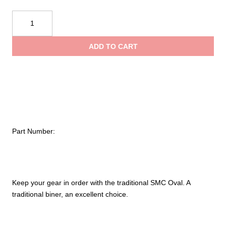
$9.95
SMC
Non-
through
Locking
ADD TO CART
Oval
$12.50
Carabiner
quantity
Part Number:
Keep your gear in order with the traditional SMC Oval. A
traditional biner, an excellent choice.