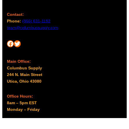
Contact:
Phone:
(866) 631-1192
team@columbussupply.com
Facebook
Twitter
Main Office:
Columbus Supply
244 N. Main Street
Utica, Ohio 43080
Office Hours:
8am – 5pm EST
Monday – Friday
Resources