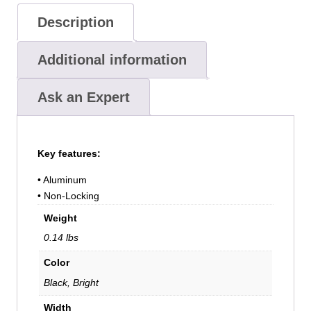
Description
Additional information
Ask an Expert
Key features:
• Aluminum
• Non-Locking
Weight
0.14 lbs
Color
Black, Bright
Width