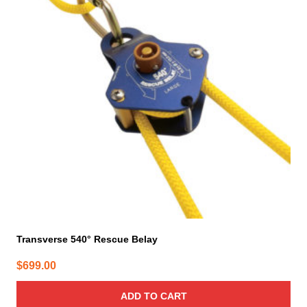
Transverse 540° Rescue Belay
$
699.00
ADD TO CART