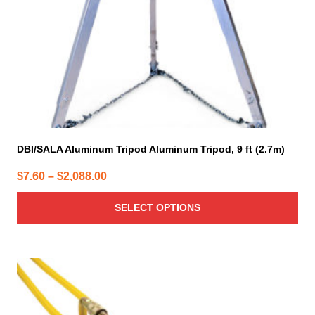
on
the
product
page
DBI/SALA Aluminum Tripod Aluminum Tripod, 9 ft (2.7m)
Price
$
7.60
–
$
2,088.00
range:
SELECT OPTIONS
$7.60
through
$2,088.00