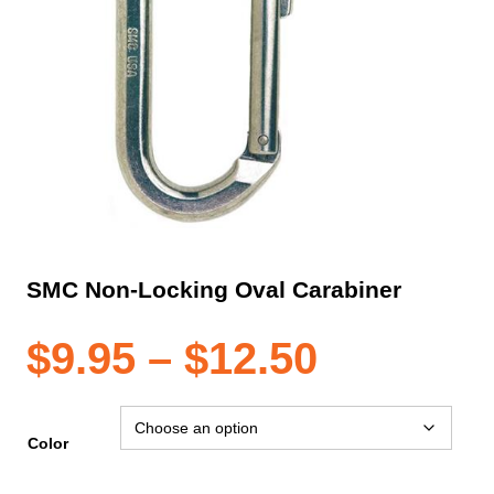
SMC Non-Locking Oval Carabiner
Price
$
9.95
–
$
12.50
range:
Color