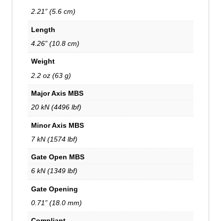
2.21” (5.6 cm)
Length
4.26” (10.8 cm)
Weight
2.2 oz (63 g)
Major Axis MBS
20 kN (4496 lbf)
Minor Axis MBS
7 kN (1574 lbf)
Gate Open MBS
6 kN (1349 lbf)
Gate Opening
0.71” (18.0 mm)
Compliant