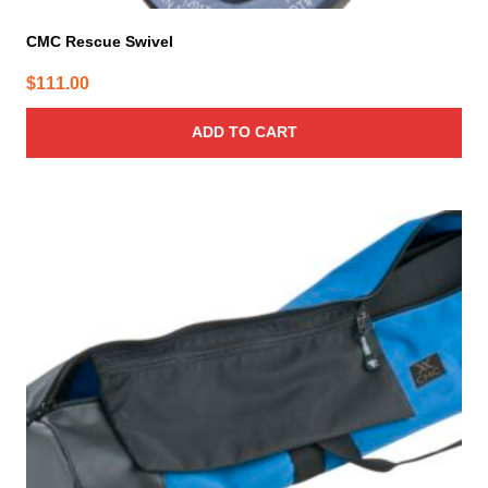
CMC Rescue Swivel
$
111.00
ADD TO CART