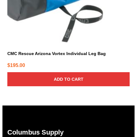
CMC Rescue Arizona Vortex Individual Leg Bag
$
195.00
ADD TO CART
Columbus Supply