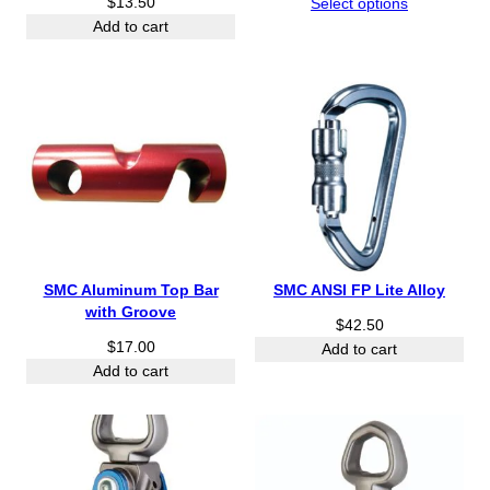
$
13.50
r
Select options
i
Add to cart
c
e
r
a
n
g
e
:
$
2
1
SMC Aluminum Top Bar
SMC ANSI FP Lite Alloy
.
with Groove
9
$
42.50
$
17.00
5
Add to cart
t
Add to cart
h
r
o
u
g