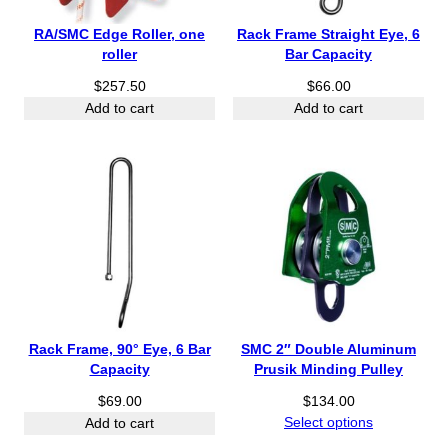
RA/SMC Edge Roller, one
Rack Frame Straight Eye, 6
roller
Bar Capacity
$
257.50
$
66.00
Add to cart
Add to cart
Rack Frame, 90° Eye, 6 Bar
SMC 2″ Double Aluminum
Capacity
Prusik Minding Pulley
$
69.00
$
134.00
Select options
Add to cart