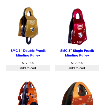
SMC 3″ Double Prusik
SMC 3″ Single Prusik
Minding Pulley
Minding Pulley
$
179.00
$
120.00
Add to cart
Add to cart