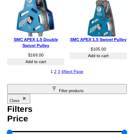
h
$
2
7
.
0
SMC APEX 1.5 Double
SMC APEX 1.5 Swivel Pulley
0
Swivel Pulley
$
105.00
$
169.00
Add to cart
Add to cart
1
2
3
4
Next Page
Filter products
Close
Filters
Price