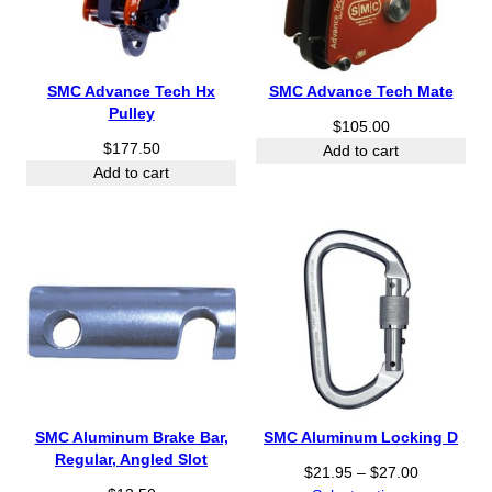
SMC Advance Tech Hx
SMC Advance Tech Mate
Pulley
$
105.00
$
177.50
Add to cart
Add to cart
SMC Aluminum Brake Bar,
SMC Aluminum Locking D
Regular, Angled Slot
P
$
21.95
–
$
27.00