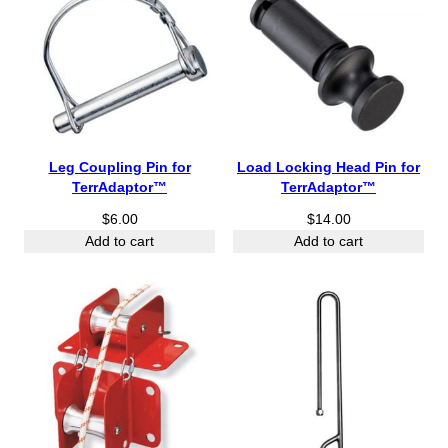
Leg Coupling Pin for
Load Locking Head Pin for
TerrAdaptor™
TerrAdaptor™
$
6.00
$
14.00
Add to cart
Add to cart