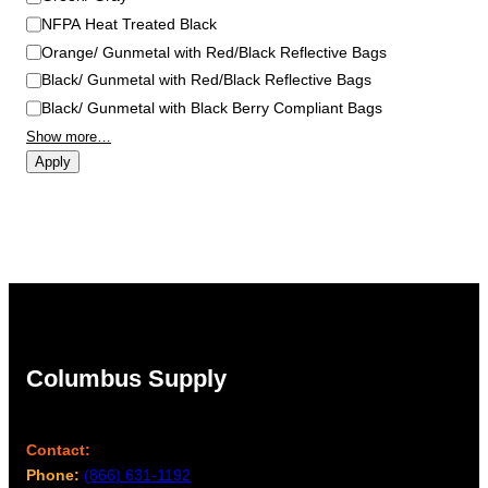
NFPA Heat Treated Black
Orange/ Gunmetal with Red/Black Reflective Bags
Black/ Gunmetal with Red/Black Reflective Bags
Black/ Gunmetal with Black Berry Compliant Bags
Show more…
Apply
Columbus Supply
Contact:
Phone:
(866) 631-1192