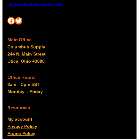
team@columbussupply.com
Facebook
Twitter
Main Office:
Columbus Supply
244 N. Main Street
Utica, Ohio 43080
Office Hours:
8am – 5pm EST
Monday – Friday
Resources
My account
Privacy Policy
Promo Policy