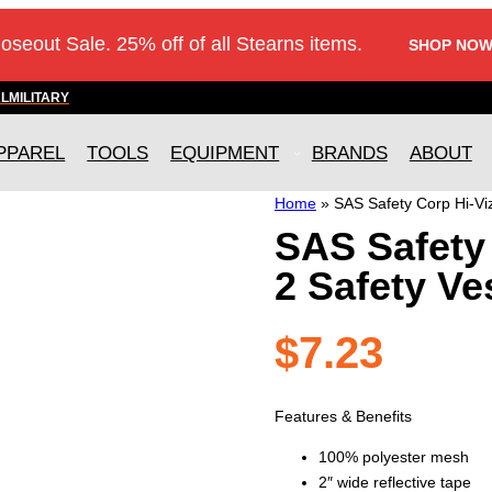
loseout Sale. 25% off of all Stearns items.
SHOP NOW
AL
MILITARY
PPAREL
TOOLS
EQUIPMENT
BRANDS
ABOUT
Home
»
SAS Safety Corp Hi-Viz
SAS Safety 
2 Safety Ve
$
7.23
Features & Benefits
100% polyester mesh
2″ wide reflective tape