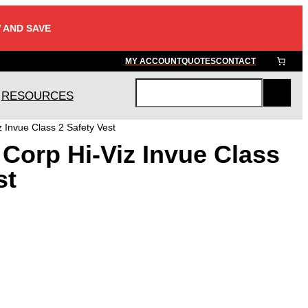
 AND SAVE
MY ACCOUNT
QUOTES
CONTACT
RESOURCES
S
e
 Invue Class 2 Safety Vest
a
Corp Hi-Viz Invue Class
r
c
st
h