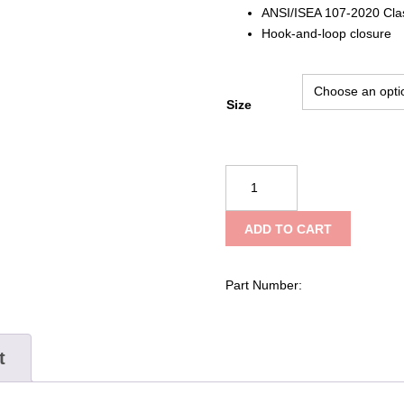
ANSI/ISEA 107-2020 Cla
Hook-and-loop closure
Size
SAS
Safety
Corp
ADD TO CART
Hi-
Viz
Invue
Part Number:
Class
2
Safety
t
Vest
quantity