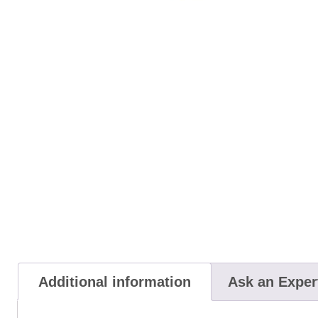
Additional information
Ask an Exper