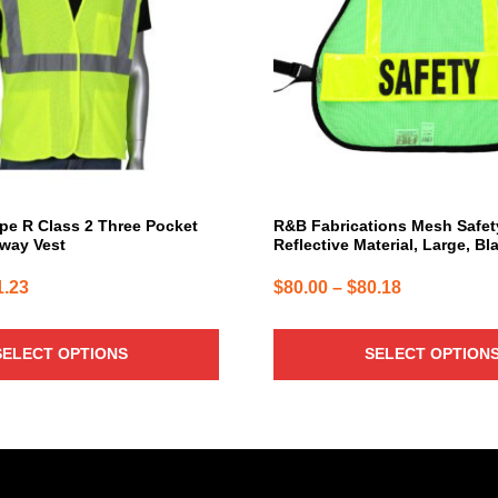
The
options
may
be
chosen
on
the
product
page
pe R Class 2 Three Pocket
R&B Fabrications Mesh Safet
way Vest
Reflective Material, Large, Bl
Price
Price
1.23
$
80.00
–
$
80.18
range:
range:
$10.14
$80.00
SELECT OPTIONS
SELECT OPTION
through
through
$11.23
$80.18