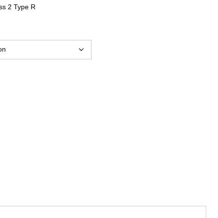
ss 2 Type R