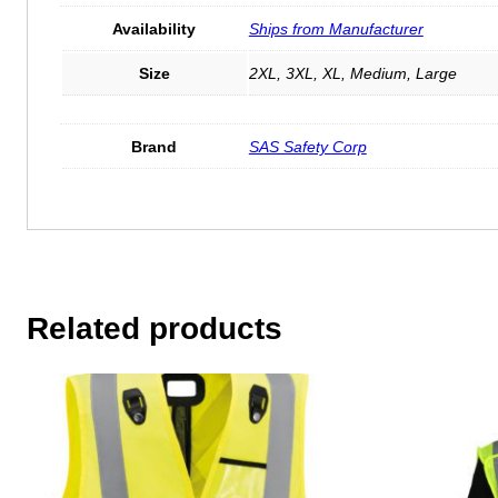
Availability
Ships from Manufacturer
Size
2XL, 3XL, XL, Medium, Large
Brand
SAS Safety Corp
Related products
This
This
product
product
has
has
multiple
multiple
variants.
variants.