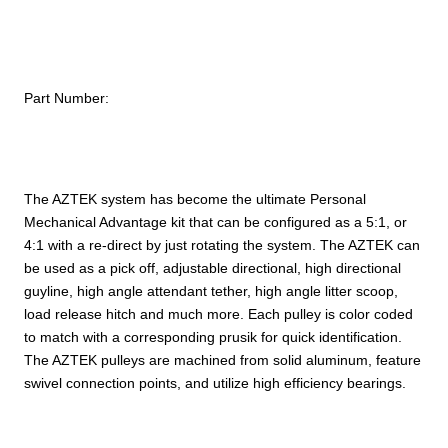
Part Number:
The AZTEK system has become the ultimate Personal
Mechanical Advantage kit that can be configured as a 5:1, or
4:1 with a re-direct by just rotating the system. The AZTEK can
be used as a pick off, adjustable directional, high directional
guyline, high angle attendant tether, high angle litter scoop,
load release hitch and much more. Each pulley is color coded
to match with a corresponding prusik for quick identification.
The AZTEK pulleys are machined from solid aluminum, feature
swivel connection points, and utilize high efficiency bearings.