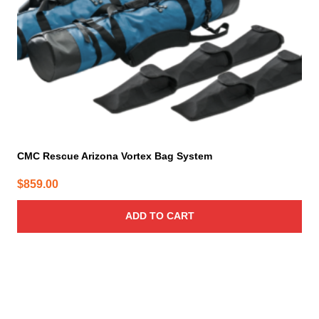
CMC Rescue Arizona Vortex Bag System
$
859.00
ADD TO CART
This
product
has