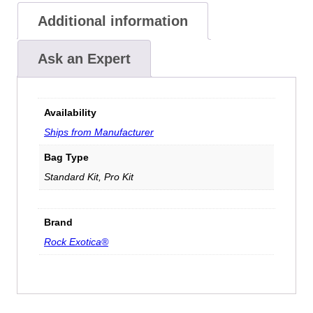
Additional information
Ask an Expert
Availability
Ships from Manufacturer
Bag Type
Standard Kit, Pro Kit
Brand
Rock Exotica®