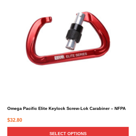
multiple
variants.
The
options
may
be
chosen
on
the
product
page
Omega Pacific Elite Keylock Screw-Lok Carabiner – NFPA
$
32.80
SELECT OPTIONS