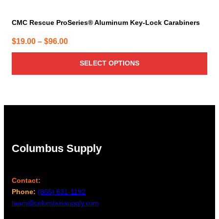
CMC Rescue ProSeries® Aluminum Key-Lock Carabiners
Price
$
19.00
–
$
96.00
range:
SELECT OPTIONS
$19.00
through
$96.00
Columbus Supply
Contact:
Phone:
(866) 631-1192
team@columbussupply.com