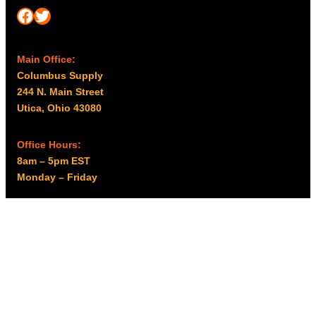
Facebook
Twitter
Main Office:
Columbus Supply
244 N. Main Street
Utica, Ohio 43080
Office Hours:
8am – 5pm EST
Monday – Friday
Resources
My account
Privacy Policy
Promo Policy
Shipping Policy
Tax Exempt & W-9