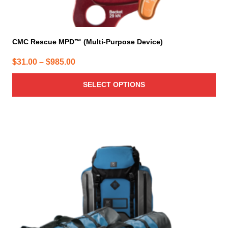
CMC Rescue MPD™ (Multi-Purpose Device)
Price
$
31.00
–
$
985.00
range:
SELECT OPTIONS
$31.00
through
$985.00