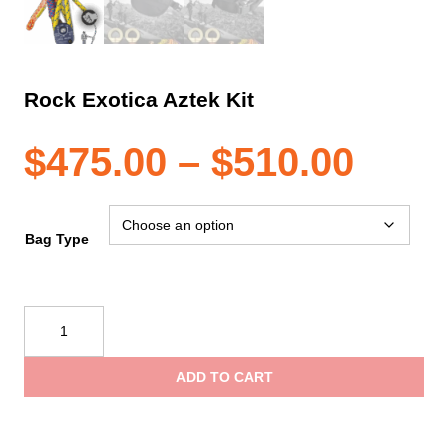
Rock Exotica Aztek Kit
Pric
$
475.00
–
$
510.00
rang
Bag Type
$475
Rock
Exotica
thro
Aztek
ADD TO CART
Kit
$510
quantity