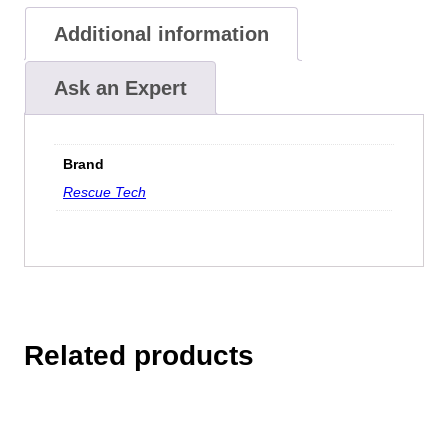
Additional information
Ask an Expert
Brand
Rescue Tech
Related products
This
product