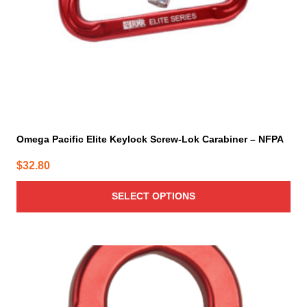
on
the
product
page
Omega Pacific Elite Keylock Screw-Lok Carabiner – NFPA
$
32.80
SELECT OPTIONS