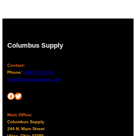
Columbus Supply
Contact:
Phone:
(866) 631-1192
team@columbussupply.com
Facebook
Twitter
Main Office:
Columbus Supply
244 N. Main Street
Utica, Ohio 43080