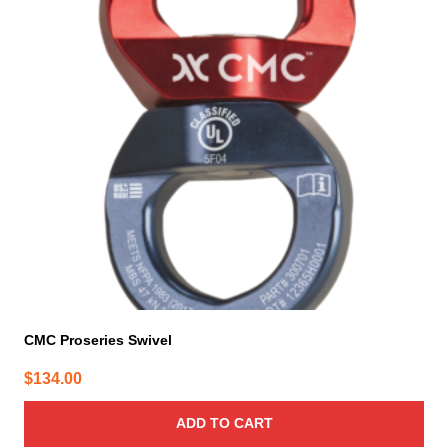
CMC Proseries Swivel
$
134.00
ADD TO CART