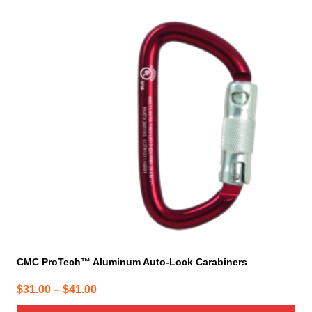
has
multiple
variants.
The
options
may
be
chosen
on
the
product
page
CMC ProTech™ Aluminum Auto-Lock Carabiners
Price
$
31.00
–
$
41.00
range: