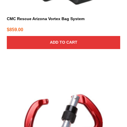
CMC Rescue Arizona Vortex Bag System
$
859.00
ADD TO CART
This
product
has
multiple
variants.
The
options
may
be
chosen