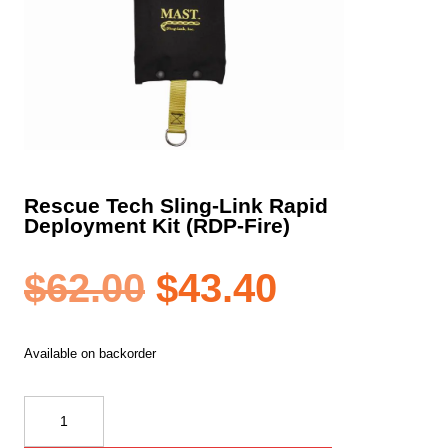
Rescue Tech Sling-Link Rapid
Deployment Kit (RDP-Fire)
Original
Current
$
62.00
$
43.40
price
price
Available on backorder
was:
is:
Rescue
Tech