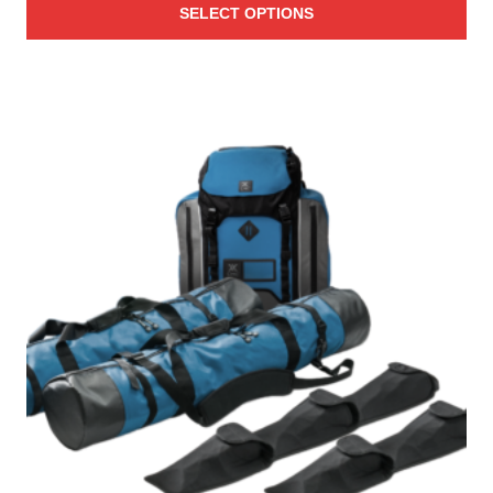
SELECT OPTIONS
$31.00
through
$41.00