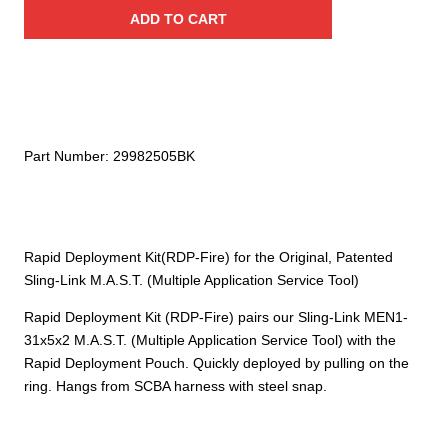
Sling-
$62.00.
$43.40.
ADD TO CART
Link
Rapid
Deployment
Kit
(RDP-
Fire)
Part Number:
29982505BK
quantity
Rapid Deployment Kit(RDP-Fire) for the Original, Patented
Sling-Link M.A.S.T. (Multiple Application Service Tool)
Rapid Deployment Kit (RDP-Fire) pairs our Sling-Link MEN1-
31x5x2 M.A.S.T. (Multiple Application Service Tool) with the
Rapid Deployment Pouch. Quickly deployed by pulling on the
ring. Hangs from SCBA harness with steel snap.