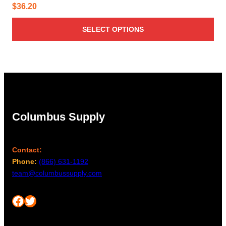
$
36.20
SELECT OPTIONS
Columbus Supply
Contact:
Phone:
(866) 631-1192
team@columbussupply.com
Facebook
Twitter