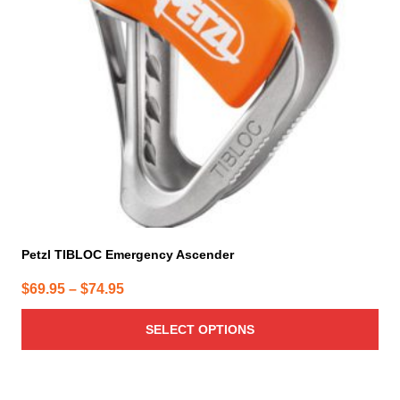
options
may
be
chosen
on
the
product
page
Petzl TIBLOC Emergency Ascender
Price
$
69.95
–
$
74.95
range:
SELECT OPTIONS
$69.95
through
$74.95