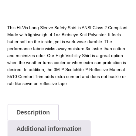
Shirt
quantity
This Hi-Vis Long Sleeve Safety Shirt is ANSI Class 2 Compliant.
Made with lightweight 4.1oz Birdseye Knit Polyester. It feels
butter soft on the inside, yet is work-wear durable. The
performance fabric wicks away moisture 3x faster than cotton
and minimizes odor. Our High Visibility Shirt is a great option
when the weather turns cooler or when extra sun protection is
desired. In addition, the 3M™ Scotchlite™ Reflective Material –
5510 Comfort Trim adds extra comfort and does not buckle or
rub like sewn on reflective tape.
Description
Additional information