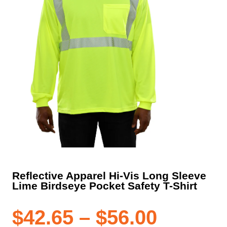
Reflective Apparel Hi-Vis Long Sleeve
Lime Birdseye Pocket Safety T-Shirt
Price
$
42.65
–
$
56.00