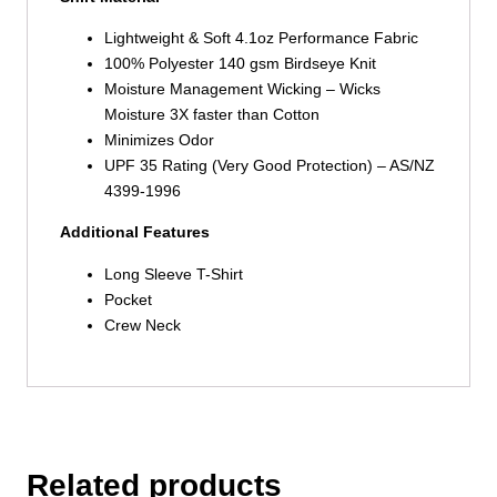
Lightweight & Soft 4.1oz Performance Fabric
100% Polyester 140 gsm Birdseye Knit
Moisture Management Wicking – Wicks
Moisture 3X faster than Cotton
Minimizes Odor
UPF 35 Rating (Very Good Protection) – AS/NZ
4399-1996
Additional Features
Long Sleeve T-Shirt
Pocket
Crew Neck
Related products