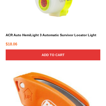
ACR Auto HemiLight 3 Automatic Survivor Locator Light
$
18.06
ADD TO CART
This
product
has
multiple
variants.
The