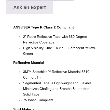
Ask an Expert
ANSI/ISEA Type R Class 2 Compliant
2″ Retro Reflective Tape with 360 Degree
Reflective Coverage
High Visibility Lime – a.k.a. Fluorescent Yellow-
Green
Reflective Material
3M™ Scotchlite™ Reflective Material 5510
Comfort Trim
Segmented Tape is Lightweight and Flexible
Minimizes Chafing and Breaths Better than
Solid Tape
75 Wash Compliant
Shirt Material