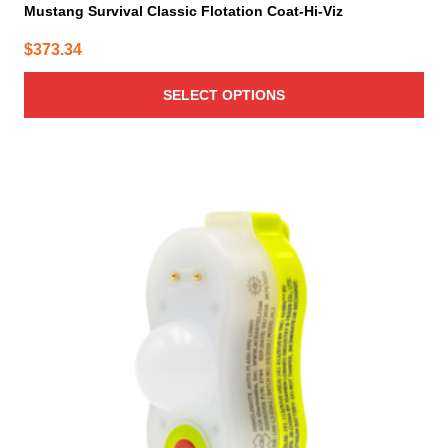
Mustang Survival Classic Flotation Coat-Hi-Viz
$
373.34
SELECT OPTIONS