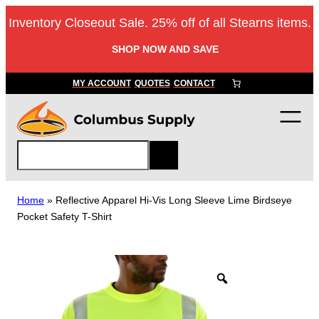
Skip
Inventory Closeout Sale. 25% off of all Stearns items.
to
content
SHOP NOW AND SAVE
MY ACCOUNT
QUOTES
CONTACT
S
e
a
r
Home
»
Reflective Apparel Hi-Vis Long Sleeve Lime Birdseye
c
Pocket Safety T-Shirt
h