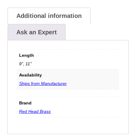
Additional information
Ask an Expert
Length
9", 11"
Availability
Ships from Manufacturer
Brand
Red Head Brass