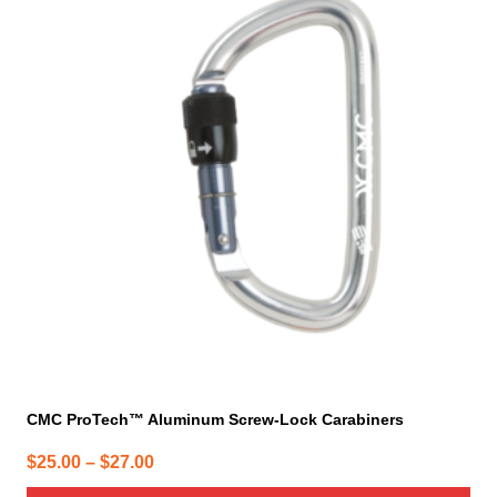
has
multiple
variants.
The
options
may
be
chosen
on
the
product
page
CMC ProTech™ Aluminum Screw-Lock Carabiners
Price
$
25.00
–
$
27.00
range: