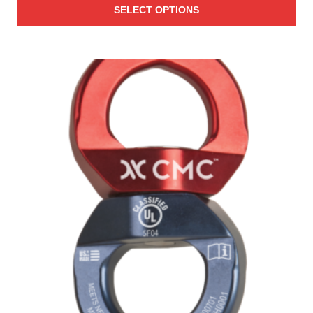
SELECT OPTIONS
$25.00
through
$27.00