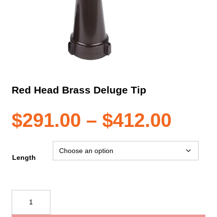
Red Head Brass Deluge Tip
Pric
$
291.00
–
$
412.00
rang
Length
$291
Red
Head
thro