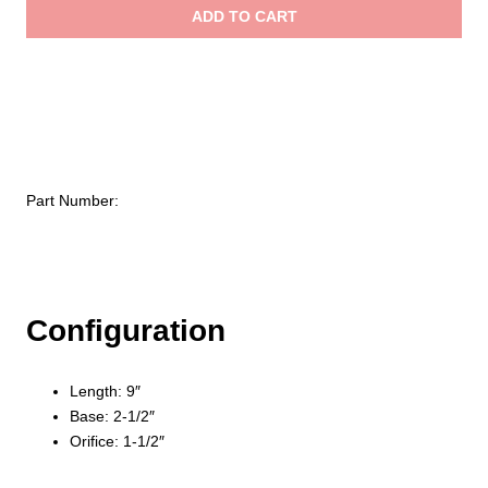
Brass
ADD TO CART
Deluge
$412
Tip
quantity
Part Number:
Configuration
Length: 9″
Base: 2-1/2″
Orifice: 1-1/2″