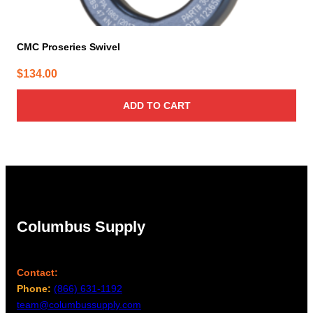
CMC Proseries Swivel
$
134.00
ADD TO CART
Columbus Supply
Contact:
Phone:
(866) 631-1192
team@columbussupply.com