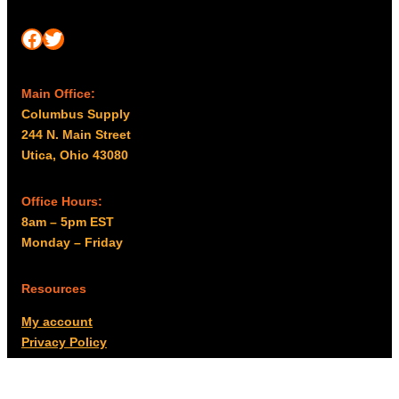
Facebook
Twitter
Main Office:
Columbus Supply
244 N. Main Street
Utica, Ohio 43080
Office Hours:
8am – 5pm EST
Monday – Friday
Resources
My account
Privacy Policy
Promo Policy
Shipping Policy