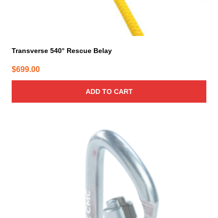
Transverse 540° Rescue Belay
$
699.00
ADD TO CART