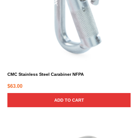
CMC Stainless Steel Carabiner NFPA
$
63.00
ADD TO CART
This
product