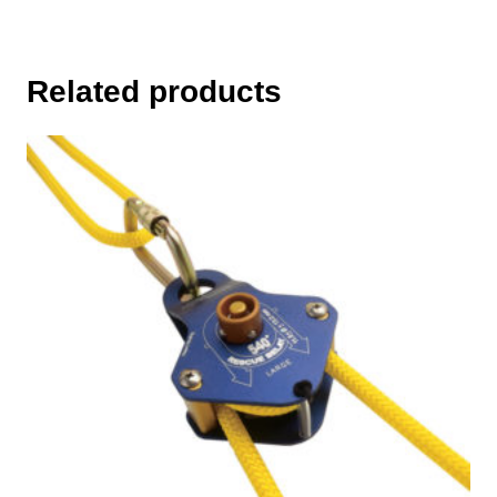
Related products