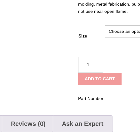
molding, metal fabrication, pu
not use near open flame.
Size
PIP
Kut
Gard®
ADD TO CART
Seamless
Knit
ACP
Part Number:
/
Kevlar®
Blended
Reviews (0)
Ask an Expert
Glove
with
Kevlar®