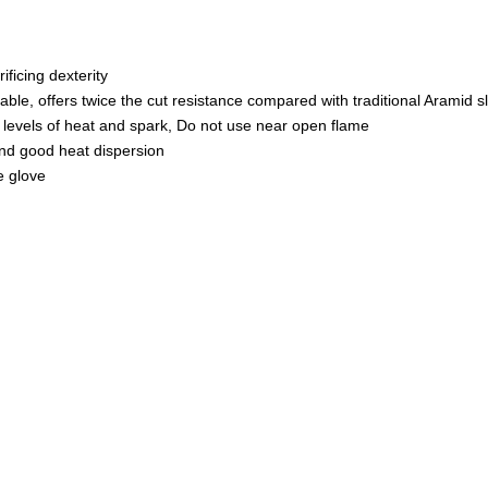
Lining
–
Lightweight
ficing dexterity
quantity
able, offers twice the cut resistance compared with traditional Aramid s
 levels of heat and spark, Do not use near open flame
and good heat dispersion
e glove