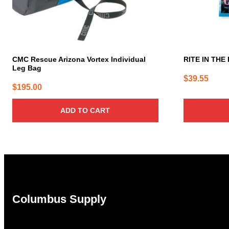
CMC Rescue Arizona Vortex Individual
RITE IN THE 
Leg Bag
$
39.55
$
195.00
ADD TO CART
Columbus Supply