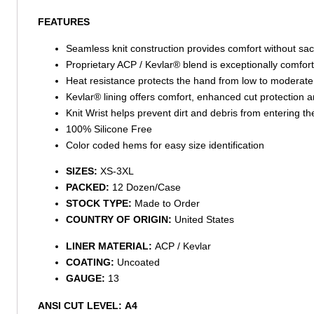
FEATURES
Seamless knit construction provides comfort without sacri
Proprietary ACP / Kevlar® blend is exceptionally comfort
Heat resistance protects the hand from low to moderate
Kevlar® lining offers comfort, enhanced cut protection 
Knit Wrist helps prevent dirt and debris from entering th
100% Silicone Free
Color coded hems for easy size identification
SIZES:
XS-3XL
PACKED:
12 Dozen/Case
STOCK TYPE:
Made to Order
COUNTRY OF ORIGIN:
United States
LINER MATERIAL:
ACP / Kevlar
COATING:
Uncoated
GAUGE:
13
ANSI CUT LEVEL:
A4