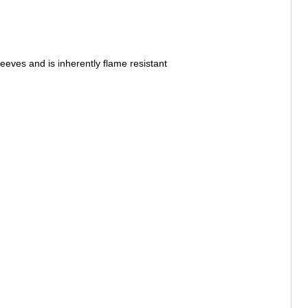
leeves and is inherently flame resistant