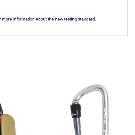
or more information about the new testing standard.
This
product
has
multiple
variants.
The
options
may
be