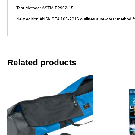
Test Method: ASTM F2992-15
New edition ANSI/ISEA 105-2016 outlines a new test method fo
Related products