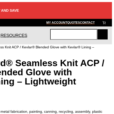
 AND SAVE
MY ACCOUNT
QUOTES
CONTACT
RESOURCES
S
e
s Knit ACP / Kevlar® Blended Glove with Kevlar® Lining –
a
r
rd® Seamless Knit ACP /
c
h
ended Glove with
ing – Lightweight
tal fabrication, painting, canning, recycling, assembly, plastic