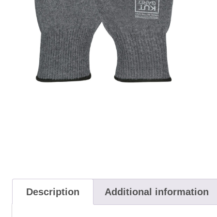
Description
Additional information