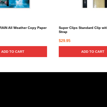
RAIN All Weather Copy Paper
Super Clips Standard Clip wi
Strap
$
29.95
ADD TO CART
ADD TO CART