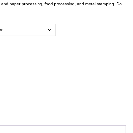
lp and paper processing, food processing, and metal stamping. Do