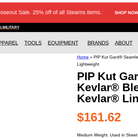
loseout Sale. 25% off of all Stearns items.
SHOP NOW
AL
MILITARY
PPAREL
TOOLS
EQUIPMENT
BRANDS
ABOUT
Home
»
PIP Kut Gard® Seamles
Lightweight
PIP Kut Ga
Kevlar® Bl
Kevlar® Lin
$
161.62
Medium Weight. Used in Sheet me