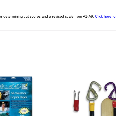
r determining cut scores and a revised scale from A1-A9.
Click here f