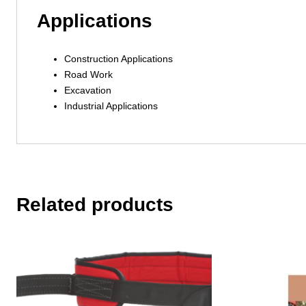
Applications
Construction Applications
Road Work
Excavation
Industrial Applications
Related products
This
product
has
multiple
variants.