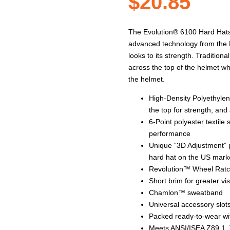
$
20.85
The Evolution® 6100 Hard Hats a
advanced technology from the M
looks to its strength. Traditio
across the top of the helmet wh
the helmet.
High-Density Polyethylen
the top for strength, and
6-Point polyester textil
performance
Unique “3D Adjustment” p
hard hat on the US mark
Revolution™ Wheel Ratche
Short brim for greater vis
Chamlon™ sweatband
Universal accessory slots
Packed ready-to-wear wit
Meets ANSI/ISEA Z89.1, 