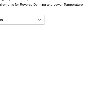
uirements for Reverse Donning and Lower Temperature