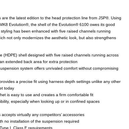
re the latest edition to the head protection line from JSP®. Using
K8 Evolution®, the shell of the Evolution® 6100 owes its good
nal styling has been enhanced with five raised channels running
ich not only modernizes the aesthetic look, but also strengthens
e (HDPE) shell designed with five raised channels running across
 an extended back area for extra protection
e suspension system offers unrivaled comfort without compromising
rovides a precise fit using harness depth settings unlike any other
et today
t is easy to use and creates a firm comfortable fit
ibility, especially when looking up or in confined spaces
 accepts virtually any competitors’ accessories
h no installation of the suspension required
Type I, Class E requirements