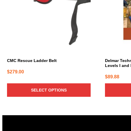
The
options
may
be
chosen
on
the
product
page
CMC Rescue Ladder Belt
Delmar Techn
Levels I and I
$
279.00
$
89.88
SELECT OPTIONS