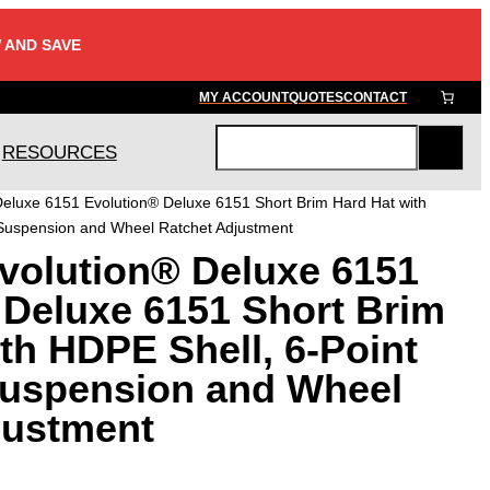
 AND SAVE
MY ACCOUNT
QUOTES
CONTACT
RESOURCES
S
e
eluxe 6151 Evolution® Deluxe 6151 Short Brim Hard Hat with
a
 Suspension and Wheel Ratchet Adjustment
r
volution® Deluxe 6151
c
h
 Deluxe 6151 Short Brim
th HDPE Shell, 6-Point
Suspension and Wheel
justment