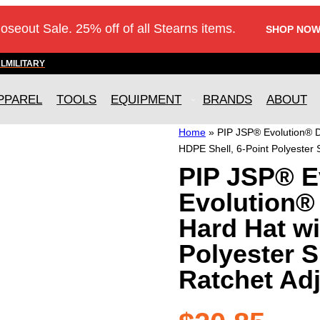
loseout Sale. 25% off of all Stearns items.
SHOP NOW
AL
MILITARY
PPAREL
TOOLS
EQUIPMENT
BRANDS
ABOUT
Home
»
PIP JSP® Evolution® D
HDPE Shell, 6-Point Polyester
PIP JSP® E
Evolution®
Hard Hat wi
Polyester 
Ratchet Ad