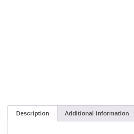
Description
Additional information