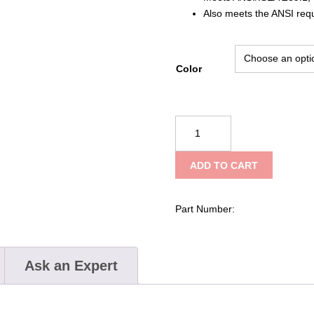
Also meets the ANSI req
Color
PIP
JSP®
Evolution®
ADD TO CART
Deluxe
6151
Evolution®
Part Number:
Deluxe
6151
Short
Ask an Expert
Brim
Hard
Hat