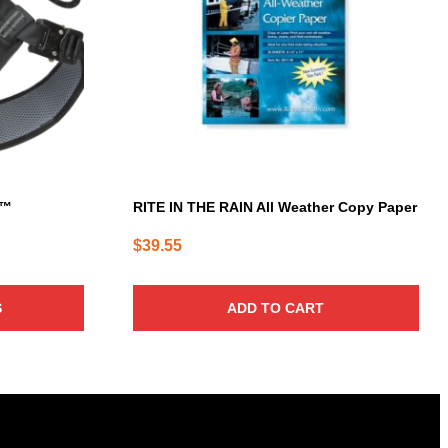
s™
RITE IN THE RAIN All Weather Copy Paper
$
39.55
S
ADD TO CART