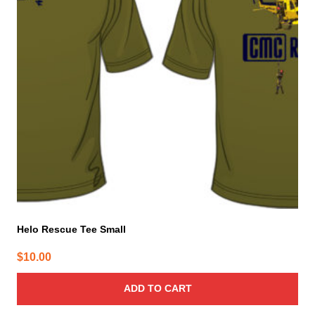
Helo Rescue Tee Small
$
10.00
ADD TO CART