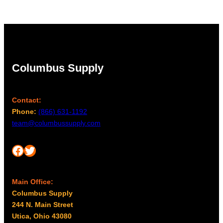
Columbus Supply
Contact:
Phone:
(866) 631-1192
team@columbussupply.com
Facebook
Twitter
Main Office:
Columbus Supply
244 N. Main Street
Utica, Ohio 43080