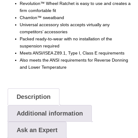
Revolution™ Wheel Ratchet is easy to use and creates a
firm comfortable fit
Chamlon™ sweatband
Universal accessory slots accepts virtually any
competitors’ accessories
Packed ready-to-wear with no installation of the
suspension required
Meets ANSI/ISEA Z89.1, Type I, Class E requirements
Also meets the ANSI requirements for Reverse Donning
and Lower Temperature
Description
Additional information
Ask an Expert