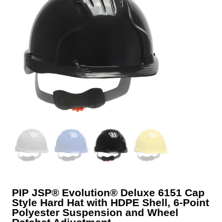
PIP JSP® Evolution® Deluxe 6151 Cap
Style Hard Hat with HDPE Shell, 6-Point
Polyester Suspension and Wheel