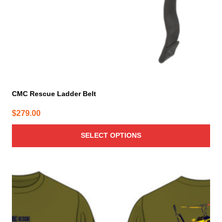
the
product
page
CMC Rescue Ladder Belt
$
279.00
SELECT OPTIONS