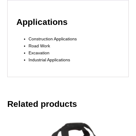
Applications
Construction Applications
Road Work
Excavation
Industrial Applications
Related products
This
product
has