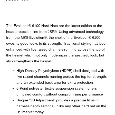
Shell,
6-
Point
Polyester
The Evolution® 6100 Hard Hats are the latest edition to the
Suspension
head protection line from JSP®. Using advanced technology
and
from the MK8 Evolution®, the shell of the Evolution® 6100
Wheel
owes its good looks to its strength. Traditional styling has been
Ratchet
enhanced with five raised channels running across the top of
Adjustment
the helmet which not only modernizes the aesthetic look, but
quantity
also strengthens the helmet.
High-Density Polyethylene (HDPE) shell designed with
five raised channels running across the top for strength,
and an extended back area for extra protection
6-Point polyester textile suspension system offers
unrivaled comfort without compromising performance
Unique “3D Adjustment” provides a precise fit using
harness depth settings unlike any other hard hat on the
US market today