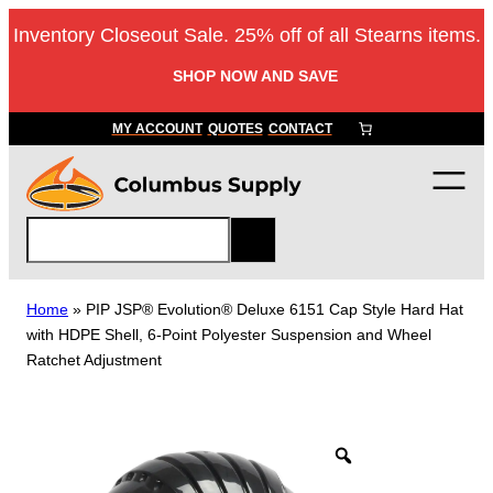
Skip
Inventory Closeout Sale. 25% off of all Stearns items.
to
content
SHOP NOW AND SAVE
MY ACCOUNT
QUOTES
CONTACT
S
e
a
r
Home
»
PIP JSP® Evolution® Deluxe 6151 Cap Style Hard Hat
c
with HDPE Shell, 6-Point Polyester Suspension and Wheel
h
Ratchet Adjustment