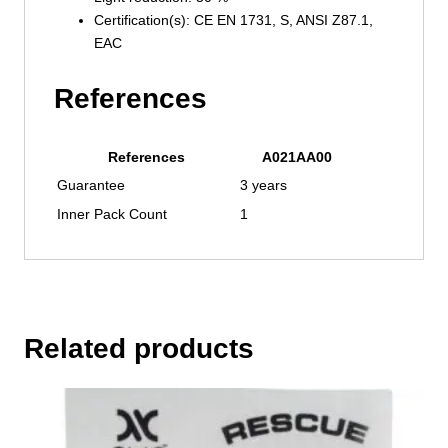
Certification(s): CE EN 1731, S, ANSI Z87.1,
EAC
References
References
A021AA00
Guarantee
3 years
Inner Pack Count
1
Related products