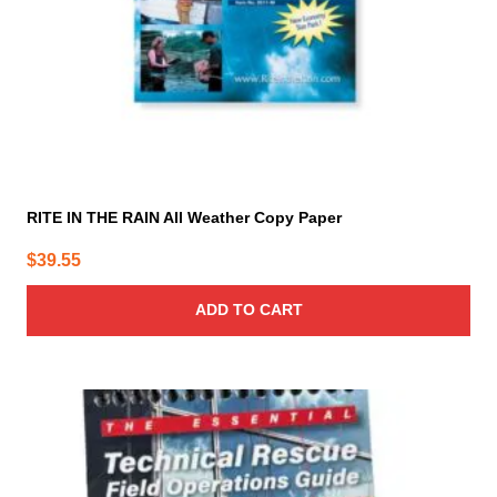
RITE IN THE RAIN All Weather Copy Paper
$
39.55
ADD TO CART