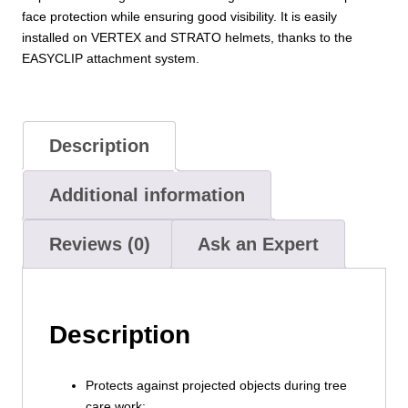
face protection while ensuring good visibility. It is easily
installed on VERTEX and STRATO helmets, thanks to the
EASYCLIP attachment system.
Description
Additional information
Reviews (0)
Ask an Expert
Description
Protects against projected objects during tree
care work: