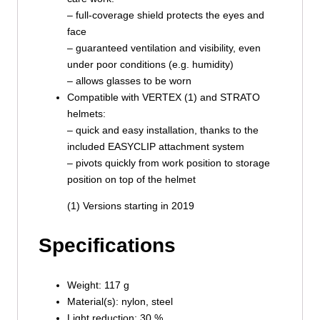
– full-coverage shield protects the eyes and
face
– guaranteed ventilation and visibility, even
under poor conditions (e.g. humidity)
– allows glasses to be worn
Compatible with VERTEX (1) and STRATO
helmets:
– quick and easy installation, thanks to the
included EASYCLIP attachment system
– pivots quickly from work position to storage
position on top of the helmet
(1) Versions starting in 2019
Specifications
Weight: 117 g
Material(s): nylon, steel
Light reduction: 30 %