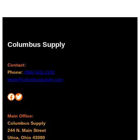
Columbus Supply
Contact:
Phone:
(866) 631-1192
team@columbussupply.com
Facebook
Twitter
Main Office:
Columbus Supply
244 N. Main Street
Utica, Ohio 43080