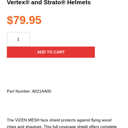
Vertex® and Strato® Helmets
$
79.95
Petzl
Vizen
Mesh
ADD TO CART
Face
Shield
for
Vertex®
and
Strato®
Part Number:
A021AA00
Helmets
quantity
The VIZEN MESH face shield protects against flying wood
chips and shavings. This full-coverage shield offers complete