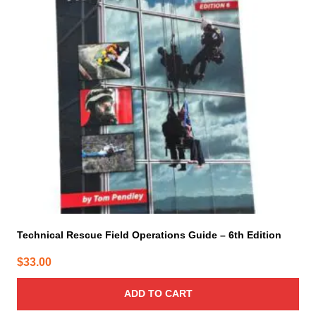
Technical Rescue Field Operations Guide – 6th Edition
$
33.00
ADD TO CART