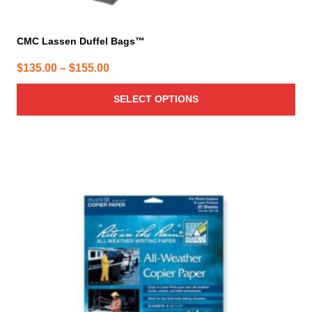
CMC Lassen Duffel Bags™
Price
$
135.00
–
$
155.00
range:
SELECT OPTIONS
$135.00
through
$155.00