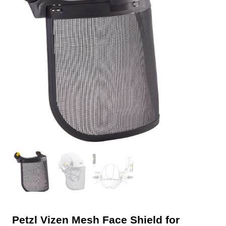
Petzl Vizen Mesh Face Shield for