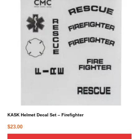
KASK Helmet Decal Set – Firefighter
$
23.00