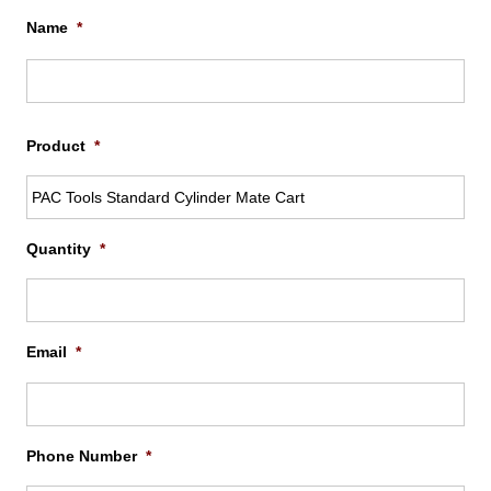
Name
*
Firs
Product
*
Quantity
*
Email
*
Phone Number
*