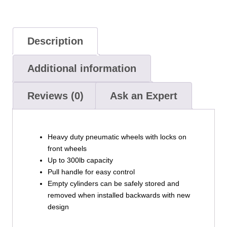
Description
Additional information
Reviews (0)
Ask an Expert
Heavy duty pneumatic wheels with locks on
front wheels
Up to 300lb capacity
Pull handle for easy control
Empty cylinders can be safely stored and
removed when installed backwards with new
design