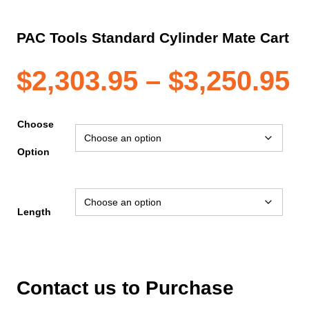
PAC Tools Standard Cylinder Mate Cart
P
$
2,303.95
–
$
3,250.95
r
Choose
Option
$
t
Length
$
Contact us to Purchase