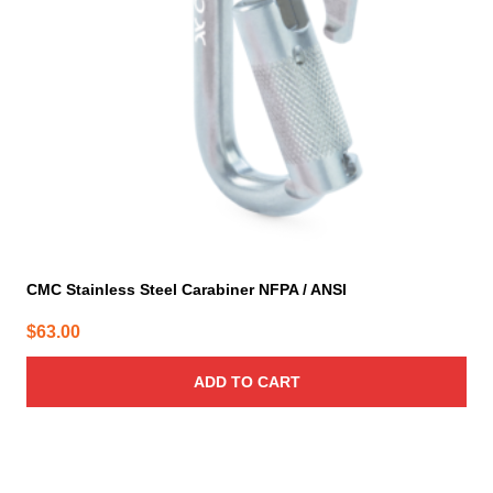
CMC Stainless Steel Carabiner NFPA / ANSI
$
63.00
ADD TO CART