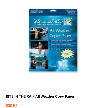
RITE IN THE RAIN All Weather Copy Paper
$
39.55