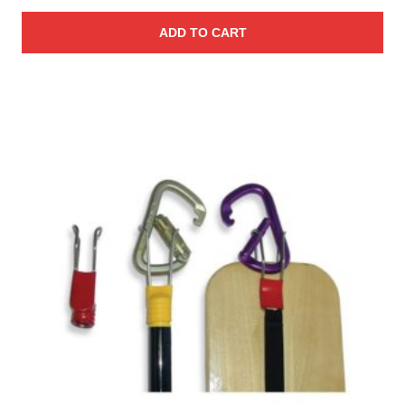
ADD TO CART