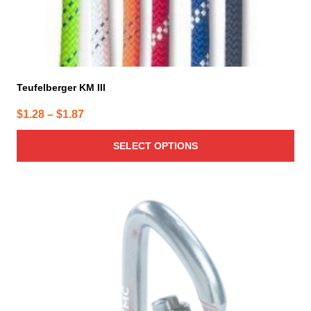
page
Teufelberger KM III
Price
$
1.28
–
$
1.87
range:
SELECT OPTIONS
$1.28
through
$1.87