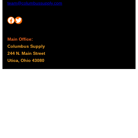
team@columbussupply.com
Facebook
Twitter
Main Office:
Columbus Supply
244 N. Main Street
Utica, Ohio 43080
Office Hours:
8am – 5pm EST
Monday – Friday
Resources
My account
Privacy Policy
Promo Policy