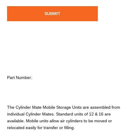
Part Number:
The Cylinder Mate Mobile Storage Units are assembled from
individual Cylinder Mates. Standard units of 12 & 16 are
available. Mobile units allow air cylinders to be moved or
relocated easily for transfer or filling.