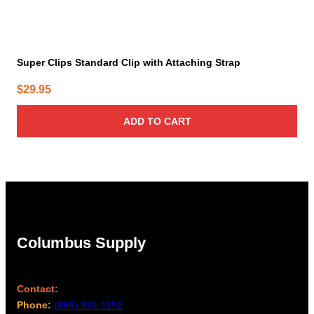
Super Clips Standard Clip with Attaching Strap
$
29.95
ADD TO CART
Columbus Supply
Contact:
Phone:
(866) 631-1192