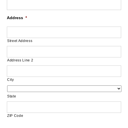
Address
*
Street Address
Address Line 2
City
State
ZIP Code