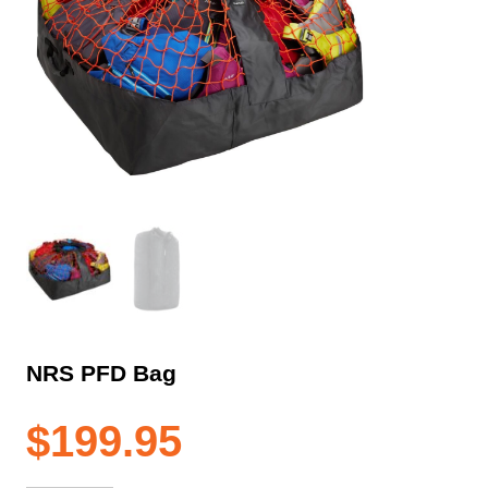
NRS PFD Bag
$
199.95