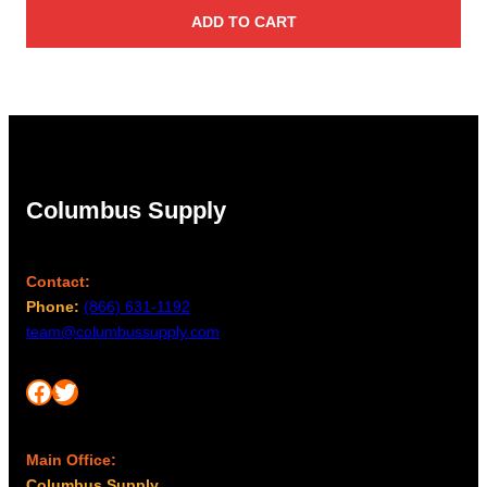
ADD TO CART
Columbus Supply
Contact:
Phone:
(866) 631-1192
team@columbussupply.com
Facebook
Twitter
Main Office:
Columbus Supply