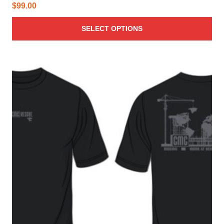
$
99.00
SELECT OPTIONS