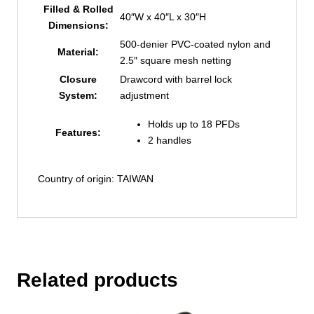
Filled & Rolled
40″W x 40″L x 30″H
Dimensions:
500-denier PVC-coated nylon and
Material:
2.5″ square mesh netting
Closure
Drawcord with barrel lock
System:
adjustment
Holds up to 18 PFDs
Features:
2 handles
Country of origin: TAIWAN
Related products