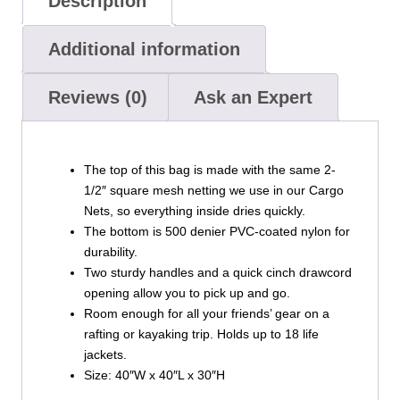
Description
Additional information
Reviews (0)
Ask an Expert
The top of this bag is made with the same 2-
1/2″ square mesh netting we use in our Cargo
Nets, so everything inside dries quickly.
The bottom is 500 denier PVC-coated nylon for
durability.
Two sturdy handles and a quick cinch drawcord
opening allow you to pick up and go.
Room enough for all your friends’ gear on a
rafting or kayaking trip. Holds up to 18 life
jackets.
Size: 40″W x 40″L x 30″H