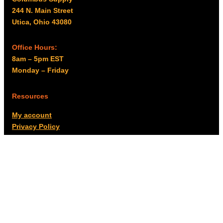
244 N. Main Street
Utica, Ohio 43080
Office Hours:
8am – 5pm EST
Monday – Friday
Resources
My account
Privacy Policy
Promo Policy
Shipping Policy
Tax Exempt & W-9
Disclaimer
Resources
Product Notices
Copyright © 2026 Columbus Supply | All rights reserved