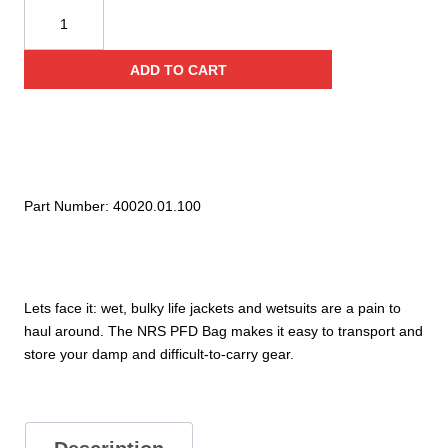
NRS
PFD
Bag
ADD TO CART
quantity
Part Number:
40020.01.100
Lets face it: wet, bulky life jackets and wetsuits are a pain to
haul around. The NRS PFD Bag makes it easy to transport and
store your damp and difficult-to-carry gear.