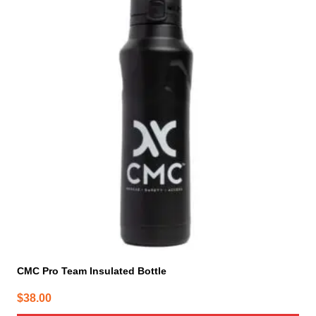
CMC Pro Team Insulated Bottle
$
38.00