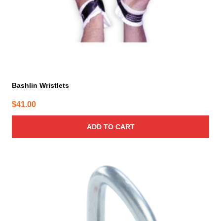
Bashlin Wristlets
$
41.00
ADD TO CART