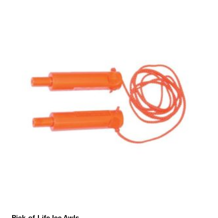
Pick-of-Life Ice Awls