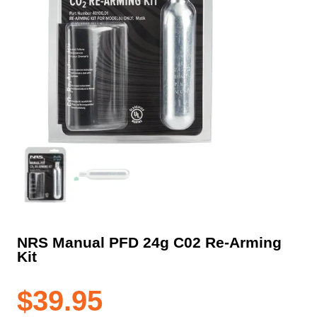
NRS Manual PFD 24g C02 Re-Arming
Kit
$
39.95