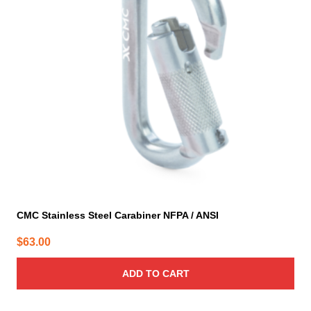
CMC Stainless Steel Carabiner NFPA / ANSI
$
63.00
ADD TO CART