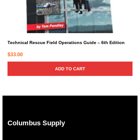
Technical Rescue Field Operations Guide – 6th Edition
$
33.00
ADD TO CART
Columbus Supply