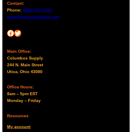
Contact:
Phone:
(866) 631-1192
team@columbussupply.com
Facebook
Twitter
Main Office:
Columbus Supply
244 N. Main Street
Utica, Ohio 43080
Office Hours:
8am – 5pm EST
Monday – Friday
Resources
My account