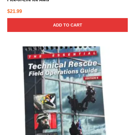
$
21.99
ADD TO CART