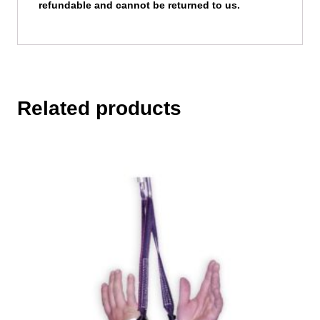
refundable and cannot be returned to us.
Related products