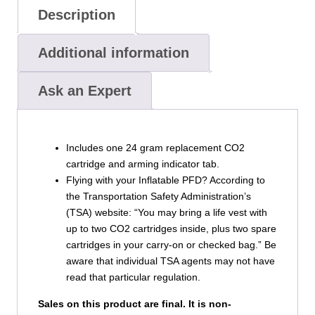
Description
Additional information
Ask an Expert
Includes one 24 gram replacement CO2
cartridge and arming indicator tab.
Flying with your Inflatable PFD? According to
the Transportation Safety Administration’s
(TSA) website: “You may bring a life vest with
up to two CO2 cartridges inside, plus two spare
cartridges in your carry-on or checked bag.” Be
aware that individual TSA agents may not have
read that particular regulation.
Sales on this product are final. It is non-