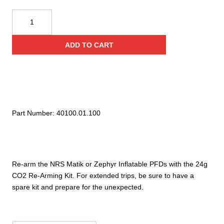
NRS
Manual
PFD
ADD TO CART
24g
C02
Re-
Arming
Kit
quantity
Part Number:
40100.01.100
Re-arm the NRS Matik or Zephyr Inflatable PFDs with the 24g
CO2 Re-Arming Kit. For extended trips, be sure to have a
spare kit and prepare for the unexpected.