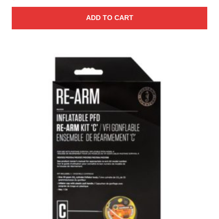
ADD TO CART