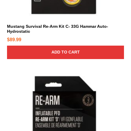
Mustang Survival Re-Arm Kit C- 33G Hammar Auto-
Hydrostatic
$
89.99
ADD TO CART