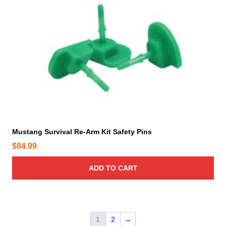
Mustang Survival Re-Arm Kit Safety Pins
$
84.99
ADD TO CART
1
2
→