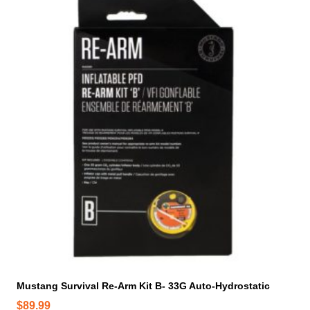
Mustang Survival Re-Arm Kit B- 33G Auto-Hydrostatic
$
89.99