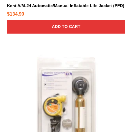
Kent A/M-24 Automatic/Manual Inflatable Life Jacket (PFD)
$
134.90
ADD TO CART