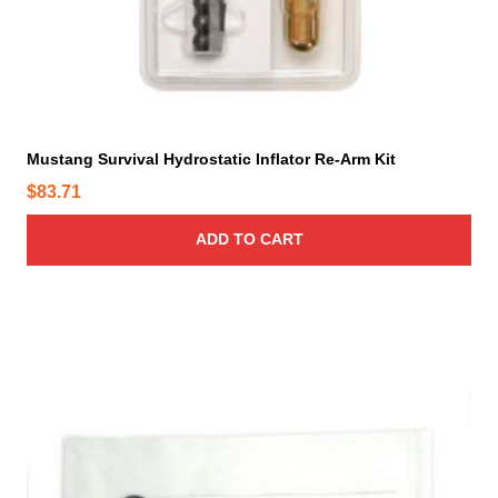
Mustang Survival Hydrostatic Inflator Re-Arm Kit
$
83.71
ADD TO CART