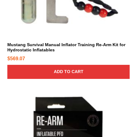
Mustang Survival Manual Inflator Training Re-Arm Kit for
Hydrostatic Inflatables
$
569.07
ADD TO CART