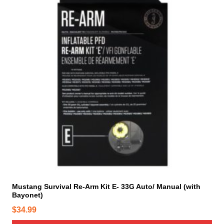
Mustang Survival Re-Arm Kit E- 33G Auto/ Manual (with
Bayonet)
$
34.99