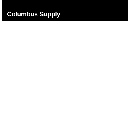
Columbus Supply
Contact:
Phone:
(866) 631-1192
team@columbussupply.com
Facebook
Twitter
Main Office:
Columbus Supply
244 N. Main Street
Utica, Ohio 43080
Office Hours:
8am – 5pm EST
Monday – Friday