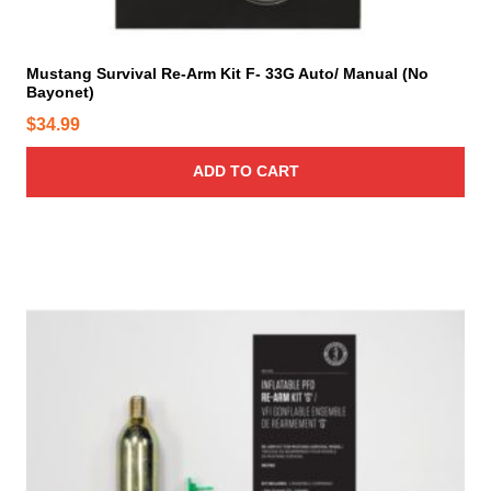
Mustang Survival Re-Arm Kit F- 33G Auto/ Manual (No
Bayonet)
$
34.99
ADD TO CART