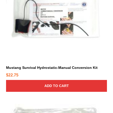
Mustang Survival Hydrostatic-Manual Conversion Kit
$
22.75
ADD TO CART