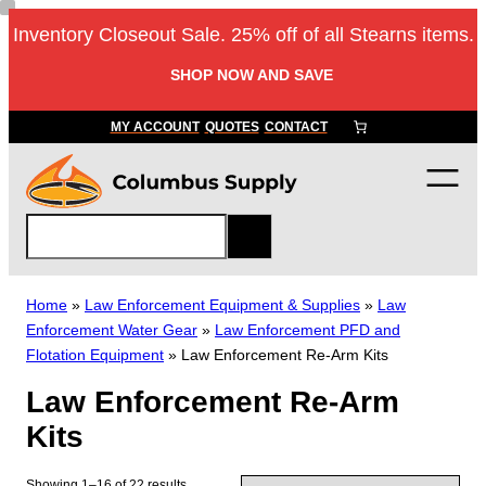
Skip
Inventory Closeout Sale. 25% off of all Stearns items.
to
content
SHOP NOW AND SAVE
MY ACCOUNT
QUOTES
CONTACT
S
e
a
r
Home
»
Law Enforcement Equipment & Supplies
»
Law
c
Enforcement Water Gear
»
Law Enforcement PFD and
h
Flotation Equipment
»
Law Enforcement Re-Arm Kits
Law Enforcement Re-Arm
Kits
Showing 1–16 of 22 results