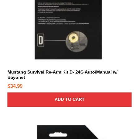
Mustang Survival Re-Arm Kit D- 24G Auto/Manual w/
Bayonet
$
34.99
ADD TO CART