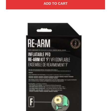
ADD TO CART