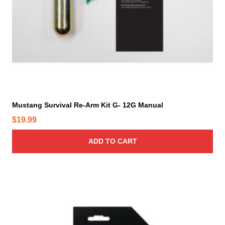
Mustang Survival Re-Arm Kit G- 12G Manual
$
19.99
ADD TO CART