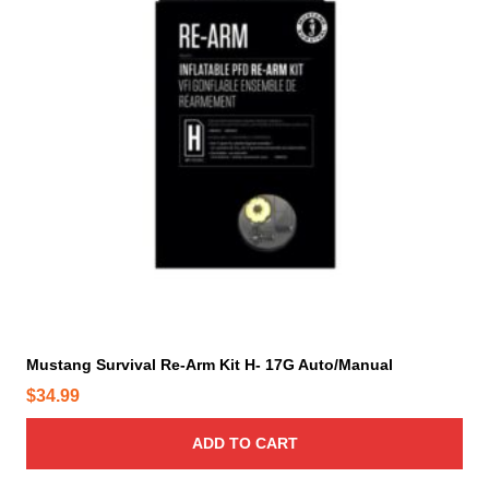
Mustang Survival Re-Arm Kit H- 17G Auto/Manual
$
34.99
ADD TO CART