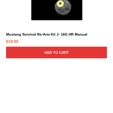
Mustang Survival Re-Arm Kit J- 16G HR Manual
$
19.99
ADD TO CART