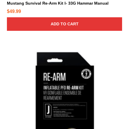
Mustang Survival Re-Arm Kit I- 33G Hammar Manual
$
49.99
ADD TO CART