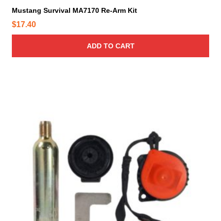
Mustang Survival MA7170 Re-Arm Kit
$
17.40
ADD TO CART