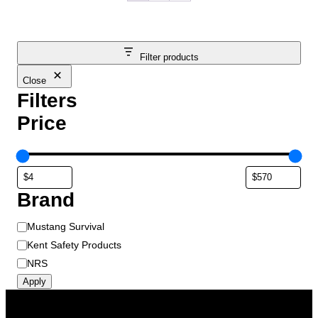
Filter products
Close
Filters
Price
Brand
B
Mustang Survival
r
Kent Safety Products
a
NRS
n
Apply
d