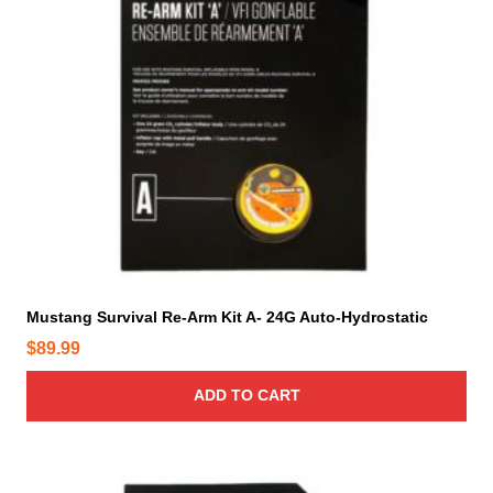
Mustang Survival Re-Arm Kit A- 24G Auto-Hydrostatic
$
89.99
ADD TO CART