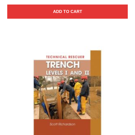
ADD TO CART