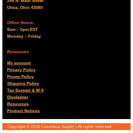
244 N. Main Street
Utica, Ohio 43080
Office Hours:
8am – 5pm EST
Monday – Friday
Resources
My account
Privacy Policy
Promo Policy
Shipping Policy
Tax Exempt & W-9
Disclaimer
Resources
Product Notices
Copyright © 2026 Columbus Supply | All rights reserved