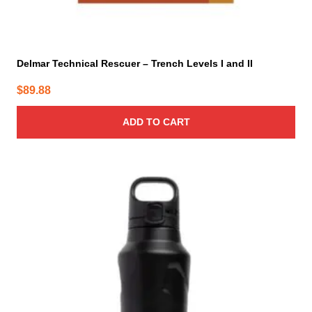
Delmar Technical Rescuer – Trench Levels I and II
$
89.88
ADD TO CART