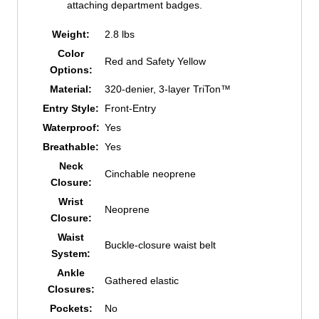
attaching department badges.
Weight:
2.8 lbs
Color
Red and Safety Yellow
Options:
Material:
320-denier, 3-layer TriTon™
Entry Style:
Front-Entry
Waterproof:
Yes
Breathable:
Yes
Neck
Cinchable neoprene
Closure:
Wrist
Neoprene
Closure:
Waist
Buckle-closure waist belt
System:
Ankle
Gathered elastic
Closures:
Pockets:
No