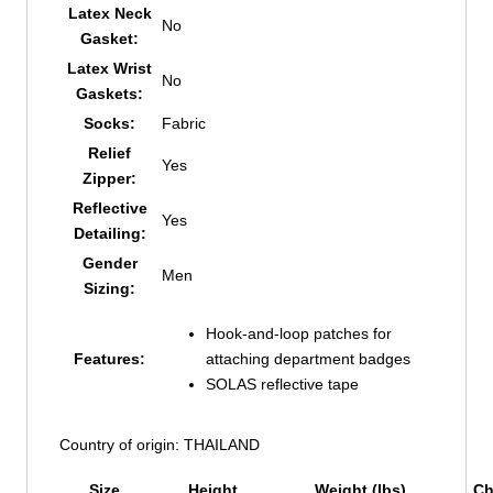
Latex Neck
No
Gasket:
Latex Wrist
No
Gaskets:
Socks:
Fabric
Relief
Yes
Zipper:
Reflective
Yes
Detailing:
Gender
Men
Sizing:
Hook-and-loop patches for
Features:
attaching department badges
SOLAS reflective tape
Country of origin: THAILAND
Size
Height
Weight (lbs)
Ch