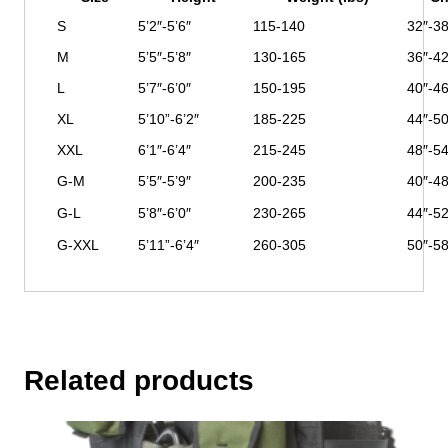
S
5’2″-5’6″
115-140
32″-38
M
5’5″-5’8″
130-165
36″-42
L
5’7″-6’0″
150-195
40″-46
XL
5’10”-6’2″
185-225
44″-50
XXL
6’1″-6’4″
215-245
48″-54
G-M
5’5″-5’9″
200-235
40″-48
G-L
5’8″-6’0″
230-265
44″-52
G-XXL
5’11”-6’4″
260-305
50″-58
Related products