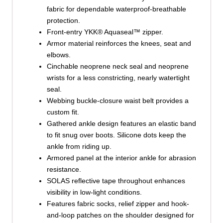
fabric for dependable waterproof-breathable
protection.
Front-entry YKK® Aquaseal™ zipper.
Armor material reinforces the knees, seat and
elbows.
Cinchable neoprene neck seal and neoprene
wrists for a less constricting, nearly watertight
seal.
Webbing buckle-closure waist belt provides a
custom fit.
Gathered ankle design features an elastic band
to fit snug over boots. Silicone dots keep the
ankle from riding up.
Armored panel at the interior ankle for abrasion
resistance.
SOLAS reflective tape throughout enhances
visibility in low-light conditions.
Features fabric socks, relief zipper and hook-
and-loop patches on the shoulder designed for