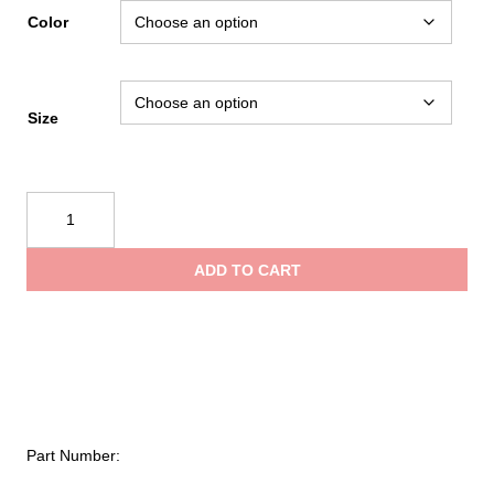
Color
Size
NRS
Ascent
SAR
ADD TO CART
Dry
Suit
(2025)
quantity
Part Number: