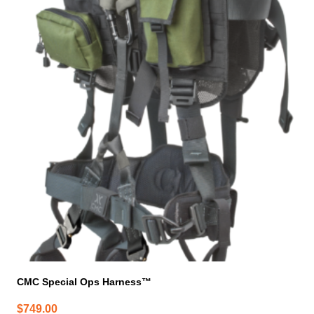
CMC Special Ops Harness™
$
749.00