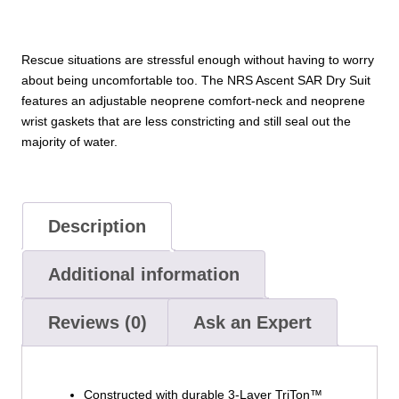
Rescue situations are stressful enough without having to worry
about being uncomfortable too. The NRS Ascent SAR Dry Suit
features an adjustable neoprene comfort-neck and neoprene
wrist gaskets that are less constricting and still seal out the
majority of water.
Description
Additional information
Reviews (0)
Ask an Expert
Constructed with durable 3-Layer TriTon™