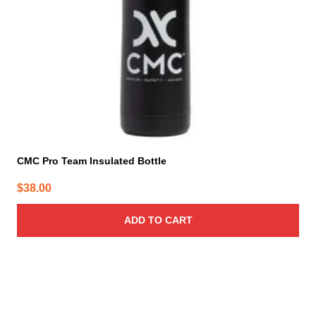
CMC Pro Team Insulated Bottle
$
38.00
ADD TO CART
This
product
has