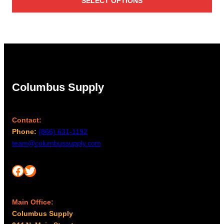
SELECT OPTIONS
Columbus Supply
Contact:
Phone:
(866) 631-1192
team@columbussupply.com
Facebook
Twitter
Main Office:
Columbus Supply