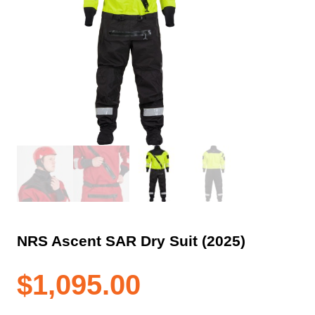
NRS Ascent SAR Dry Suit (2025)
$
1,095.00