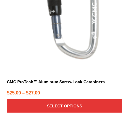
options
may
be
chosen
on
the
product
page
CMC ProTech™ Aluminum Screw-Lock Carabiners
Price
$
25.00
–
$
27.00
range:
SELECT OPTIONS
$25.00
through
$27.00