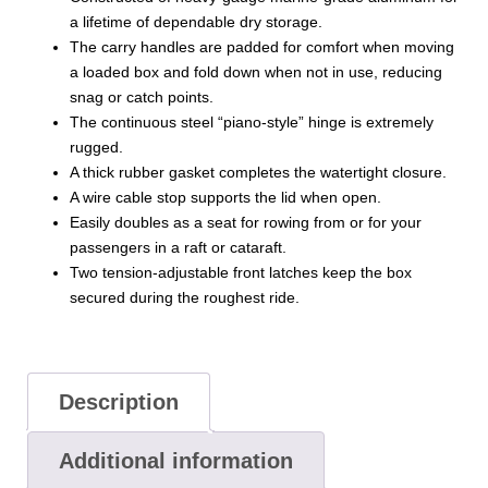
a lifetime of dependable dry storage.
The carry handles are padded for comfort when moving
a loaded box and fold down when not in use, reducing
snag or catch points.
The continuous steel “piano-style” hinge is extremely
rugged.
A thick rubber gasket completes the watertight closure.
A wire cable stop supports the lid when open.
Easily doubles as a seat for rowing from or for your
passengers in a raft or cataraft.
Two tension-adjustable front latches keep the box
secured during the roughest ride.
Description
Additional information