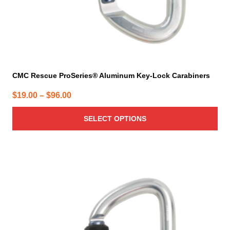
product
page
CMC Rescue ProSeries® Aluminum Key-Lock Carabiners
Price
$
19.00
–
$
96.00
range:
SELECT OPTIONS
$19.00
through
$96.00
This
product
has
multiple
variants.
The