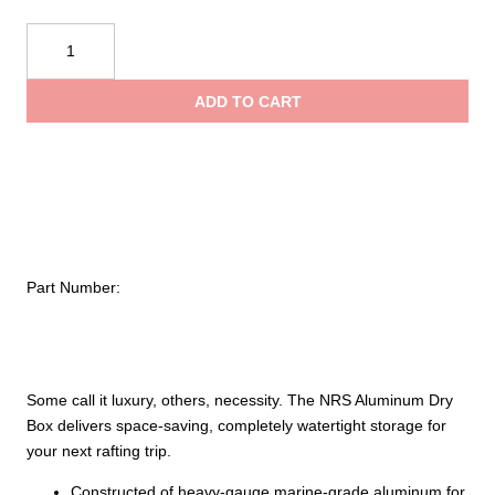
NRS
Aluminum
Dry
ADD TO CART
Box
quantity
Part Number:
Some call it luxury, others, necessity. The NRS Aluminum Dry
Box delivers space-saving, completely watertight storage for
your next rafting trip.
Constructed of heavy-gauge marine-grade aluminum for