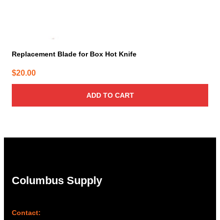
Replacement Blade for Box Hot Knife
$
20.00
ADD TO CART
Columbus Supply
Contact: