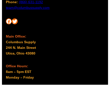
Phone:
(866) 631-1192
team@columbussupply.com
Facebook
Twitter
Main Office:
Columbus Supply
244 N. Main Street
Utica, Ohio 43080
Office Hours:
8am – 5pm EST
Monday – Friday
Resources
My account
Privacy Policy