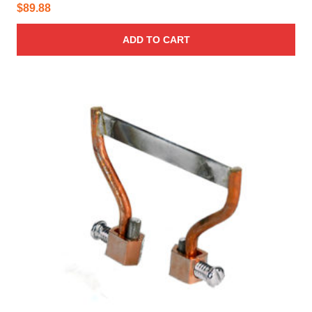
$
89.88
ADD TO CART