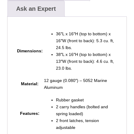
Ask an Expert
36″L x 16″H (top to bottom) x
16″W (front to back): 5.3 cu. ft,
24.5 lbs.
Dimensions:
38″L x 16″H (top to bottom) x
13″W (front to back): 4.6 cu. ft,
23.0 lbs.
12 gauge (0.080″) – 5052 Marine
Material:
Aluminum
Rubber gasket
2 carry handles (bolted and
Features:
spring loaded)
2 front latches, tension
adjustable