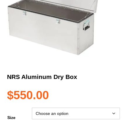
NRS Aluminum Dry Box
$
550.00
Size