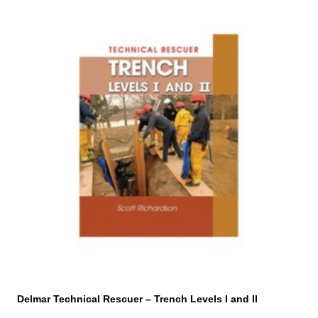
Delmar Technical Rescuer – Trench Levels I and II