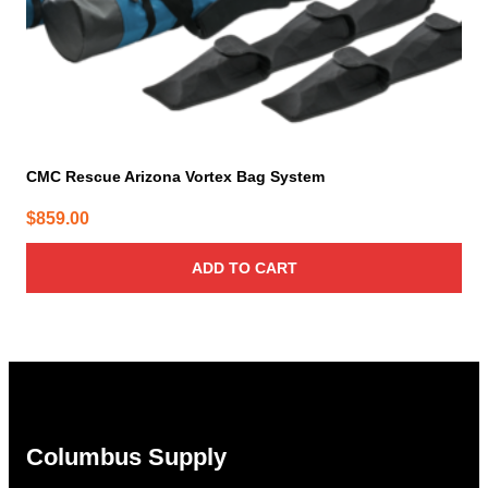
CMC Rescue Arizona Vortex Bag System
$
859.00
ADD TO CART
Columbus Supply