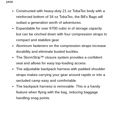
year.
Constructed with heavy-duty 21 oz TobaTex body with a
reinforced bottom of 34 oz TobaTex, the Bill’s Bags will
outlast a generation worth of adventures.
Expandable for over 6700 cubic in of storage capacity
but can be cinched down with four compression straps to
compact and stabilize gear.
Aluminum fasteners on the compression straps increase
durability and eliminate busted buckles.
The StormStrip™ closure system provides a confident
seal and allows for easy top-loading access.
The adjustable backpack harness with padded shoulder
straps makes carrying your gear around rapids or into a
secluded camp easy and comfortable.
The backpack harness is removable. This is a handy
feature when flying with the bag, reducing baggage
handling snag points.