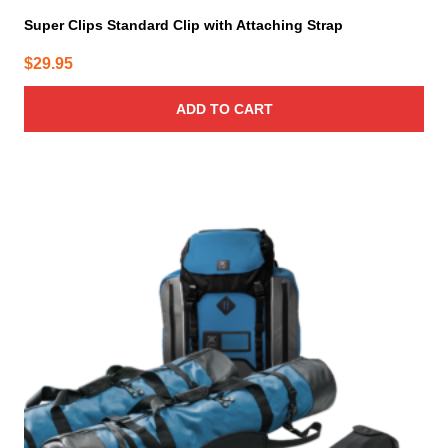
Super Clips Standard Clip with Attaching Strap
$
29.95
ADD TO CART