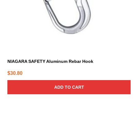
NIAGARA SAFETY Aluminum Rebar Hook
$
30.80
ADD TO CART