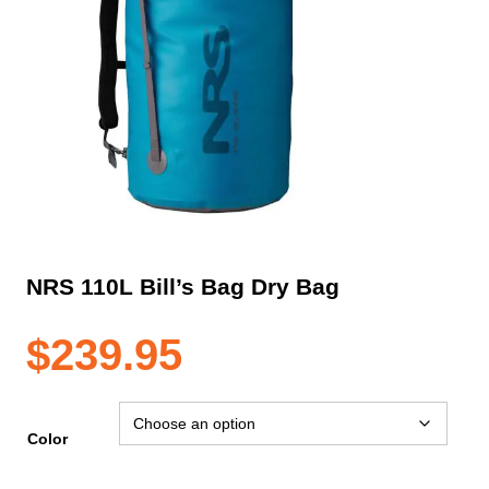
NRS 110L Bill’s Bag Dry Bag
$
239.95
Color