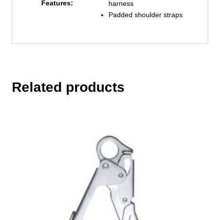
Features:
harness
Padded shoulder straps
Related products