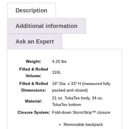
Description
Additional information
Ask an Expert
Weight:
4.20 lbs
Filled & Rolled
110L
Volume:
Filled & Rolled
16″ Dia. x 33″ H (measured fully
Dimensions:
packed and closed)
21 oz. TobaTex body, 34 oz.
Material:
TobaTex bottom
Closure System:
Fold-down StormStrip™ closure
Removable backpack