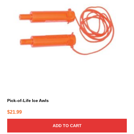
Pick-of-Life Ice Awls
$
21.99
ADD TO CART