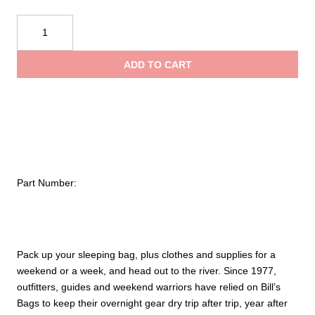
NRS
110L
Bill’s
ADD TO CART
Bag
Dry
Bag
quantity
Part Number:
Pack up your sleeping bag, plus clothes and supplies for a
weekend or a week, and head out to the river. Since 1977,
outfitters, guides and weekend warriors have relied on Bill’s
Bags to keep their overnight gear dry trip after trip, year after