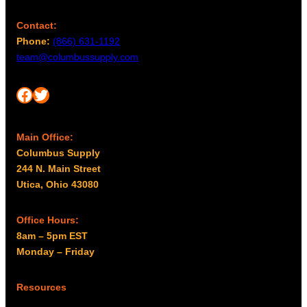
Contact:
Phone:
(866) 631-1192
team@columbussupply.com
Facebook
Twitter
Main Office:
Columbus Supply
244 N. Main Street
Utica, Ohio 43080
Office Hours:
8am – 5pm EST
Monday – Friday
Resources