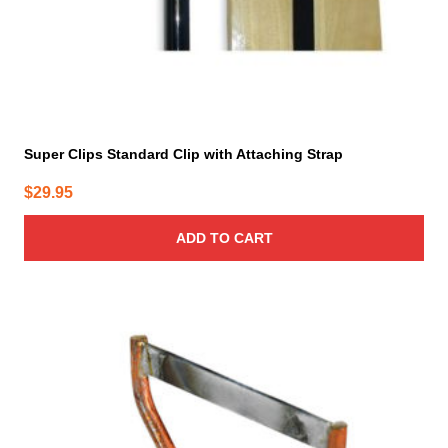
Super Clips Standard Clip with Attaching Strap
$
29.95
ADD TO CART