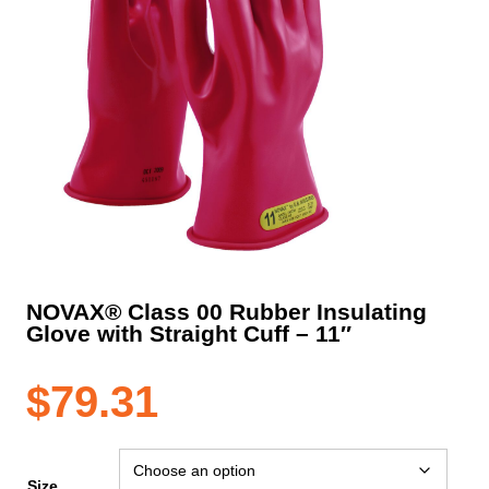
NOVAX® Class 00 Rubber Insulating
Glove with Straight Cuff – 11″
$
79.31
Size