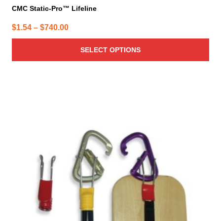
CMC Static-Pro™ Lifeline
Price
$
1.54
–
$
740.00
range:
SELECT OPTIONS
$1.54
through
$740.00