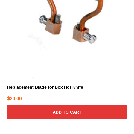
Replacement Blade for Box Hot Knife
$
20.00
ADD TO CART