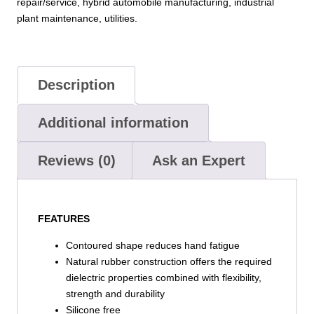
repair/service, hybrid automobile manufacturing, industrial
plant maintenance, utilities.
Description
Additional information
Reviews (0)
Ask an Expert
FEATURES
Contoured shape reduces hand fatigue
Natural rubber construction offers the required
dielectric properties combined with flexibility,
strength and durability
Silicone free