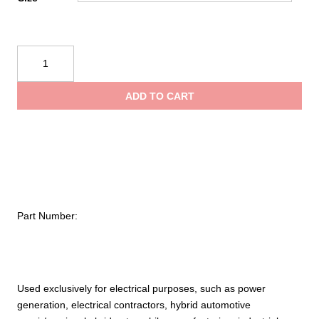
NOVAX®
Class
00
ADD TO CART
Rubber
Insulating
Glove
with
Straight
Cuff
–
Part Number:
11"
quantity
Used exclusively for electrical purposes, such as power
generation, electrical contractors, hybrid automotive