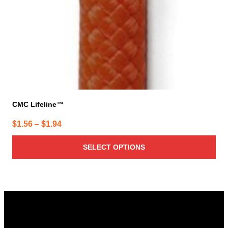
CMC Lifeline™
Price
$
1.56
–
$
1.94
range:
SELECT OPTIONS
$1.56
through
$1.94