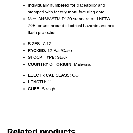
Individually numbered for traceability and
stamped with factory manufacturing date
Meet ANSI/ASTM D120 standard and NFPA
70E for use around electrical hazards and arc
flash protection
SIZES:
7-12
PACKED:
12 Pair/Case
STOCK TYPE:
Stock
COUNTRY OF ORIGIN:
Malaysia
ELECTRICAL CLASS:
OO
LENGTH:
11
CUFF:
Straight
Related products