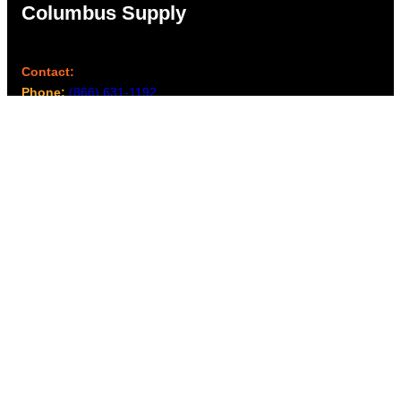
Columbus Supply
Contact:
Phone:
(866) 631-1192
team@columbussupply.com
Facebook
Twitter
Main Office:
Columbus Supply
244 N. Main Street
Utica, Ohio 43080
Office Hours:
8am – 5pm EST
Monday – Friday