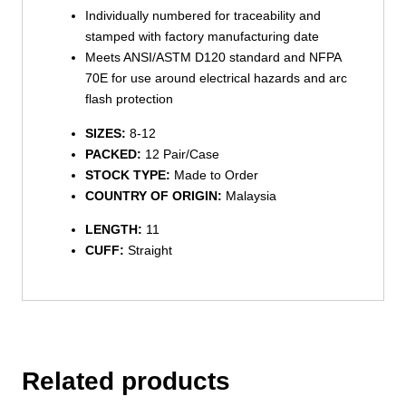
Individually numbered for traceability and
stamped with factory manufacturing date
Meets ANSI/ASTM D120 standard and NFPA
70E for use around electrical hazards and arc
flash protection
SIZES:
8-12
PACKED:
12 Pair/Case
STOCK TYPE:
Made to Order
COUNTRY OF ORIGIN:
Malaysia
LENGTH:
11
CUFF:
Straight
Related products