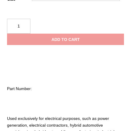
NOVAX®
Class
0
ADD TO CART
Rubber
Insulating
Glove
with
Straight
Cuff
–
Part Number:
11"
quantity
Used exclusively for electrical purposes, such as power
generation, electrical contractors, hybrid automotive