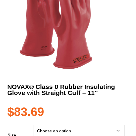
NOVAX® Class 0 Rubber Insulating
Glove with Straight Cuff – 11″
$
83.69
Size