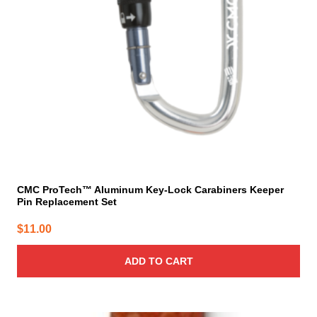
CMC ProTech™ Aluminum Key-Lock Carabiners Keeper
Pin Replacement Set
$
11.00
ADD TO CART