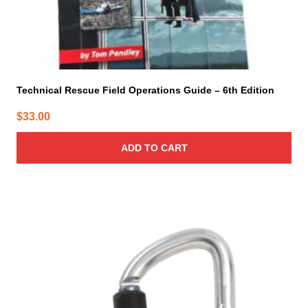
Technical Rescue Field Operations Guide – 6th Edition
$
33.00
ADD TO CART