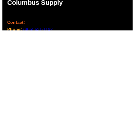
Columbus Supply
Contact:
Phone:
(866) 631-1192
team@columbussupply.com
Facebook
Twitter
Main Office:
Columbus Supply
244 N. Main Street
Utica, Ohio 43080
Office Hours:
8am – 5pm EST
Monday – Friday