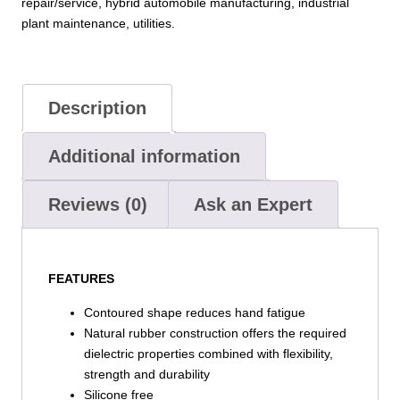
repair/service, hybrid automobile manufacturing, industrial
plant maintenance, utilities.
Description
Additional information
Reviews (0)
Ask an Expert
FEATURES
Contoured shape reduces hand fatigue
Natural rubber construction offers the required
dielectric properties combined with flexibility,
strength and durability
Silicone free