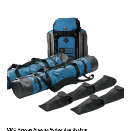
CMC Rescue Arizona Vortex Bag System