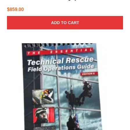
$
859.00
ADD TO CART