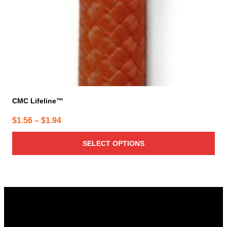
CMC Lifeline™
Price
$
1.56
–
$
1.94
range:
SELECT OPTIONS
$1.56
through
$1.94