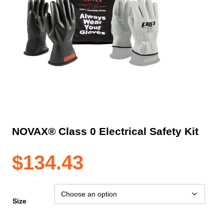
NOVAX® Class 0 Electrical Safety Kit
$
134.43
Size