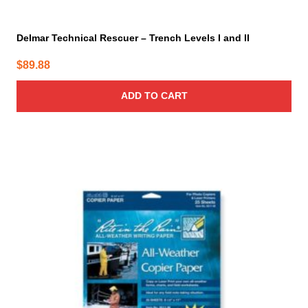
Delmar Technical Rescuer – Trench Levels I and II
$
89.88
ADD TO CART