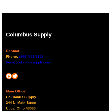
Columbus Supply
Contact:
Phone:
(866) 631-1192
team@columbussupply.com
Facebook
Twitter
Main Office:
Columbus Supply
244 N. Main Street
Utica, Ohio 43080