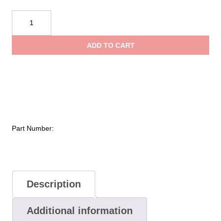
NOVAX®
Class
0
ADD TO CART
Electrical
Safety
Kit
quantity
Part Number:
Description
Additional information