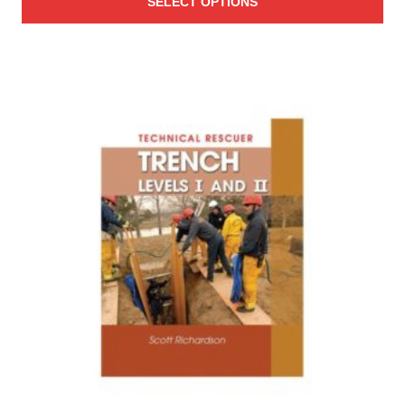
SELECT OPTIONS
$1.28
through
$1.87