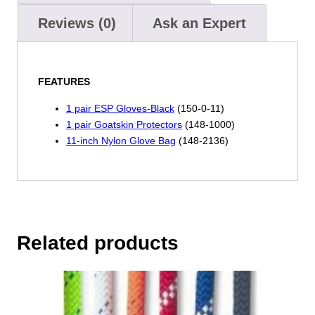
Reviews (0)
Ask an Expert
FEATURES
1 pair ESP Gloves-Black
(150-0-11)
1 pair Goatskin Protectors
(148-1000)
11-inch Nylon Glove Bag
(148-2136)
Related products
This
product
has