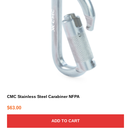
CMC Stainless Steel Carabiner NFPA
$
63.00
ADD TO CART