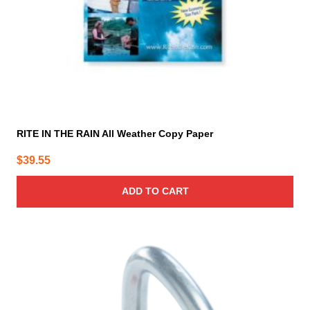
RITE IN THE RAIN All Weather Copy Paper
$
39.55
ADD TO CART