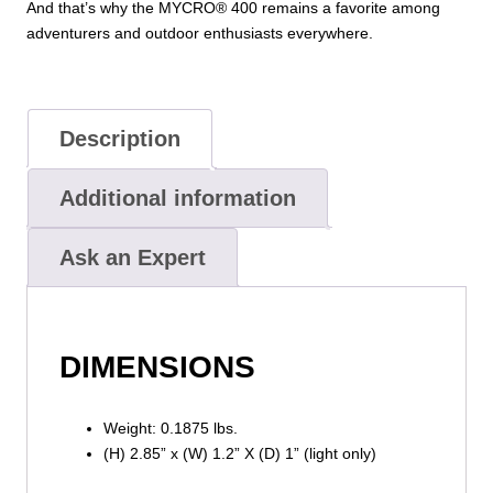
And that’s why the MYCRO® 400 remains a favorite among
adventurers and outdoor enthusiasts everywhere.
Description
Additional information
Ask an Expert
DIMENSIONS
Weight: 0.1875 lbs.
(H) 2.85” x (W) 1.2” X (D) 1” (light only)