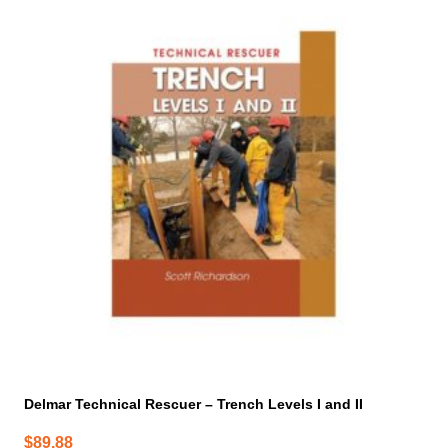
Delmar Technical Rescuer – Trench Levels I and II
$
89.88