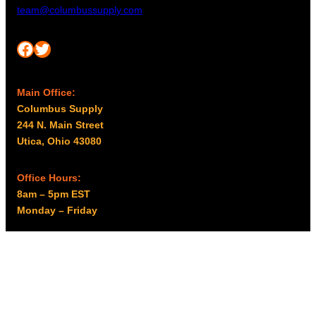
team@columbussupply.com
Facebook
Twitter
Main Office:
Columbus Supply
244 N. Main Street
Utica, Ohio 43080
Office Hours:
8am – 5pm EST
Monday – Friday
Resources
My account
Privacy Policy
Promo Policy