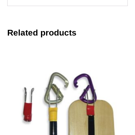
Related products