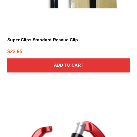
Super Clips Standard Rescue Clip
$
23.95
ADD TO CART
This
product
has
multiple
variants.
The
options