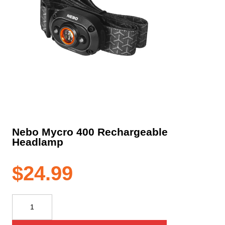
Nebo Mycro 400 Rechargeable
Headlamp
$
24.99
Nebo
Mycro
400