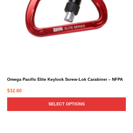
may
be
chosen
on
the
product
page
Omega Pacific Elite Keylock Screw-Lok Carabiner – NFPA
$
32.80
SELECT OPTIONS