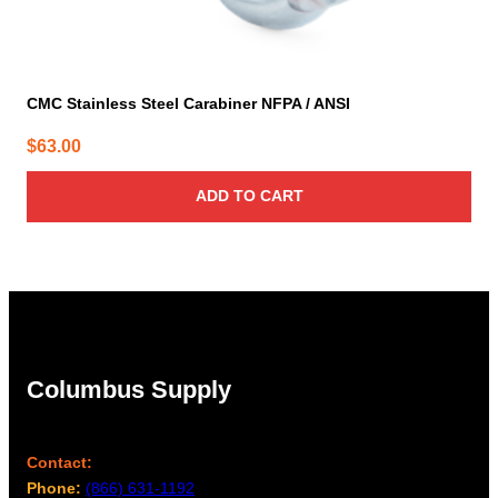
CMC Stainless Steel Carabiner NFPA / ANSI
$
63.00
ADD TO CART
Columbus Supply
Contact:
Phone:
(866) 631-1192