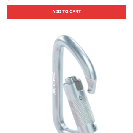
ADD TO CART