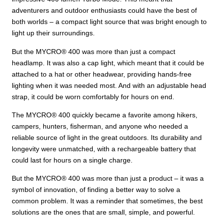
adventurers and outdoor enthusiasts could have the best of
both worlds – a compact light source that was bright enough to
light up their surroundings.
But the MYCRO® 400 was more than just a compact
headlamp. It was also a cap light, which meant that it could be
attached to a hat or other headwear, providing hands-free
lighting when it was needed most. And with an adjustable head
strap, it could be worn comfortably for hours on end.
The MYCRO® 400 quickly became a favorite among hikers,
campers, hunters, fisherman, and anyone who needed a
reliable source of light in the great outdoors. Its durability and
longevity were unmatched, with a rechargeable battery that
could last for hours on a single charge.
But the MYCRO® 400 was more than just a product – it was a
symbol of innovation, of finding a better way to solve a
common problem. It was a reminder that sometimes, the best
solutions are the ones that are small, simple, and powerful.