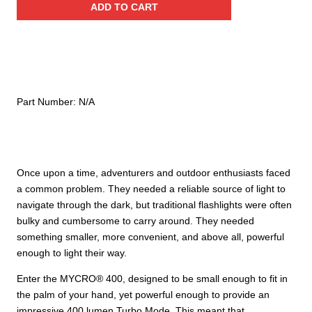
ADD TO CART
Rechargeable
Headlamp
quantity
Part Number:
N/A
Once upon a time, adventurers and outdoor enthusiasts faced
a common problem. They needed a reliable source of light to
navigate through the dark, but traditional flashlights were often
bulky and cumbersome to carry around. They needed
something smaller, more convenient, and above all, powerful
enough to light their way.
Enter the MYCRO® 400, designed to be small enough to fit in
the palm of your hand, yet powerful enough to provide an
impressive 400 lumen Turbo Mode. This meant that