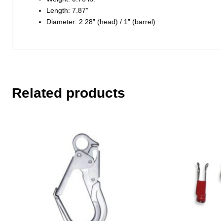
Length: 7.87”
Diameter: 2.28” (head) / 1” (barrel)
Related products