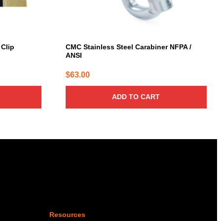
 Clip
CMC Stainless Steel Carabiner NFPA /
ANSI
$
63.00
ADD TO CART
Resources