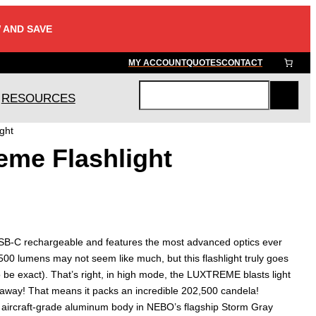
 AND SAVE
MY ACCOUNT
QUOTES
CONTACT
RESOURCES
S
e
ght
a
eme Flashlight
r
c
h
C rechargeable and features the most advanced optics ever
s 500 lumens may not seem like much, but this flashlight truly goes
to be exact). That’s right, in high mode, the LUXTREME blasts light
 away! That means it packs an incredible 202,500 candela!
 aircraft-grade aluminum body in NEBO’s flagship Storm Gray