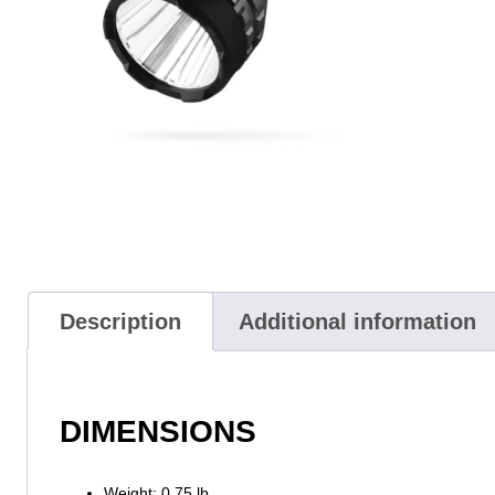
Description
Additional information
DIMENSIONS
Weight: 0.75 lb.