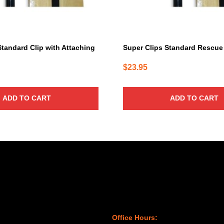
Standard Clip with Attaching
Super Clips Standard Rescue
$
23.95
ADD TO CART
ADD TO CART
Office Hours: