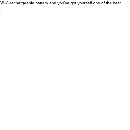
SB-C rechargeable battery and you’ve got yourself one of the best
e.