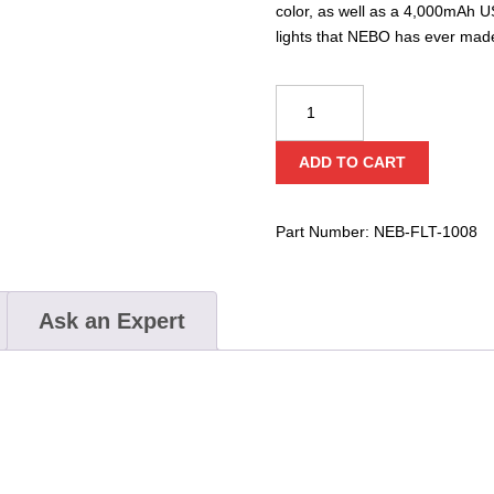
color, as well as a 4,000mAh U
lights that NEBO has ever mad
Nebo
Luxtreme
Flashlight
ADD TO CART
quantity
Part Number:
NEB-FLT-1008
Ask an Expert