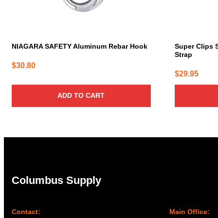
NIAGARA SAFETY Aluminum Rebar Hook
Super Clips 
Strap
$
30.80
$
29.95
ADD TO CART
Columbus Supply
Contact:
Main Office: