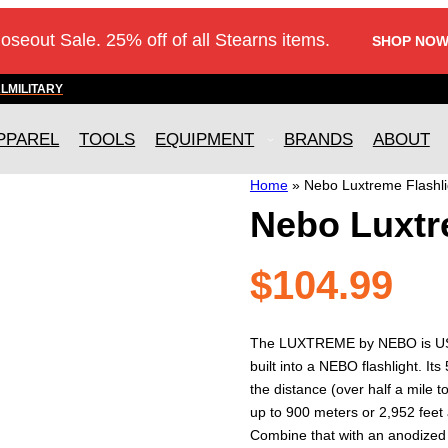
loseout Sale. 25% off of all Stearns items.
SHOP NOW
AL
MILITARY
PPAREL
TOOLS
EQUIPMENT
BRANDS
ABOUT
Home
»
Nebo Luxtreme Flashli
Nebo Luxtr
$
104.99
The LUXTREME by NEBO is USB-
built into a NEBO flashlight. It
the distance (over half a mile 
up to 900 meters or 2,952 feet
Combine that with an anodized