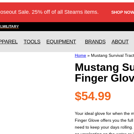
loseout Sale. 25% off of all Stearns items.
SHOP NOW
AL
MILITARY
PPAREL
TOOLS
EQUIPMENT
BRANDS
ABOUT
Home
»
Mustang Survival Trac
Mustang Sur
Finger Glo
$
54.99
Your ideal glove for when the me
Finger Glove offers you the full
need to keep your days rolling.
as unrelenting on the water or