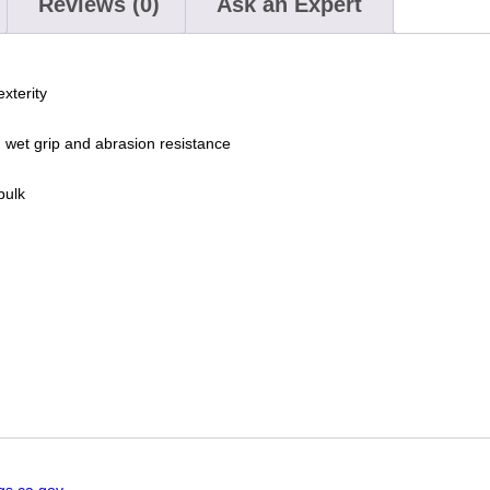
Reviews (0)
Ask an Expert
exterity
et grip and abrasion resistance
bulk