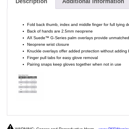
Description
Additional information
Fold back thumb, index and middle finger for full tying d
Back of hands are 2.5mm neoprene
AX Suede™ G-Series palm overlays provide unmatched w
Neoprene wrist closure
Knuckle overlays offer added protection without adding 
Finger pull tabs for easy glove removal
Pairing snaps keep gloves together when not in use