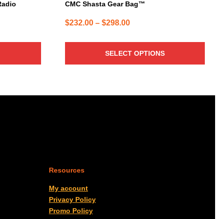
page
Radio
CMC Shasta Gear Bag™
Price
$
232.00
–
$
298.00
range:
$232.00
SELECT OPTIONS
through
$298.00
Resources
My account
Privacy Policy
Promo Policy