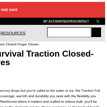
 AND SAVE
MY ACCOUNT
QUOTES
CONTACT
RESOURCES
S
e
tion Closed-Finger Gloves
a
vival Traction Closed-
r
c
ves
h
rcury drops but you’re called to the water or ice, the Traction Full
 coverage, warmth and durability you seek with the flexibility you
 Reinforced where it matters and crafted to reduce bulk, you’ll be
 ice as the elements can be. Heavy neoprene on the back of hands