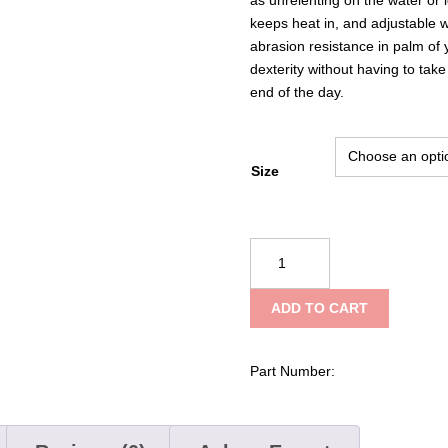
keeps heat in, and adjustable 
abrasion resistance in palm of 
dexterity without having to tak
end of the day.
Size
Mustang
Survival
Traction
ADD TO CART
Closed-
Finger
Gloves
Part Number:
quantity