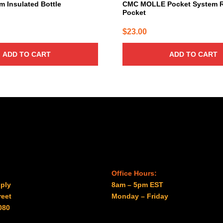
 Insulated Bottle
CMC MOLLE Pocket System 
Pocket
$
23.00
ADD TO CART
ADD TO CART
Office Hours:
ply
8am – 5pm EST
reet
Monday – Friday
080