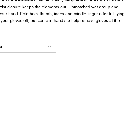
wrist closure keeps the elements out. Unmatched wet group and
your hand. Fold back thumb, index and middle finger offer full tying
e your gloves off, but come in handy to help remove gloves at the