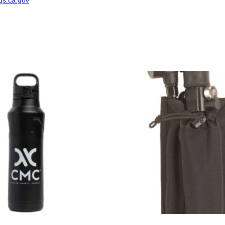
s.ca.gov