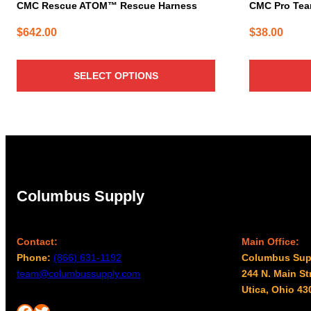
page
CMC Rescue ATOM™ Rescue Harness
CMC Pro Team
$
642.00
$
38.00
SELECT OPTIONS
Columbus Supply
Contact:
Main Office:
Phone:
(866) 631-1192
Columbus Sup
team@columbussupply.com
244 N. Main St
Utica, Ohio 43
Facebook
Twitter