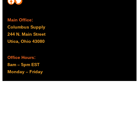
Facebook
Twitter
Main Office:
Columbus Supply
244 N. Main Street
Utica, Ohio 43080
Office Hours:
8am – 5pm EST
Monday – Friday
Resources
My account
Privacy Policy
Promo Policy
Shipping Policy
Tax Exempt & W-9
Disclaimer