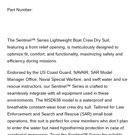
quantity
Part Number:
The Sentinel™ Series Lightweight Boat Crew Dry Suit,
featuring a front relief opening, is meticulously designed to
optimize fit, comfort, and functionality, maximizing safety and
efficiency during missions.
Endorsed by the US Coast Guard, NAVAIR, SAR Model
Manager Office, Naval Special Warfare, and swift water and ice
rescue instructors, our Sentinel™ Series is crafted to
seamlessly integrate with all equipment used in these
environments. The MSD638 model is a waterproof and
breathable constant-wear boat crew dry suit. Tailored for Law
Enforcement and Search and Rescue (SAR) small boat
operations, this suit is perfect for crew members who don’t plan
to enter the water but need hypothermia protection in case of
accidental immersion. Trust the Sentinel™ Series for reliable