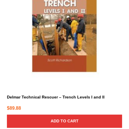
Delmar Technical Rescuer – Trench Levels I and II
$
89.88
ADD TO CART