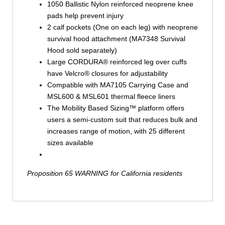
1050 Ballistic Nylon reinforced neoprene knee
pads help prevent injury
2 calf pockets (One on each leg) with neoprene
survival hood attachment (MA7348 Survival
Hood sold separately)
Large CORDURA® reinforced leg over cuffs
have Velcro® closures for adjustability
Compatible with MA7105 Carrying Case and
MSL600 & MSL601 thermal fleece liners
The Mobility Based Sizing™ platform offers
users a semi-custom suit that reduces bulk and
increases range of motion, with 25 different
sizes available
Proposition 65 WARNING for California residents