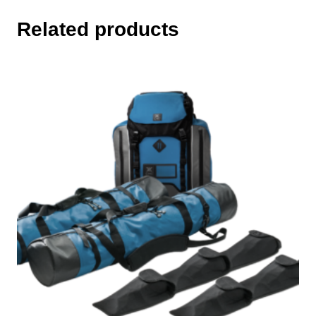
Related products