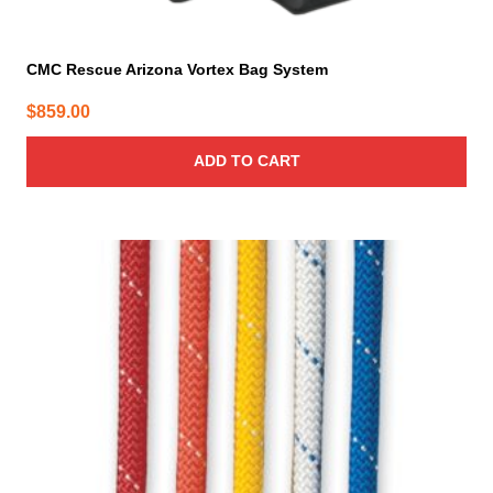
CMC Rescue Arizona Vortex Bag System
$
859.00
ADD TO CART
This
product
has
multiple
variants.
The
options
may
be
chosen