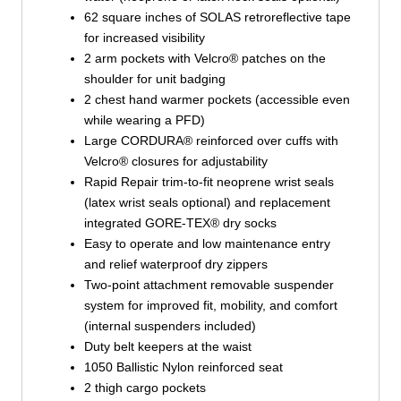
62 square inches of SOLAS retroreflective tape
for increased visibility
2 arm pockets with Velcro® patches on the
shoulder for unit badging
2 chest hand warmer pockets (accessible even
while wearing a PFD)
Large CORDURA® reinforced over cuffs with
Velcro® closures for adjustability
Rapid Repair trim-to-fit neoprene wrist seals
(latex wrist seals optional) and replacement
integrated GORE-TEX® dry socks
Easy to operate and low maintenance entry
and relief waterproof dry zippers
Two-point attachment removable suspender
system for improved fit, mobility, and comfort
(internal suspenders included)
Duty belt keepers at the waist
1050 Ballistic Nylon reinforced seat
2 thigh cargo pockets