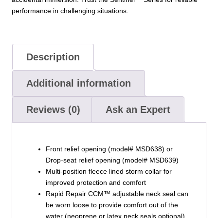
performance in challenging situations.
Description
Additional information
Reviews (0)
Ask an Expert
Front relief opening (model# MSD638) or
Drop-seat relief opening (model# MSD639)
Multi-position fleece lined storm collar for
improved protection and comfort
Rapid Repair CCM™ adjustable neck seal can
be worn loose to provide comfort out of the
water (neoprene or latex neck seals optional)