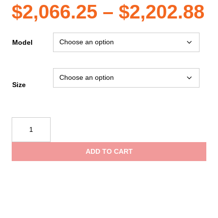
P
$
2,066.25
–
$
2,202.88
r
Model
$
Size
t
Mustang
$
Survival
Sentinel™
ADD TO CART
Series
Lightweight
Boat
Crew
Dry
Suit