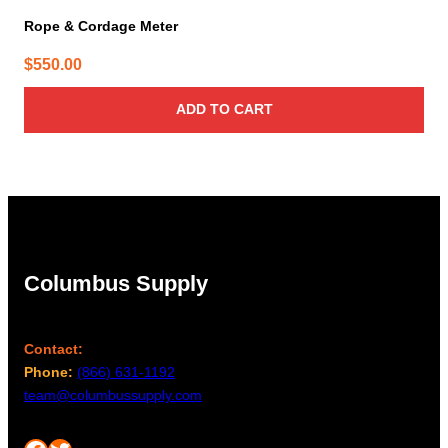
Rope & Cordage Meter
$
550.00
ADD TO CART
Columbus Supply
Contact:
Phone:
(866) 631-1192
team@columbussupply.com