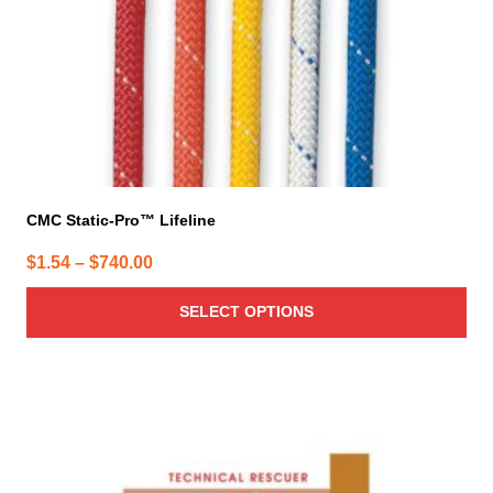
on
the
product
page
CMC Static-Pro™ Lifeline
Price
$
1.54
–
$
740.00
range:
SELECT OPTIONS
$1.54
through
$740.00