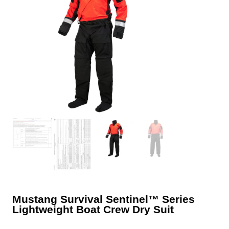
Mustang Survival Sentinel™ Series
Lightweight Boat Crew Dry Suit