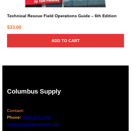
Technical Rescue Field Operations Guide – 6th Edition
$
33.00
ADD TO CART
Columbus Supply
Contact:
Phone:
(866) 631-1192
team@columbussupply.com