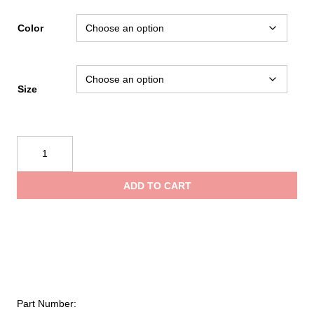
Color
Size
Mustang
Survival
Classic
ADD TO CART
Flotation
Coat
quantity
Part Number: