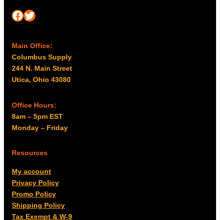
Facebook
Twitter
Main Office:
Columbus Supply
244 N. Main Street
Utica, Ohio 43080
Office Hours:
8am – 5pm EST
Monday – Friday
Resources
My account
Privacy Policy
Promo Policy
Shipping Policy
Tax Exempt & W-9