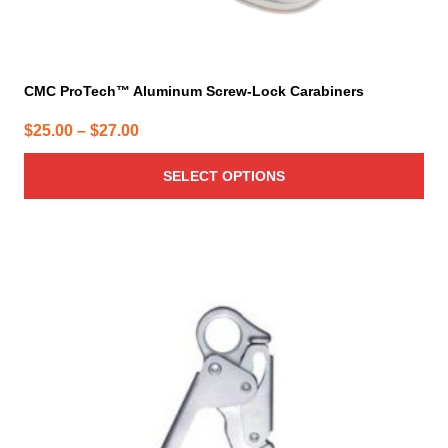
CMC ProTech™ Aluminum Screw-Lock Carabiners
Price
$
25.00
–
$
27.00
range:
SELECT OPTIONS
$25.00
through
$27.00