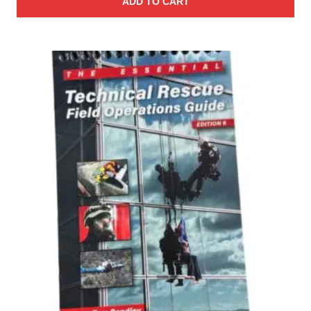
ADD TO CART