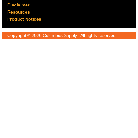
Disclaimer
Resources
Product Notices
Copyright © 2026 Columbus Supply | All rights reserved