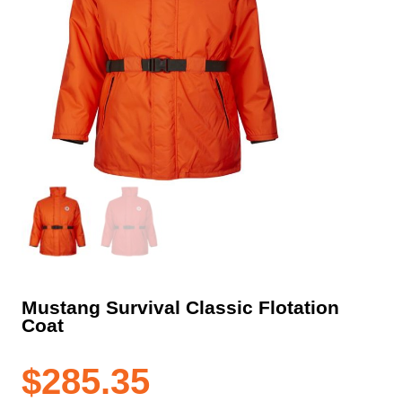
Mustang Survival Classic Flotation
Coat
$
285.35