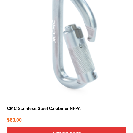
CMC Stainless Steel Carabiner NFPA
$
63.00