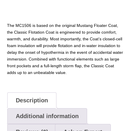
The MC1506 is based on the original Mustang Floater Coat,
the Classic Flotation Coat is engineered to provide comfort,
warmth, and durability. Most importantly, the Coat’s closed-cell
foam insulation will provide flotation and in-water insulation to
delay the onset of hypothermia in the event of accidental water
immersion. Combined with functional elements such as large
front pockets and a full-length storm flap, the Classic Coat
adds up to an unbeatable value.
Description
Additional information