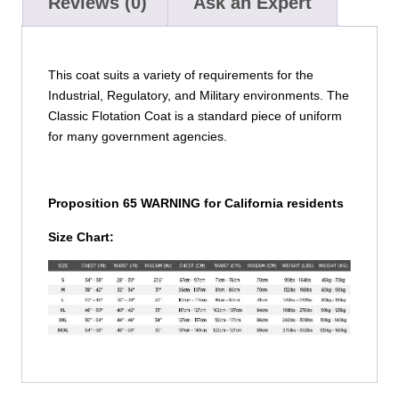
Reviews (0)
Ask an Expert
This coat suits a variety of requirements for the
Industrial, Regulatory, and Military environments. The
Classic Flotation Coat is a standard piece of uniform
for many government agencies.
Proposition 65 WARNING for California residents
Size Chart: