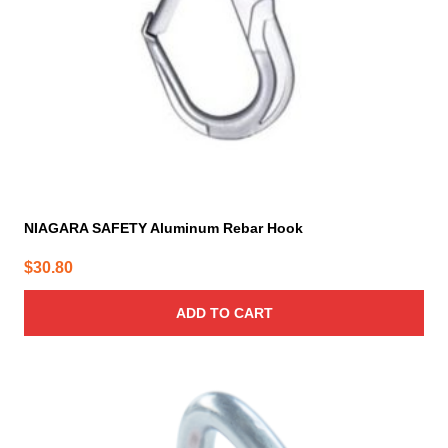
NIAGARA SAFETY Aluminum Rebar Hook
$
30.80
ADD TO CART