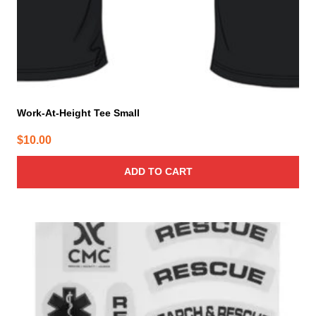
Work-At-Height Tee Small
$
10.00
ADD TO CART