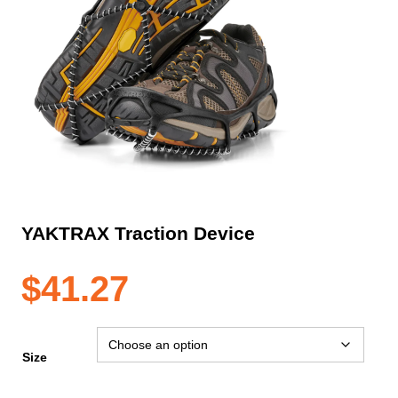
YAKTRAX Traction Device
$
41.27
Size