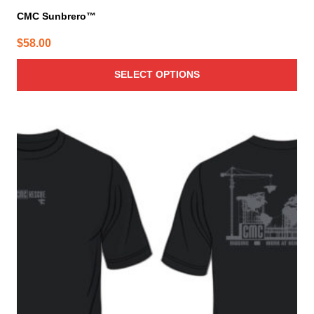
CMC Sunbrero™
$
58.00
SELECT OPTIONS