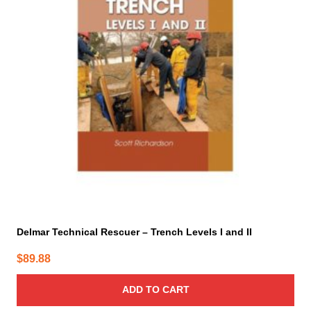
Delmar Technical Rescuer – Trench Levels I and II
$
89.88
ADD TO CART