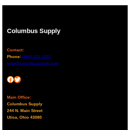
Columbus Supply
Contact:
Phone:
(866) 631-1192
team@columbussupply.com
Facebook
Twitter
Main Office:
Columbus Supply
244 N. Main Street
Utica, Ohio 43080