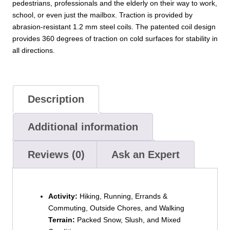
pedestrians, professionals and the elderly on their way to work,
school, or even just the mailbox. Traction is provided by
abrasion-resistant 1.2 mm steel coils. The patented coil design
provides 360 degrees of traction on cold surfaces for stability in
all directions.
Description
Additional information
Reviews (0)
Ask an Expert
Activity:
Hiking, Running, Errands &
Commuting, Outside Chores, and Walking
Terrain:
Packed Snow, Slush, and Mixed