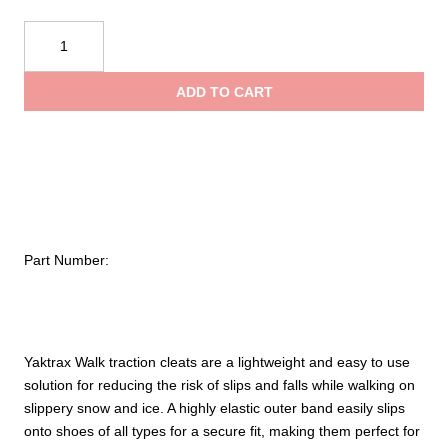
YAKTRAX
Traction
Device
ADD TO CART
quantity
Part Number:
Yaktrax Walk traction cleats are a lightweight and easy to use
solution for reducing the risk of slips and falls while walking on
slippery snow and ice. A highly elastic outer band easily slips
onto shoes of all types for a secure fit, making them perfect for