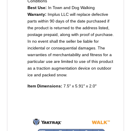
Conditions
Best Use:
In Town and Dog Walking
Warranty:
Implus LLC will replace defective
parts within 90 days of the date purchased if
the product is returned to the address listed,
postage prepaid, along with proof of purchase.
In no event shall the seller be liable for
incidental or consequential damages. The
warranties of merchantability and fitness for a
particular use are limited to use of this product
as a traction augmentation device on outdoor
ice and packed snow.
Item Dimensions:
7.5″ x
5.91″ x
2.0″