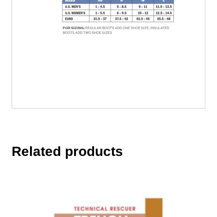
Related products