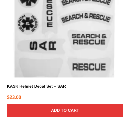
KASK Helmet Decal Set – SAR
$
23.00
ADD TO CART