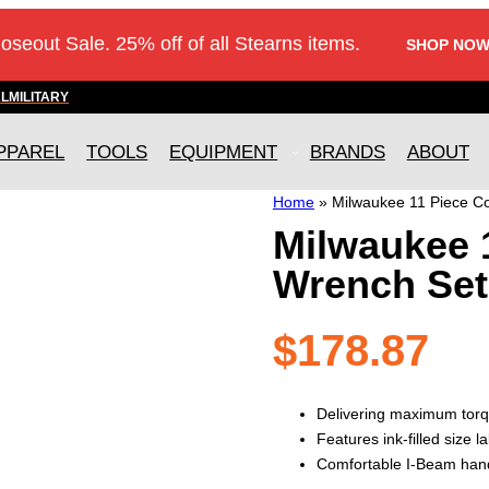
loseout Sale. 25% off of all Stearns items.
SHOP NOW
AL
MILITARY
PPAREL
TOOLS
EQUIPMENT
BRANDS
ABOUT
Home
»
Milwaukee 11 Piece C
Milwaukee 
Wrench Set
$
178.87
Delivering maximum torq
Features ink-filled size la
Comfortable I-Beam hand