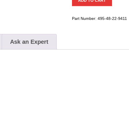
ADD TO CART
Combination
Wrench
Set
Part Number:
495-48-22-9411
quantity
Ask an Expert