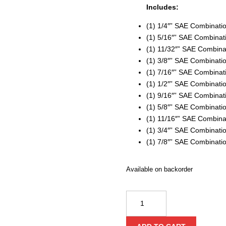
Includes:
(1) 1/4″” SAE Combinat
(1) 5/16″” SAE Combina
(1) 11/32″” SAE Combin
(1) 3/8″” SAE Combinat
(1) 7/16″” SAE Combina
(1) 1/2″” SAE Combinat
(1) 9/16″” SAE Combina
(1) 5/8″” SAE Combinat
(1) 11/16″” SAE Combin
(1) 3/4″” SAE Combinat
(1) 7/8″” SAE Combinat
Available on backorder
Milwaukee
11
Piece