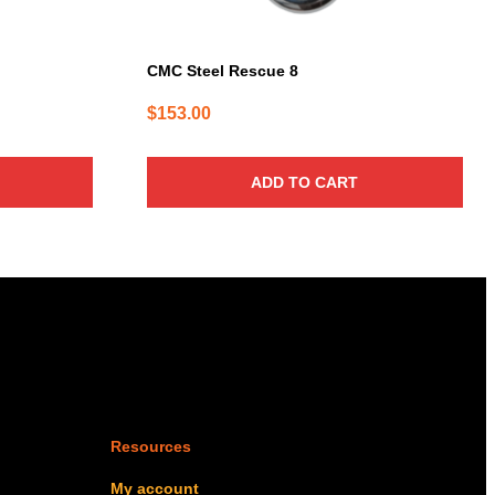
CMC Steel Rescue 8
$
153.00
ADD TO CART
Resources
My account