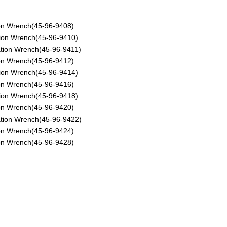
ion Wrench(45-96-9408)
tion Wrench(45-96-9410)
ation Wrench(45-96-9411)
ion Wrench(45-96-9412)
tion Wrench(45-96-9414)
ion Wrench(45-96-9416)
tion Wrench(45-96-9418)
ion Wrench(45-96-9420)
ation Wrench(45-96-9422)
ion Wrench(45-96-9424)
ion Wrench(45-96-9428)