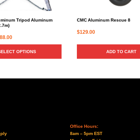
uminum Tripod Aluminum
CMC Aluminum Rescue 8
2.7m)
$
129.00
Price
088.00
range:
SELECT OPTIONS
ADD TO CART
$7.60
through
$2,088.00
Office Hours:
ply
8am – 5pm EST