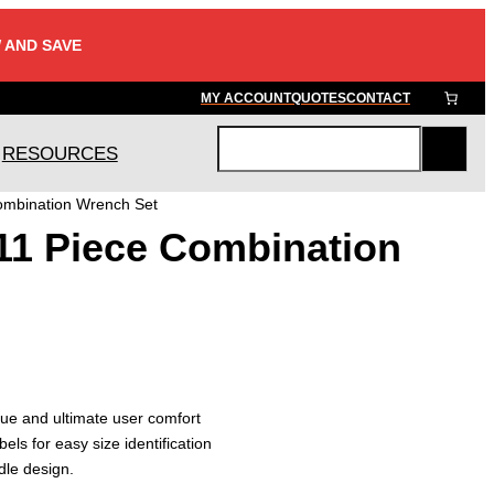
 AND SAVE
MY ACCOUNT
QUOTES
CONTACT
RESOURCES
S
e
ombination Wrench Set
a
11 Piece Combination
r
c
h
ue and ultimate user comfort
bels for easy size identification
le design.