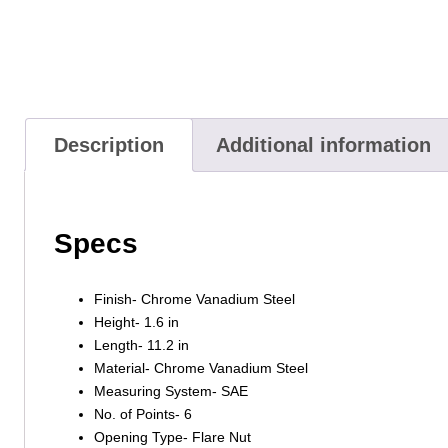
Description
Additional information
Specs
Finish- Chrome Vanadium Steel
Height- 1.6 in
Length- 11.2 in
Material- Chrome Vanadium Steel
Measuring System- SAE
No. of Points- 6
Opening Type- Flare Nut