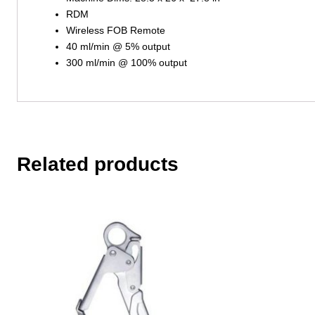
RDM
Wireless FOB Remote
40 ml/min @ 5% output
300 ml/min @ 100% output
Related products