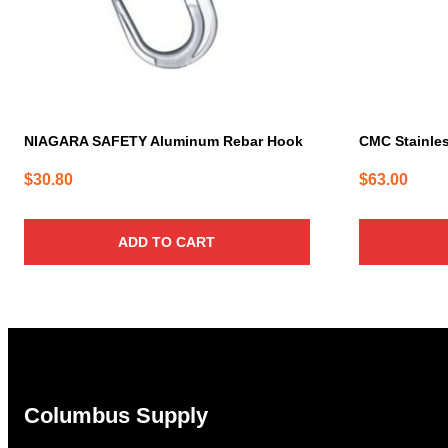
NIAGARA SAFETY Aluminum Rebar Hook
CMC Stainles
$
30.80
$
63.00
ADD TO CART
Columbus Supply