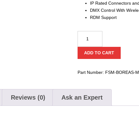
IP Rated Connectors an
DMX Control With Wirel
RDM Support
Boreas
M6
IP-
ADD TO CART
120v
High
Output
Part Number:
FSM-BOREAS-M
IP
Snow
Machine
Reviews (0)
Ask an Expert
quantity