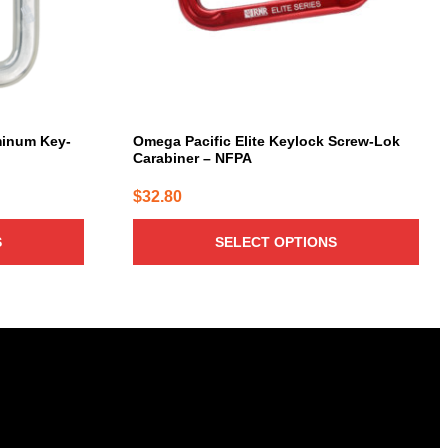
be
chosen
on
the
product
page
minum Key-
Omega Pacific Elite Keylock Screw-Lok
Carabiner – NFPA
$
32.80
S
SELECT OPTIONS