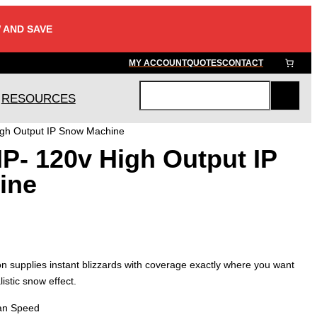
 AND SAVE
MY ACCOUNT
QUOTES
CONTACT
RESOURCES
S
e
igh Output IP Snow Machine
a
P- 120v High Output IP
r
c
ine
h
supplies instant blizzards with coverage exactly where you want
istic snow effect.
Fan Speed