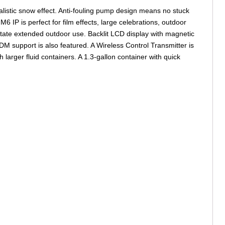
listic snow effect. Anti-fouling pump design means no stuck
 IP is perfect for film effects, large celebrations, outdoor
itate extended outdoor use. Backlit LCD display with magnetic
M support is also featured. A Wireless Control Transmitter is
h larger fluid containers. A 1.3-gallon container with quick