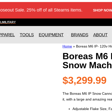
loseout Sale. 25% off of all Stearns items.
SHOP NOW
AL
MILITARY
PPAREL
TOOLS
EQUIPMENT
BRANDS
ABOUT
Home
»
Boreas M6 IP- 120v H
Boreas M6 I
Snow Mach
$
3,299.99
The Boreas M6 IP Snow Cannon 
it, with a large and amazing real
Adjustable Flake Size, 