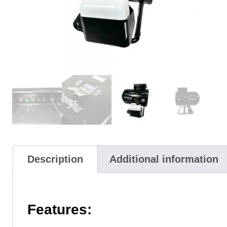
Description
Additional information
Features: