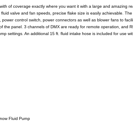
th of coverage exactly where you want it with a large and amazing rea
id valve and fan speeds, precise flake size is easily achievable. The M6
power control switch, power connectors as well as blower fans to facil
f the panel. 3 channels of DMX are ready for remote operation, and RD
mp settings. An additional 15 ft. fluid intake hose is included for use wit
Snow Fluid Pump