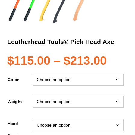
Leatherhead Tools® Pick Head Axe
Pric
$
115.00
–
$
213.00
rang
Color
$115
Weight
thro
Head