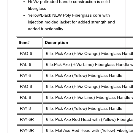
Hi-Viz pultruded handle construction is solid
fiberglass
Yellow/Black NEW Poly Fiberglass core with
injection molded jacket for added strength and
added functionality
Item#
Description
PAO-6
6 lb. Pick Axe (HiViz Orange) Fiberglass Hand
PAL-6
6 lb.Pick Axe (HiViz Lime) Fiberglass Handle w
PAY-6
6 lb. Pick Axe (Yellow) Fiberglass Handle
PAO-8
8 lb. Pick Axe (HiViz Orange) Fiberglass Hand
PAL-8
8 lb. Pick Axe (HiViz Lime) Fiberglass Handle 
PAY-8
8 lb. Pick Axe (Yellow) Fiberglass Handle
PAY-6R
6 lb. Pick Axe Red Head with (Yellow) Fibergl
PAY-8R
8 lb. Flat Axe Red Head with (Yellow) Fibergl