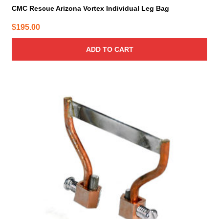
CMC Rescue Arizona Vortex Individual Leg Bag
$
195.00
ADD TO CART