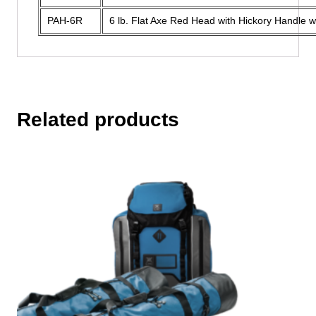
PAH-6R
6 lb. Flat Axe Red Head with Hickory Handle w
Related products