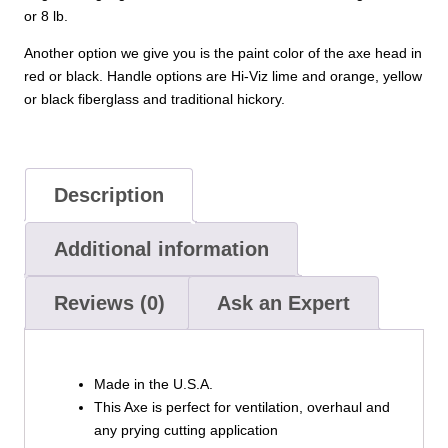
or 8 lb.
Another option we give you is the paint color of the axe head in
red or black. Handle options are Hi-Viz lime and orange, yellow
or black fiberglass and traditional hickory.
Description
Additional information
Reviews (0)
Ask an Expert
Made in the U.S.A.
This Axe is perfect for ventilation, overhaul and
any prying cutting application