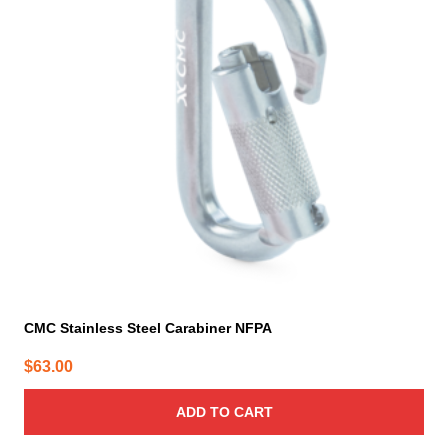
CMC Stainless Steel Carabiner NFPA
$
63.00
ADD TO CART