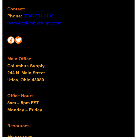
Contact:
Phone:
(866) 631-1192
team@columbussupply.com
Facebook
Twitter
Main Office:
Columbus Supply
244 N. Main Street
Utica, Ohio 43080
Office Hours:
8am – 5pm EST
Monday – Friday
Resources