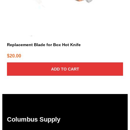
Replacement Blade for Box Hot Knife
$
20.00
ADD TO CART
Columbus Supply