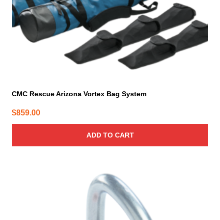
CMC Rescue Arizona Vortex Bag System
$
859.00
ADD TO CART