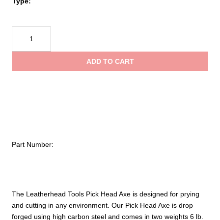
$213
Type:
Leatherhead
Tools®
Pick
ADD TO CART
Head
Axe
quantity
Part Number:
The Leatherhead Tools Pick Head Axe is designed for prying
and cutting in any environment. Our Pick Head Axe is drop
forged using high carbon steel and comes in two weights 6 lb.