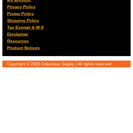
My account
Privacy Policy
Promo Policy
Shipping Policy
Tax Exempt & W-9
Disclaimer
Resources
Product Notices
Copyright © 2026 Columbus Supply | All rights reserved