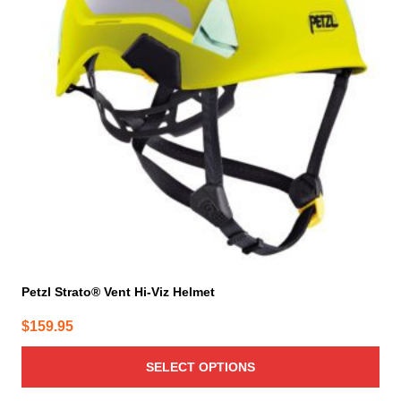
The
options
may
be
chosen
on
the
product
page
Petzl Strato® Vent Hi-Viz Helmet
$
159.95
SELECT OPTIONS