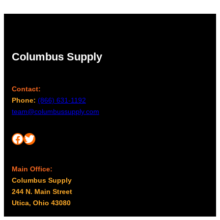
Columbus Supply
Contact:
Phone:
(866) 631-1192
team@columbussupply.com
Facebook
Twitter
Main Office:
Columbus Supply
244 N. Main Street
Utica, Ohio 43080