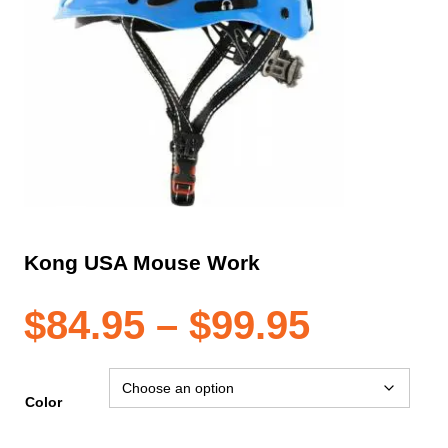
Kong USA Mouse Work
Price
$
84.95
–
$
99.95
range:
Color