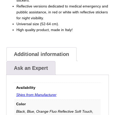
stickers.
Reflective versions dedicated to medical emergency and
pubblic assistance, in red or white with reflective stickers
for night visibility.
Universal size (52-64 cm).
High quality product, made in Italy!
Additional information
Ask an Expert
Availability
Ships from Manufacturer
Color
Black, Blue, Orange Fluo Reflective Soft Touch,