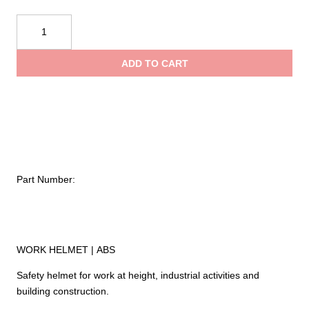
$84.95
Kong
USA
throug
Mouse
ADD TO CART
Work
$99.95
quantity
Part Number:
WORK HELMET | ABS
Safety helmet for work at height, industrial activities and
building construction.