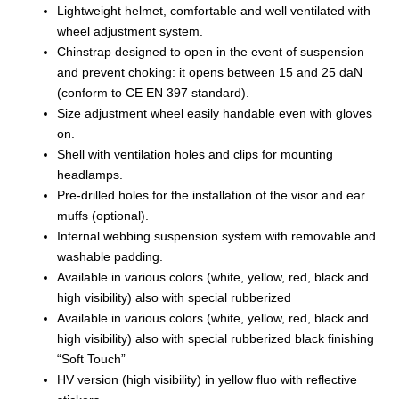
Lightweight helmet, comfortable and well ventilated with
wheel adjustment system.
Chinstrap designed to open in the event of suspension
and prevent choking: it opens between 15 and 25 daN
(conform to CE EN 397 standard).
Size adjustment wheel easily handable even with gloves
on.
Shell with ventilation holes and clips for mounting
headlamps.
Pre-drilled holes for the installation of the visor and ear
muffs (optional).
Internal webbing suspension system with removable and
washable padding.
Available in various colors (white, yellow, red, black and
high visibility) also with special rubberized
Available in various colors (white, yellow, red, black and
high visibility) also with special rubberized black finishing
“Soft Touch”
HV version (high visibility) in yellow fluo with reflective