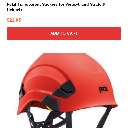
Petzl Transparent Stickers for Vertex® and Strato®
Helmets
$
22.95
ADD TO CART
This
product
has
multiple
variants.
The
options
may
be
chosen
on