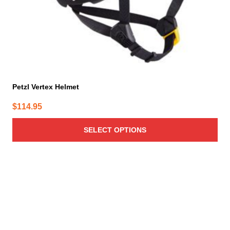
the
product
page
Petzl Vertex Helmet
$
114.95
SELECT OPTIONS