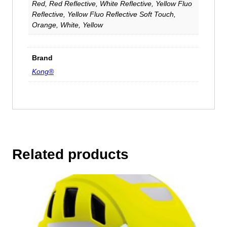
Red, Red Reflective, White Reflective, Yellow Fluo
Reflective, Yellow Fluo Reflective Soft Touch,
Orange, White, Yellow
Brand
Kong®
Related products
This
product
has
multiple
variants.