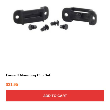
Earmuff Mounting Clip Set
$
31.95
ADD TO CART