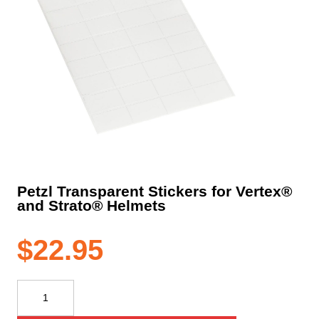
Petzl Transparent Stickers for Vertex®
and Strato® Helmets
$
22.95
Petzl
Transparent