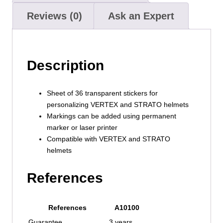
Reviews (0)
Ask an Expert
Description
Sheet of 36 transparent stickers for
personalizing VERTEX and STRATO helmets
Markings can be added using permanent
marker or laser printer
Compatible with VERTEX and STRATO
helmets
References
References
A10100
Guarantee
3 years