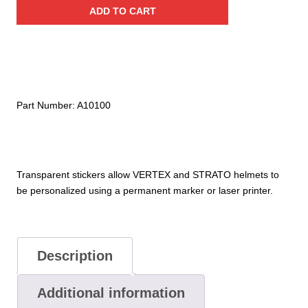
Stickers
ADD TO CART
for
Vertex®
and
Strato®
Helmets
quantity
Part Number:
A10100
Transparent stickers allow VERTEX and STRATO helmets to
be personalized using a permanent marker or laser printer.
Description
Additional information