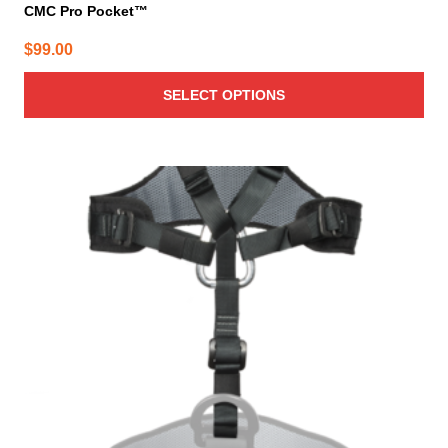
CMC Pro Pocket™
$
99.00
SELECT OPTIONS