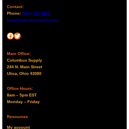
Contact:
Phone:
(866) 631-1192
team@columbussupply.com
Facebook
Twitter
Main Office:
Columbus Supply
244 N. Main Street
Utica, Ohio 43080
Office Hours:
8am – 5pm EST
Monday – Friday
Resources
My account