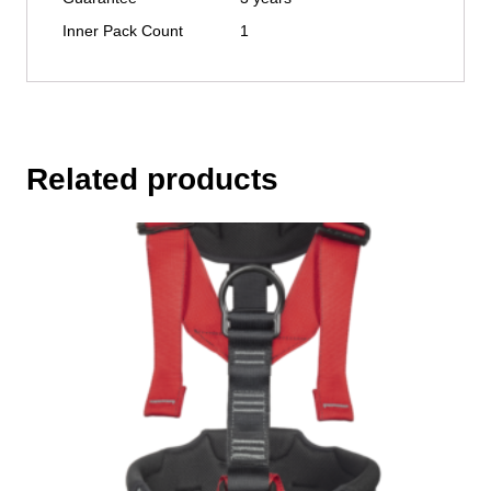
Inner Pack Count
1
Related products
This
product
has
multiple
variants.
The
options
may
be
chosen
on