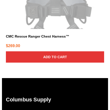
CMC Rescue Ranger Chest Harness™
$
269.00
ADD TO CART
Columbus Supply