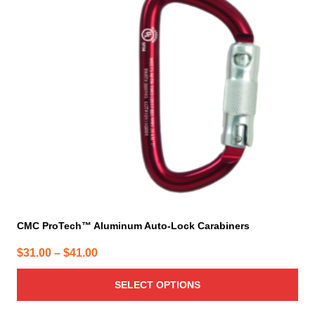
The
options
may
be
chosen
on
the
product
page
CMC ProTech™ Aluminum Auto-Lock Carabiners
Price
$
31.00
–
$
41.00
range:
SELECT OPTIONS
$31.00
through