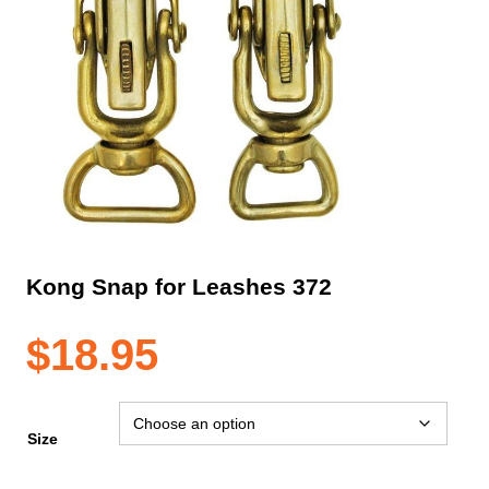
Kong Snap for Leashes 372
$
18.95
Size