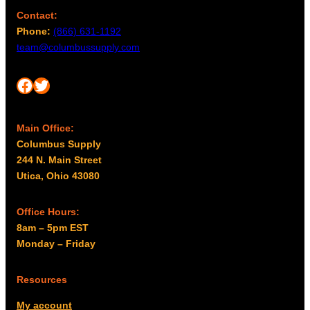
Contact:
Phone:
(866) 631-1192
team@columbussupply.com
Facebook
Twitter
Main Office:
Columbus Supply
244 N. Main Street
Utica, Ohio 43080
Office Hours:
8am – 5pm EST
Monday – Friday
Resources
My account