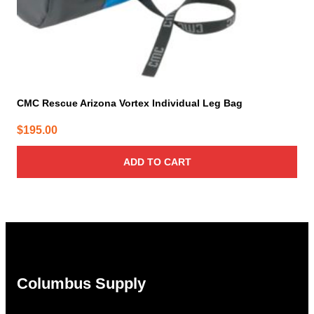
CMC Rescue Arizona Vortex Individual Leg Bag
$
195.00
ADD TO CART
Columbus Supply