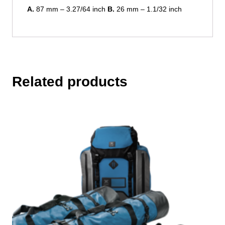
A.
87 mm – 3.27/64 inch
B.
26 mm – 1.1/32 inch
Related products