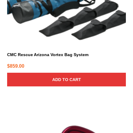
CMC Rescue Arizona Vortex Bag System
$
859.00
ADD TO CART
This
product
has
multiple
variants.