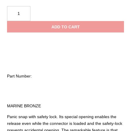
Kong
Snap
for
ADD TO CART
Leashes
372
quantity
Part Number:
MARINE BRONZE
Panic snap with safety lock. Its special opening enables the
release even while the connector is loaded and the safety-lock
prevents accidental opening. The remarkable feature is that