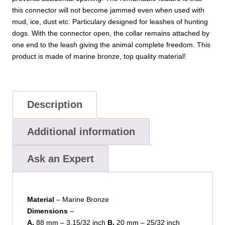
this connector will not become jammed even when used with
mud, ice, dust etc. Particulary designed for leashes of hunting
dogs. With the connector open, the collar remains attached by
one end to the leash giving the animal complete freedom. This
product is made of marine bronze, top quality material!
Description
Additional information
Ask an Expert
Material
– Marine Bronze
Dimensions
–
A.
88 mm – 3.15/32 inch
B.
20 mm – 25/32 inch