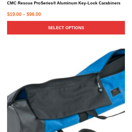
CMC Rescue ProSeries® Aluminum Key-Lock Carabiners
Price
$
19.00
–
$
96.00
range:
SELECT OPTIONS
$19.00
through
$96.00