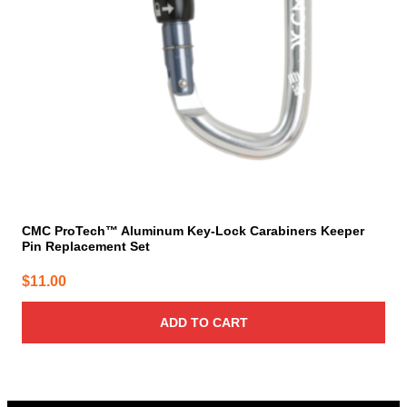
CMC ProTech™ Aluminum Key-Lock Carabiners Keeper
Pin Replacement Set
$
11.00
ADD TO CART