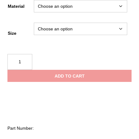
range:
Material
$6.85
Size
through
Kong
$11.95
Snap
369
ADD TO CART
quantity
Part Number: