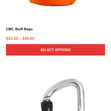
CMC Stuff Bags
Price
$
42.00
–
$
45.00
range:
SELECT OPTIONS
$42.00
through
$45.00