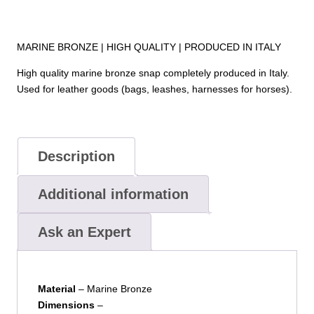
MARINE BRONZE | HIGH QUALITY | PRODUCED IN ITALY
High quality marine bronze snap completely produced in Italy.
Used for leather goods (bags, leashes, harnesses for horses).
Description
Additional information
Ask an Expert
Material
– Marine Bronze
Dimensions
–