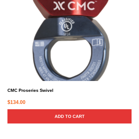
CMC Proseries Swivel
$
134.00
ADD TO CART