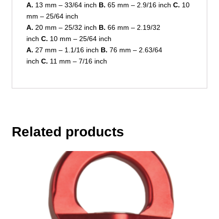
A.
13 mm – 33/64 inch
B.
65 mm – 2.9/16 inch
C.
10
mm – 25/64 inch
A.
20 mm – 25/32 inch
B.
66 mm – 2.19/32
inch
C.
10 mm – 25/64 inch
A.
27 mm – 1.1/16 inch
B.
76 mm – 2.63/64
inch
C.
11 mm – 7/16 inch
Related products