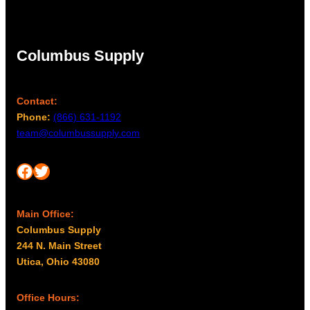
Columbus Supply
Contact:
Phone:
(866) 631-1192
team@columbussupply.com
Facebook
Twitter
Main Office:
Columbus Supply
244 N. Main Street
Utica, Ohio 43080
Office Hours: