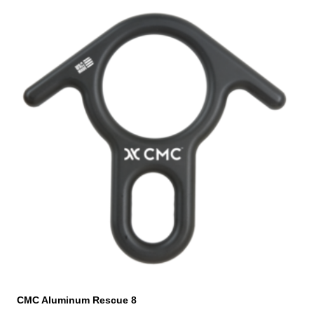
CMC Aluminum Rescue 8