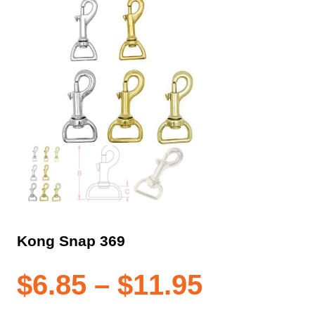
Kong Snap 369
Price
$
6.85
–
$
11.95