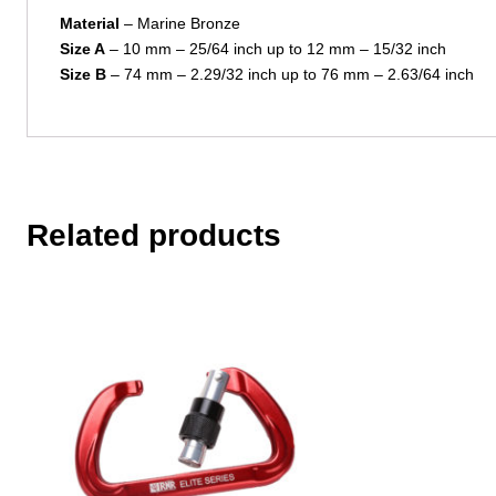
Material
– Marine Bronze
Size A
– 10 mm – 25/64 inch up to 12 mm – 15/32 inch
Size B
– 74 mm – 2.29/32 inch up to 76 mm – 2.63/64 inch
Related products
This
product
has
multiple
variants.
The
options
may
be