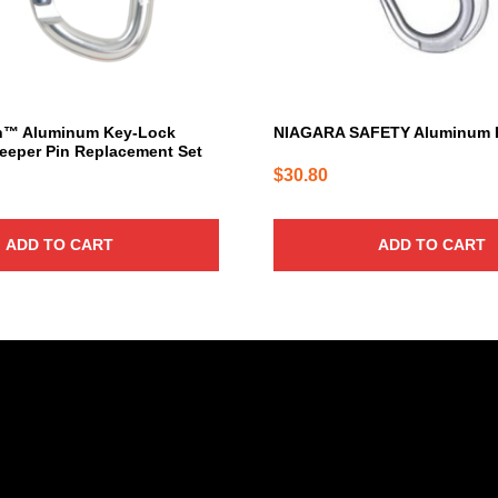
h™ Aluminum Key-Lock
NIAGARA SAFETY Aluminum 
eeper Pin Replacement Set
$
30.80
ADD TO CART
ADD TO CART