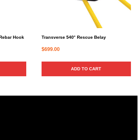
Rebar Hook
Transverse 540° Rescue Belay
$
699.00
ADD TO CART