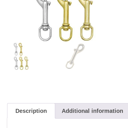
Description
Additional information