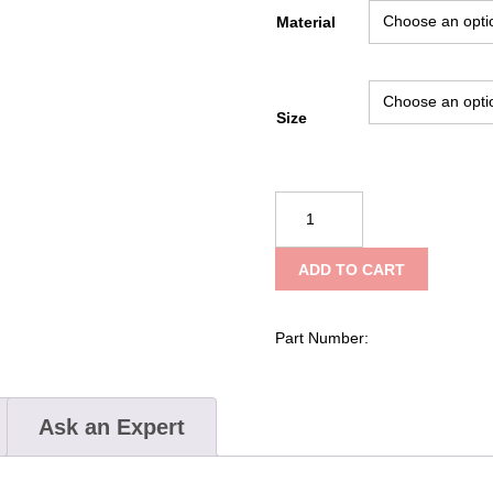
Material
Size
Kong
Snap
359
ADD TO CART
quantity
Part Number:
Ask an Expert