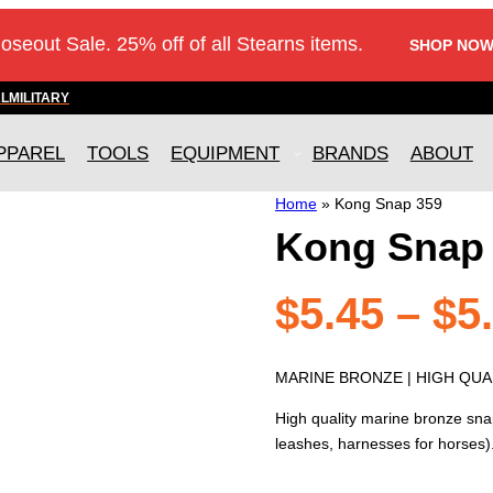
loseout Sale. 25% off of all Stearns items.
SHOP NOW
AL
MILITARY
PPAREL
TOOLS
EQUIPMENT
BRANDS
ABOUT
Home
»
Kong Snap 359
Kong Snap
$
5.45
–
$
5
MARINE BRONZE | HIGH QUAL
High quality marine bronze sna
leashes, harnesses for horses)