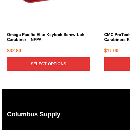
chosen
on
the
product
page
Omega Pacific Elite Keylock Screw-Lok
CMC ProTec
Carabiner – NFPA
Carabiners K
$
32.80
$
11.00
SELECT OPTIONS
Columbus Supply