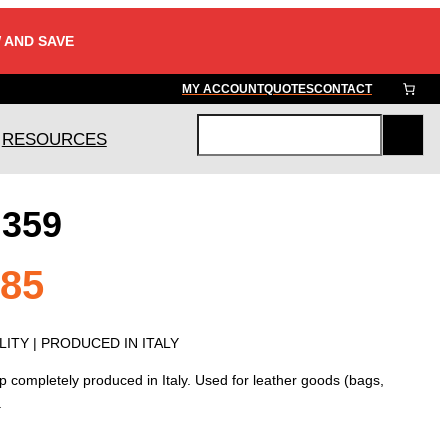
 AND SAVE
MY ACCOUNT
QUOTES
CONTACT
RESOURCES
S
e
a
 359
r
c
h
Price
.85
range:
ITY | PRODUCED IN ITALY
p completely produced in Italy. Used for leather goods (bags,
$5.45
.