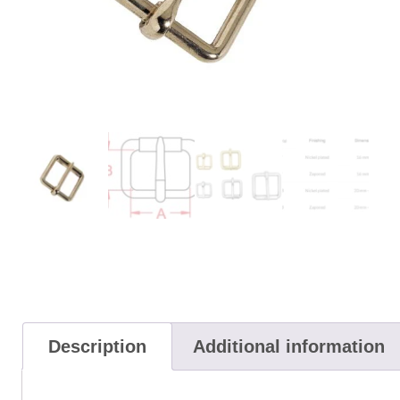
Description
Additional information