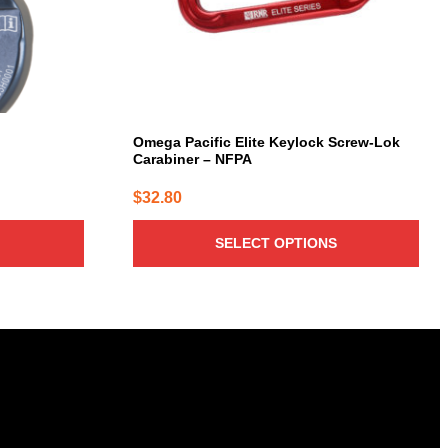
be
chosen
on
the
product
page
Omega Pacific Elite Keylock Screw-Lok
Carabiner – NFPA
$
32.80
SELECT OPTIONS