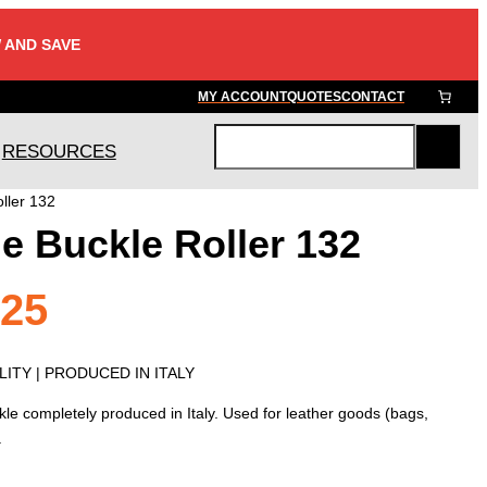
 AND SAVE
MY ACCOUNT
QUOTES
CONTACT
RESOURCES
S
e
ller 132
a
e Buckle Roller 132
r
c
h
Price
.25
range:
ITY | PRODUCED IN ITALY
le completely produced in Italy. Used for leather goods (bags,
$1.55
.