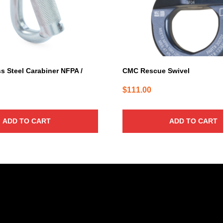
s Steel Carabiner NFPA /
CMC Rescue Swivel
$
111.00
ADD TO CART
ADD TO CART