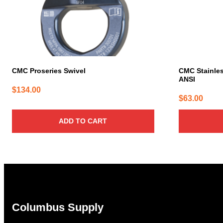
CMC Proseries Swivel
CMC Stainles
ANSI
$
134.00
$
63.00
ADD TO CART
Columbus Supply