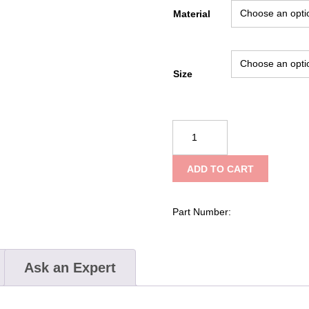
Material
Size
Kong
Simple
Buckle
ADD TO CART
Roller
132
quantity
Part Number:
Ask an Expert