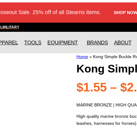
loseout Sale. 25% off of all Stearns items.
SHOP NOW
AL
MILITARY
PPAREL
TOOLS
EQUIPMENT
BRANDS
ABOUT
Home
»
Kong Simple Buckle Ro
Kong Simpl
$
1.55
–
$
2
MARINE BRONZE | HIGH QUAL
High quality marine bronze buck
leashes, harnesses for horses)