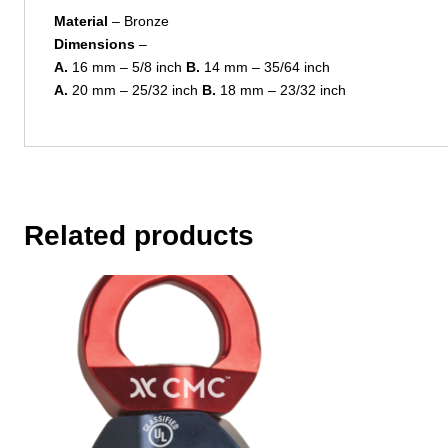
Material
– Bronze
Dimensions
–
A.
16 mm – 5/8 inch
B.
14 mm – 35/64 inch
A.
20 mm – 25/32 inch
B.
18 mm – 23/32 inch
Related products