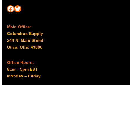
Facebook
Twitter
Main Office:
Columbus Supply
244 N. Main Street
Utica, Ohio 43080
Office Hours:
8am – 5pm EST
Monday – Friday
Resources
My account
Privacy Policy
Promo Policy
Shipping Policy
Tax Exempt & W-9