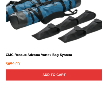
CMC Rescue Arizona Vortex Bag System
$
859.00
ADD TO CART
This
product
has