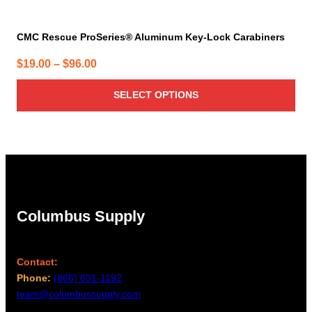
CMC Rescue ProSeries® Aluminum Key-Lock Carabiners
Price
$
19.00
–
$
96.00
range:
SELECT OPTIONS
$19.00
through
$96.00
Columbus Supply
Contact:
Phone:
(866) 631-1192
team@columbussupply.com