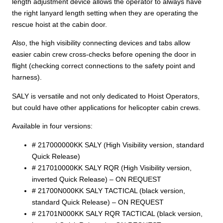
length adjustment device allows the operator to always have
the right lanyard length setting when they are operating the
rescue hoist at the cabin door.
Also, the high visibility connecting devices and tabs allow
easier cabin crew cross-checks before opening the door in
flight (checking correct connections to the safety point and
harness).
SALY is versatile and not only dedicated to Hoist Operators,
but could have other applications for helicopter cabin crews.
Available in four versions:
# 217000000KK SALY (High Visibility version, standard
Quick Release)
# 217010000KK SALY RQR (High Visibility version,
inverted Quick Release) – ON REQUEST
# 21700N000KK SALY TACTICAL (black version,
standard Quick Release) – ON REQUEST
# 21701N000KK SALY RQR TACTICAL (black version,