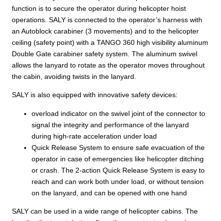
function is to secure the operator during helicopter hoist
operations. SALY is connected to the operator’s harness with
an Autoblock carabiner (3 movements) and to the helicopter
ceiling (safety point) with a TANGO 360 high visibility aluminum
Double Gate carabiner safety system. The aluminum swivel
allows the lanyard to rotate as the operator moves throughout
the cabin, avoiding twists in the lanyard.
SALY is also equipped with innovative safety devices:
overload indicator on the swivel joint of the connector to
signal the integrity and performance of the lanyard
during high-rate acceleration under load
Quick Release System to ensure safe evacuation of the
operator in case of emergencies like helicopter ditching
or crash. The 2-action Quick Release System is easy to
reach and can work both under load, or without tension
on the lanyard, and can be opened with one hand
SALY can be used in a wide range of helicopter cabins. The