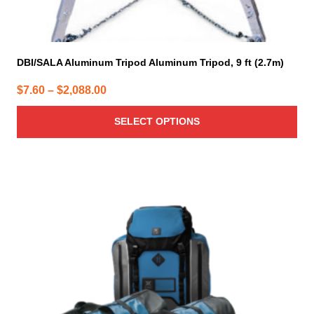
DBI/SALA Aluminum Tripod Aluminum Tripod, 9 ft (2.7m)
Price
$
7.60
–
$
2,088.00
range:
SELECT OPTIONS
$7.60
through
$2,088.00