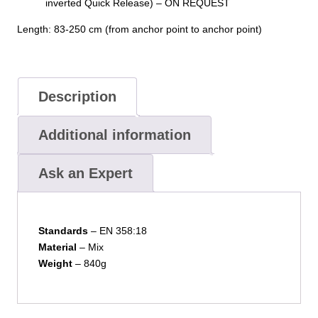
inverted Quick Release) – ON REQUEST
Length: 83-250 cm (from anchor point to anchor point)
Description
Additional information
Ask an Expert
Standards
– EN 358:18
Material
– Mix
Weight
– 840g