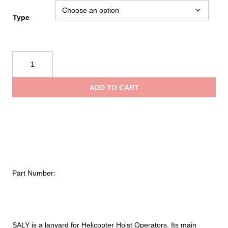
Type
Kong
Saly
quantity
ADD TO CART
Part Number:
SALY is a lanyard for Helicopter Hoist Operators. Its main