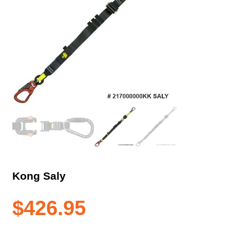
Kong Saly
$
426.95