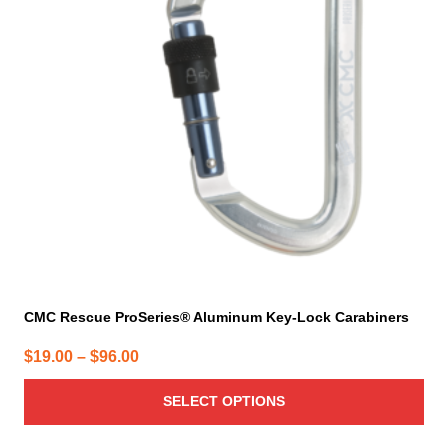
The
options
may
be
chosen
on
the
product
page
CMC Rescue ProSeries® Aluminum Key-Lock Carabiners
Price
$
19.00
–
$
96.00
range:
SELECT OPTIONS
$19.00
through