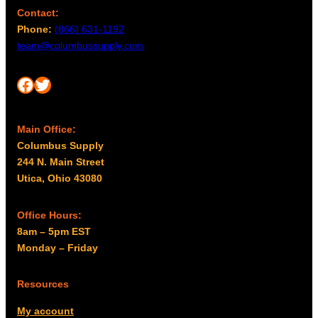
Contact:
Phone:
(866) 631-1192
team@columbussupply.com
Facebook
Twitter
Main Office:
Columbus Supply
244 N. Main Street
Utica, Ohio 43080
Office Hours:
8am – 5pm EST
Monday – Friday
Resources
My account