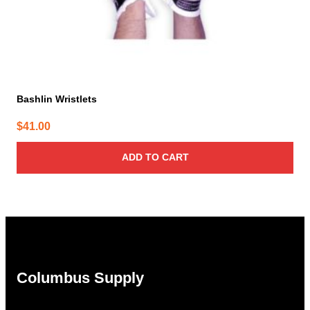
Bashlin Wristlets
$
41.00
ADD TO CART
Columbus Supply