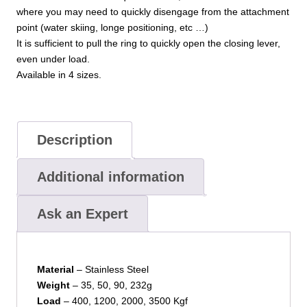
where you may need to quickly disengage from the attachment
point (water skiing, longe positioning, etc …)
It is sufficient to pull the ring to quickly open the closing lever,
even under load.
Available in 4 sizes.
Description
Additional information
Ask an Expert
Material
– Stainless Steel
Weight
– 35, 50, 90, 232g
Load
– 400, 1200, 2000, 3500 Kgf