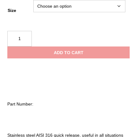
range:
Size
$16.95
Kong
Quick
throug
Release
ADD TO CART
520
$37.95
quantity
Part Number:
Stainless steel AISI 316 quick release, useful in all situations