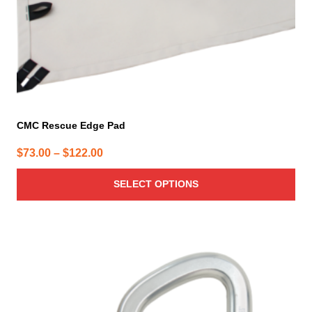
the
product
page
CMC Rescue Edge Pad
Price
$
73.00
–
$
122.00
range:
SELECT OPTIONS
$73.00
through
$122.00
This
product
has
multiple
variants.