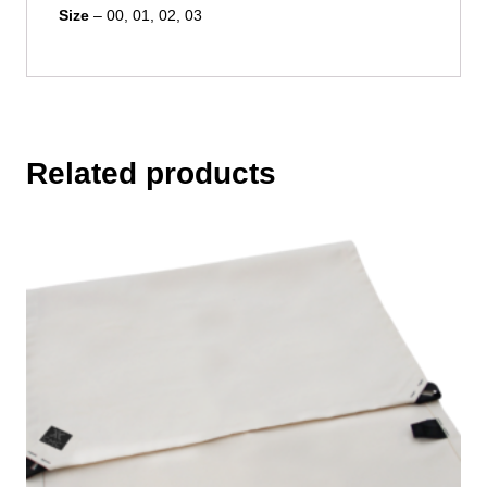
Size
– 00, 01, 02, 03
Related products
This
product
has
multiple
variants.
The
options
may
be
chosen
on