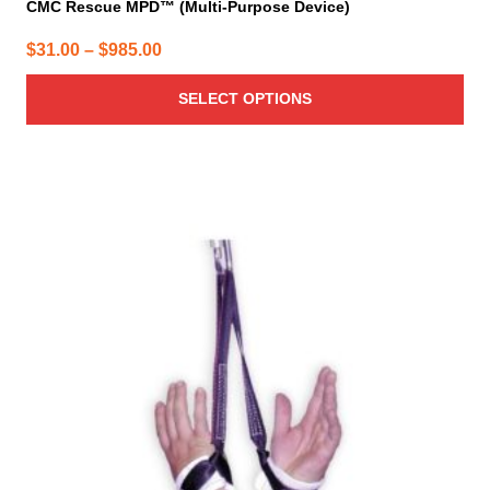
CMC Rescue MPD™ (Multi-Purpose Device)
Price
$
31.00
–
$
985.00
range:
SELECT OPTIONS
$31.00
through
$985.00