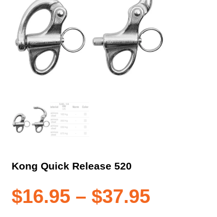
Kong Quick Release 520
Price
$
16.95
–
$
37.95