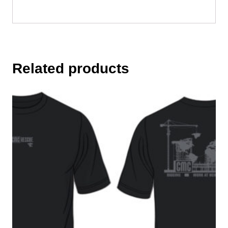
Related products