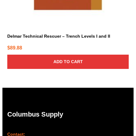
Delmar Technical Rescuer – Trench Levels I and II
$
89.88
ADD TO CART
Columbus Supply
Contact: