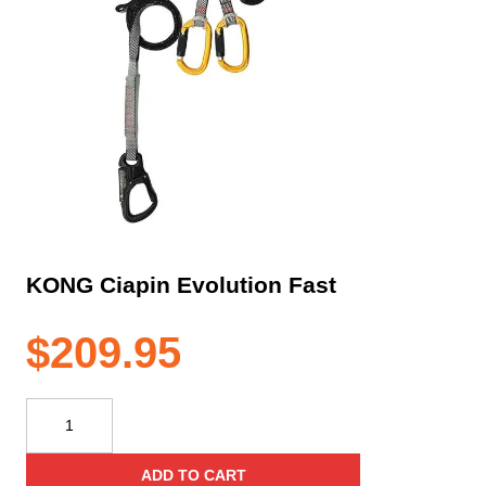
KONG Ciapin Evolution Fast
$
209.95
KONG
Ciapin
Evolution
ADD TO CART
Fast