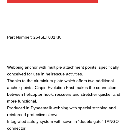
quantity
Part Number:
254SET001KK
Webbing anchor with multiple attachment points, specifically
conceived for use in helirescue activities.
Thanks to the aluminium plate which offers two additional
anchor points, Ciapin Evolution Fast makes the connection
between helicopter hook, rescuers and stretcher quicker and
more functional.
Produced in Dyneema® webbing with special stitching and
reinforced protective sleeve.
Integrated safety system with sewn in “double gate” TANGO
connector.