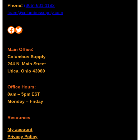
Phone:
(866) 631-1192
team@columbussupply.com
Facebook
Twitter
Main Office:
Columbus Supply
244 N. Main Street
Utica, Ohio 43080
Office Hours:
8am – 5pm EST
Monday – Friday
Resources
My account
Privacy Policy