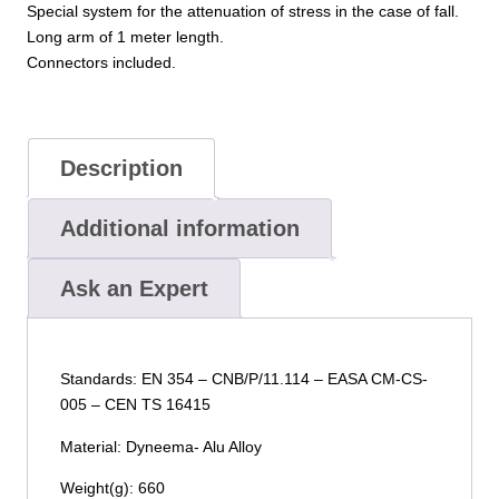
Special system for the attenuation of stress in the case of fall.
Long arm of 1 meter length.
Connectors included.
Description
Additional information
Ask an Expert
Standards: EN 354 – CNB/P/11.114 – EASA CM-CS-
005 – CEN TS 16415
Material: Dyneema- Alu Alloy
Weight(g): 660