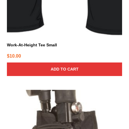
Work-At-Height Tee Small
$
10.00
ADD TO CART