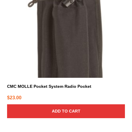
CMC MOLLE Pocket System Radio Pocket
$
23.00
ADD TO CART