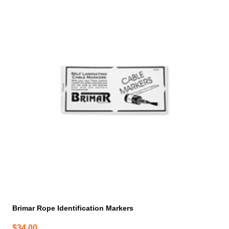
Brimar Rope Identification Markers
$
34.00