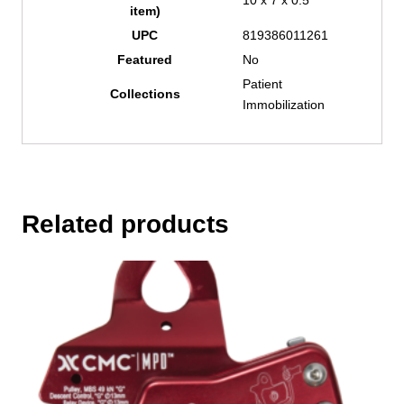
item)
UPC
819386011261
Featured
No
Patient
Collections
Immobilization
Related products
This
product
has
multiple
variants.
The
options