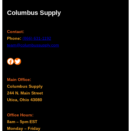
Columbus Supply
Contact:
Phone:
(866) 631-1192
team@columbussupply.com
Facebook
Twitter
Main Office:
Columbus Supply
244 N. Main Street
Utica, Ohio 43080
Office Hours:
8am – 5pm EST
Monday – Friday