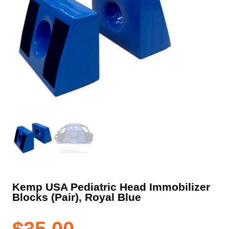
Kemp USA Pediatric Head Immobilizer
Blocks (Pair), Royal Blue