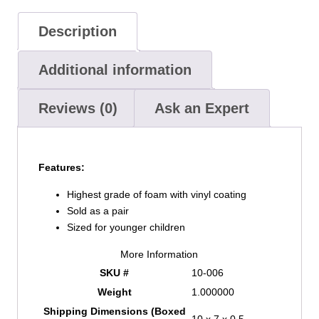
Description
Additional information
Reviews (0)
Ask an Expert
Features:
Highest grade of foam with vinyl coating
Sold as a pair
Sized for younger children
More Information
SKU #
10-006
Weight
1.000000
Shipping Dimensions (Boxed
10 x 7 x 0.5