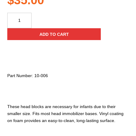
$
35.00
Kemp
USA
Pediatric
ADD TO CART
Head
Immobilizer
Blocks
(Pair),
Royal
Blue
Part Number:
10-006
quantity
These head blocks are necessary for infants due to their
smaller size. Fits most head immobilizer bases. Vinyl coating
on foam provides an easy-to-clean, long-lasting surface.