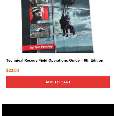
Technical Rescue Field Operations Guide – 6th Edition
$
33.00
ADD TO CART