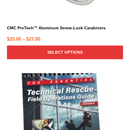
CMC ProTech™ Aluminum Screw-Lock Carabiners
Price
$
25.00
–
$
27.00
range:
SELECT OPTIONS
$25.00
through
$27.00