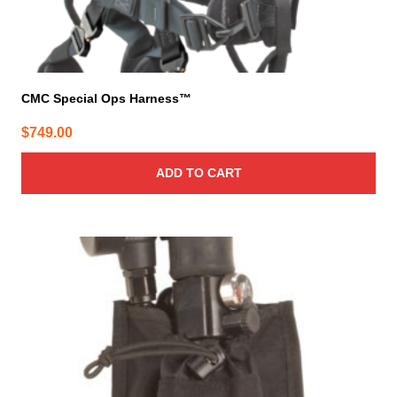
CMC Special Ops Harness™
$
749.00
ADD TO CART