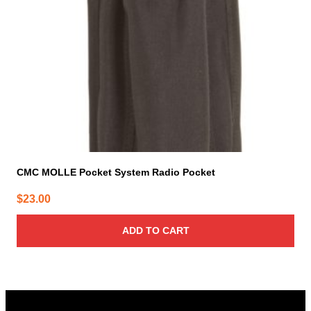
CMC MOLLE Pocket System Radio Pocket
$
23.00
ADD TO CART