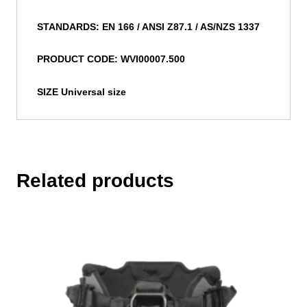
STANDARDS: EN 166 / ANSI Z87.1 / AS/NZS 1337
PRODUCT CODE: WVI00007.500
SIZE Universal size
Related products
This
product
has
multiple
variants.
The