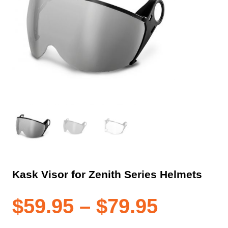
Kask Visor for Zenith Series Helmets
Price
$
59.95
–
$
79.95