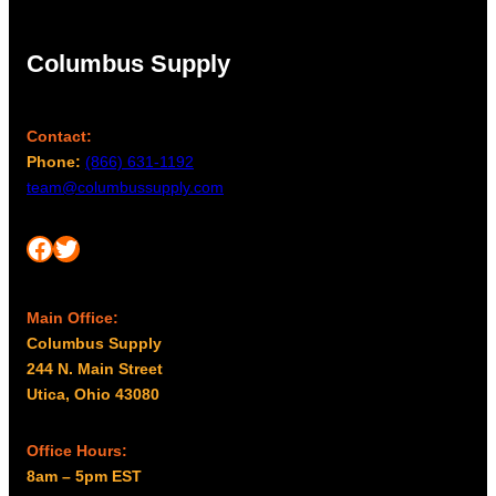
Columbus Supply
Contact:
Phone:
(866) 631-1192
team@columbussupply.com
Facebook
Twitter
Main Office:
Columbus Supply
244 N. Main Street
Utica, Ohio 43080
Office Hours:
8am – 5pm EST