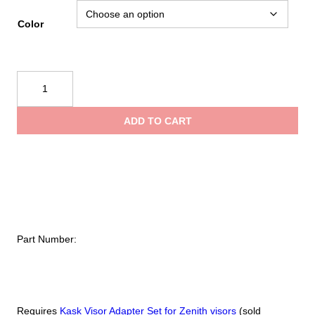
range:
Color
$59.95
Kask
Visor
throug
for
ADD TO CART
Zenith
$79.95
Series
Helmets
quantity
Part Number:
Requires
Kask Visor Adapter Set for Zenith visors
(sold