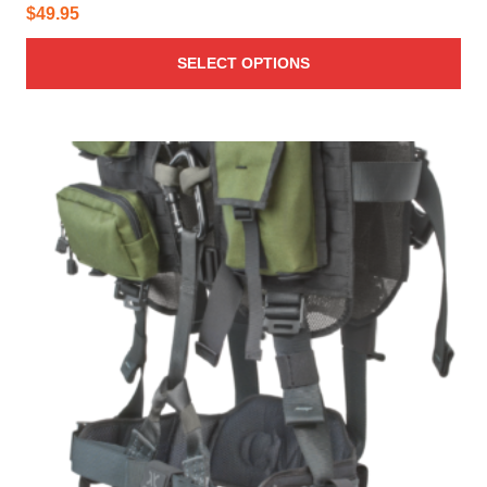
$
49.95
SELECT OPTIONS