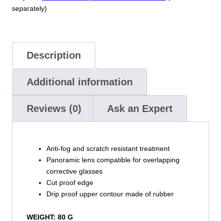
separately)
Description
Additional information
Reviews (0)
Ask an Expert
Anti-fog and scratch resistant treatment
Panoramic lens compatible for overlapping
corrective glasses
Cut proof edge
Drip proof upper contour made of rubber
WEIGHT: 80 G