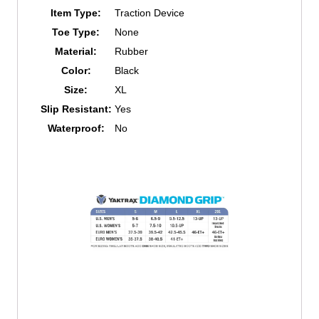
Item Type:
Traction Device
Toe Type:
None
Material:
Rubber
Color:
Black
Size:
XL
Slip Resistant:
Yes
Waterproof:
No