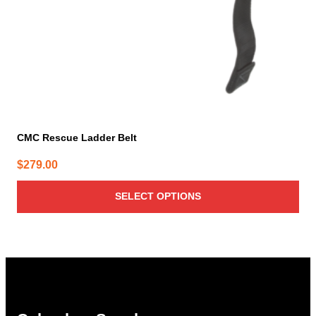
on
the
product
page
CMC Rescue Ladder Belt
$
279.00
SELECT OPTIONS