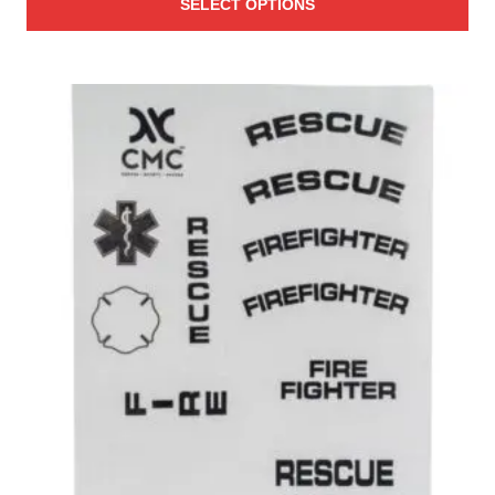
SELECT OPTIONS