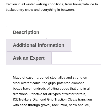
traction in all winter walking conditions, from boilerplate ice to
backcountry snow and everything in between.
Description
Additional information
Ask an Expert
Made of case-hardened steel alloy and strung on
steel aircraft cable, the grips’ patented diamond
beads have hundreds of biting edges that grip in all
directions. Effective for all types of winter terrain,
ICETrekkers Diamond Grip Traction Cleats transition
with ease through gravel, rock, mud, snow and ice,