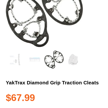
YakTrax Diamond Grip Traction Cleats
$
67.99