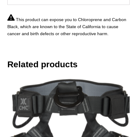
This product can expose you to Chloroprene and Carbon
Black, which are known to the State of California to cause
cancer and birth defects or other reproductive harm.
Related products
This
product
has
multiple
variants.
The
options
may
be