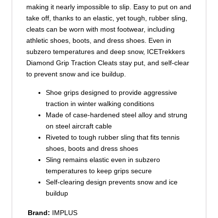
making it nearly impossible to slip. Easy to put on and
take off, thanks to an elastic, yet tough, rubber sling,
cleats can be worn with most footwear, including
athletic shoes, boots, and dress shoes. Even in
subzero temperatures and deep snow, ICETrekkers
Diamond Grip Traction Cleats stay put, and self-clear
to prevent snow and ice buildup.
Shoe grips designed to provide aggressive
traction in winter walking conditions
Made of case-hardened steel alloy and strung
on steel aircraft cable
Riveted to tough rubber sling that fits tennis
shoes, boots and dress shoes
Sling remains elastic even in subzero
temperatures to keep grips secure
Self-clearing design prevents snow and ice
buildup
Brand:
IMPLUS