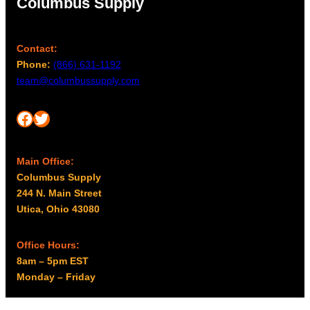
Columbus Supply
Contact:
Phone:
(866) 631-1192
team@columbussupply.com
Facebook
Twitter
Main Office:
Columbus Supply
244 N. Main Street
Utica, Ohio 43080
Office Hours:
8am – 5pm EST
Monday – Friday