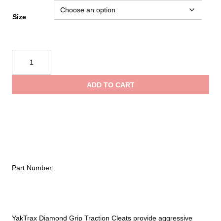
Size
YakTrax
Diamond
Grip
ADD TO CART
Traction
Cleats
quantity
Part Number:
YakTrax Diamond Grip Traction Cleats provide aggressive