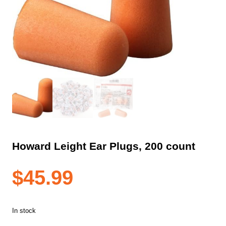
Howard Leight Ear Plugs, 200 count
$
45.99
In stock