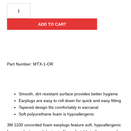
Howard
Leight
Ear
ADD TO CART
Plugs,
200
count
quantity
Part Number:
MTX-1-OR
Smooth, dirt resistant surface provides better hygiene
Earplugs are easy to roll down for quick and easy fitting
Tapered design fits comfortably in earcanal
Soft polyurethane foam is hypoallergenic
3M 1100 uncorded foam earplugs feature soft, hypoallergenic