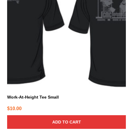
Work-At-Height Tee Small
$
10.00
ADD TO CART