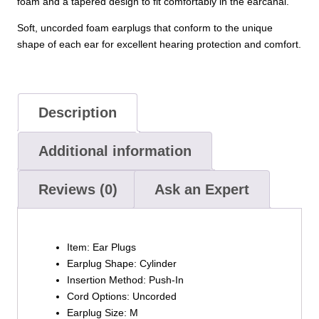
foam and a tapered design to fit comfortably in the earcanal.
Soft, uncorded foam earplugs that conform to the unique
shape of each ear for excellent hearing protection and comfort.
Description
Additional information
Reviews (0)
Ask an Expert
Item:
Ear Plugs
Earplug Shape:
Cylinder
Insertion Method:
Push-In
Cord Options:
Uncorded
Earplug Size:
M