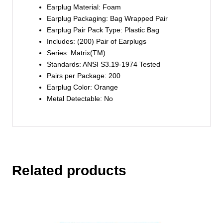
Earplug Material:
Foam
Earplug Packaging:
Bag Wrapped Pair
Earplug Pair Pack Type:
Plastic Bag
Includes:
(200) Pair of Earplugs
Series:
Matrix(TM)
Standards:
ANSI S3.19-1974 Tested
Pairs per Package:
200
Earplug Color:
Orange
Metal Detectable:
No
Related products