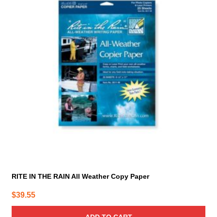
RITE IN THE RAIN All Weather Copy Paper
$
39.55
ADD TO CART