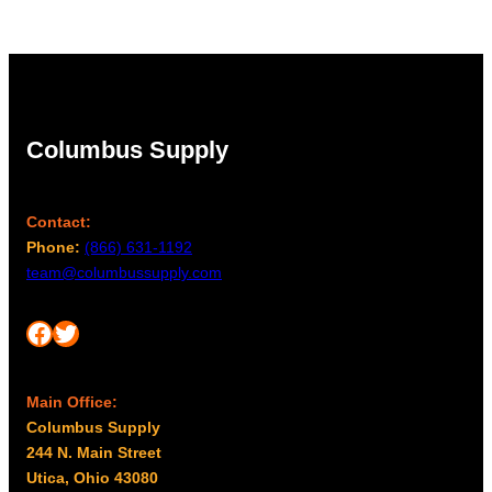
Columbus Supply
Contact:
Phone:
(866) 631-1192
team@columbussupply.com
Facebook
Twitter
Main Office:
Columbus Supply
244 N. Main Street
Utica, Ohio 43080