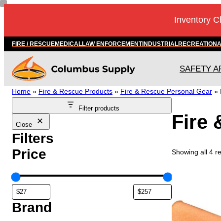
Skip
Inventory C
to
content
FIRE / RESCUE
MEDICAL
LAW ENFORCEMENT
INDUSTRIAL
RECREATION
SAFETY A
Home
»
Fire & Rescue Products
»
Fire & Rescue Personal Gear
»
Filter products
Fire 
Close
Filters
Price
Showing all 4 re
Brand