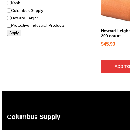
B
Kask
r
Columbus Supply
a
Howard Leight
n
Protective Industrial Products
d
Howard Leight
Apply
200 count
$
45.99
ADD TO
Columbus Supply