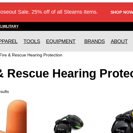
loseout Sale. 25% off of all Stearns items.
SHOP NOW
AL
MILITARY
PPAREL
TOOLS
EQUIPMENT
BRANDS
ABOUT
Fire & Rescue Hearing Protection
& Rescue Hearing Prote
sults