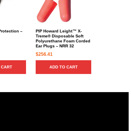
rotection –
PIP Howard Leight™ X-
Treme® Disposable Soft
Polyurethane Foam Corded
Ear Plugs – NRR 32
$
256.41
 CART
ADD TO CART