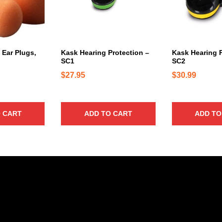
 Ear Plugs,
Kask Hearing Protection –
Kask Hearing P
SC1
SC2
$
27.95
$
30.99
 CART
ADD TO CART
ADD TO