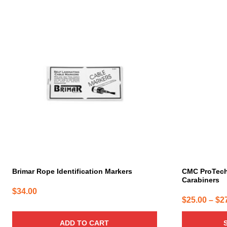
This
product
has
multiple
variants.
The
options
may
be
chosen
on
the
product
page
Brimar Rope Identification Markers
CMC ProTec
Carabiners
$
34.00
$
25.00
–
$
2
ADD TO CART