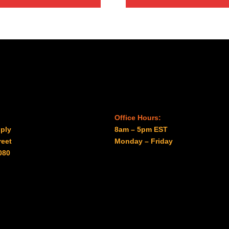
through
$27.00
Office Hours:
ply
8am – 5pm EST
reet
Monday – Friday
080