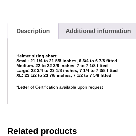
Description
Additional information
Helmet sizing chart:
Small: 21 1/4 to 21 5/8 inches, 6 3/4 to 6 7/8 fitted
Medium: 22 to 22 3/8 inches, 7 to 7 1/8 fitted
Large: 22 3/4 to 23 1/8 inches, 7 1/4 to 7 3/8 fitted
XL: 23 1/2 to 23 7/8 inches, 7 1/2 to 7 5/8 fitted
*Letter of Certification available upon request
Related products