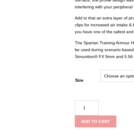
interfering with your peripheral 
Add to that an extra layer of p
clips for increased air intake &
you have one of the safest and 
The Spartan Training Armour Helm
be used during scenario-based, m
Simunition® FX 9mm and 5.56
Size
Goddess
Training
Armour
ADD TO CART
Helmet
–