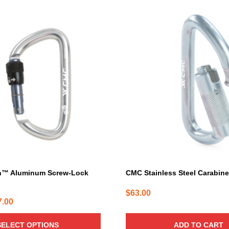
h™ Aluminum Screw-Lock
CMC Stainless Steel Carabin
$
63.00
Price
7.00
range:
SELECT OPTIONS
ADD TO CART
$25.00