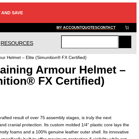
 AND SAVE
MY ACCOUNT
QUOTES
CONTACT
RESOURCES
S
e
r Helmet – Elite (Simunition® FX Certified)
a
aining Armour Helmet –
r
c
nition® FX Certified)
h
fted result of over 75 assembly stages, is truly the next
and cranial protection. Its custom molded 1/4” plastic core lays the
ensity foams and a 100% genuine leather outer shell. Its innovative
 specifically built to offer maximum protection & visibility while not