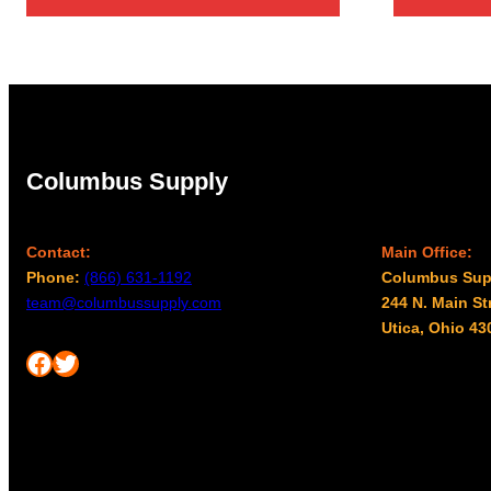
Columbus Supply
Contact:
Main Office:
Phone:
(866) 631-1192
Columbus Sup
team@columbussupply.com
244 N. Main St
Utica, Ohio 43
Facebook
Twitter