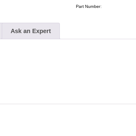
Elite
Part Number:
(Simunition®
FX
Certified)
Ask an Expert
quantity