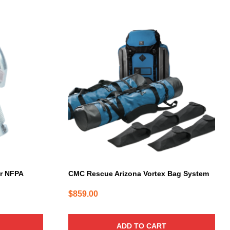
er NFPA
CMC Rescue Arizona Vortex Bag System
$
859.00
ADD TO CART