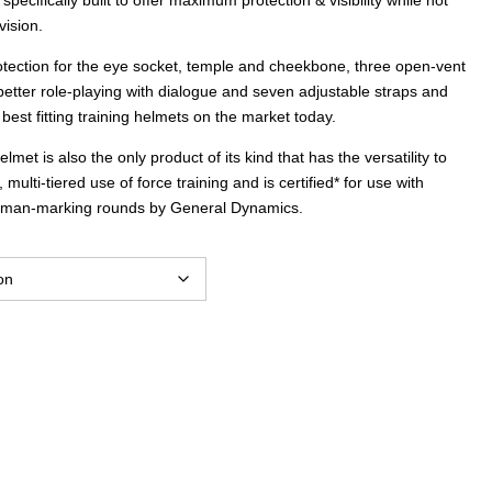
vision.
rotection for the eye socket, temple and cheekbone, three open-vent
 better role-playing with dialogue and seven adjustable straps and
best fitting training helmets on the market today.
et is also the only product of its kind that has the versatility to
ulti-tiered use of force training and is certified* for use with
 man-marking rounds by General Dynamics.