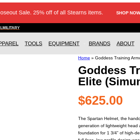
loseout Sale. 25% off of all Stearns items.
SHOP NOW
AL
MILITARY
PPAREL
TOOLS
EQUIPMENT
BRANDS
ABOUT
Home
»
Goddess Training Armou
Goddess Tr
Elite (Simu
$
625.00
The Spartan Helmet, the handcra
generation of lightweight head 
foundation for 1 3/4” of high-d
full-face, low profile design was