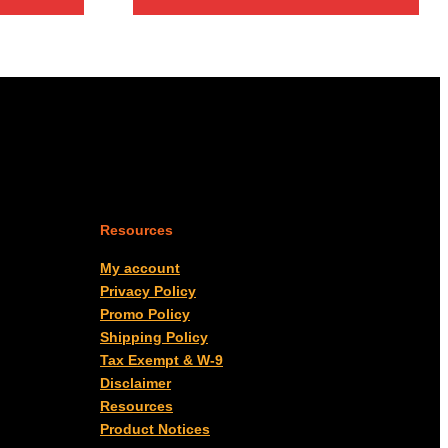
Resources
My account
Privacy Policy
Promo Policy
Shipping Policy
Tax Exempt & W-9
Disclaimer
Resources
Product Notices