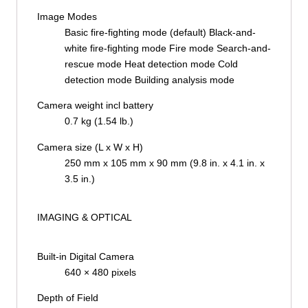
Image Modes
Basic fire-fighting mode (default) Black-and-
white fire-fighting mode Fire mode Search-and-
rescue mode Heat detection mode Cold
detection mode Building analysis mode
Camera weight incl battery
0.7 kg (1.54 lb.)
Camera size (L x W x H)
250 mm x 105 mm x 90 mm (9.8 in. x 4.1 in. x
3.5 in.)
IMAGING & OPTICAL
Built-in Digital Camera
640 × 480 pixels
Depth of Field