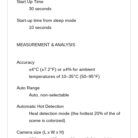
Start Up Time
30 seconds
Start-up time from sleep mode
10 seconds
MEASUREMENT & ANALYSIS
Accuracy
±4°C (±7.2°F) or ±4% for ambient
temperatures of 10–35°C (50–95°F)
Auto Range
Auto, non-selectable
Automatic Hot Detection
Heat detection mode (the hottest 20% of the of
scene is colorized)
Camera size (L x W x H)