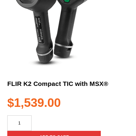
FLIR K2 Compact TIC with MSX®
$
1,539.00
FLIR
K2
Compact