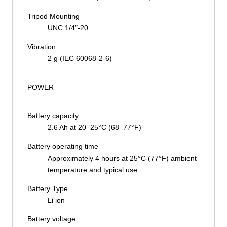
Tripod Mounting
UNC 1/4″-20
Vibration
2 g (IEC 60068-2-6)
POWER
Battery capacity
2.6 Ah at 20–25°C (68–77°F)
Battery operating time
Approximately 4 hours at 25°C (77°F) ambient
temperature and typical use
Battery Type
Li ion
Battery voltage