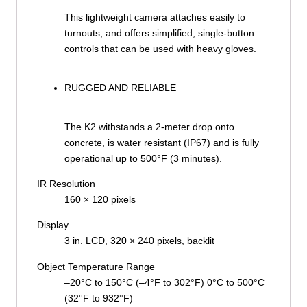
This lightweight camera attaches easily to
turnouts, and offers simplified, single-button
controls that can be used with heavy gloves.
RUGGED AND RELIABLE
The K2 withstands a 2-meter drop onto
concrete, is water resistant (IP67) and is fully
operational up to 500°F (3 minutes).
IR Resolution
160 × 120 pixels
Display
3 in. LCD, 320 × 240 pixels, backlit
Object Temperature Range
–20°C to 150°C (–4°F to 302°F) 0°C to 500°C
(32°F to 932°F)