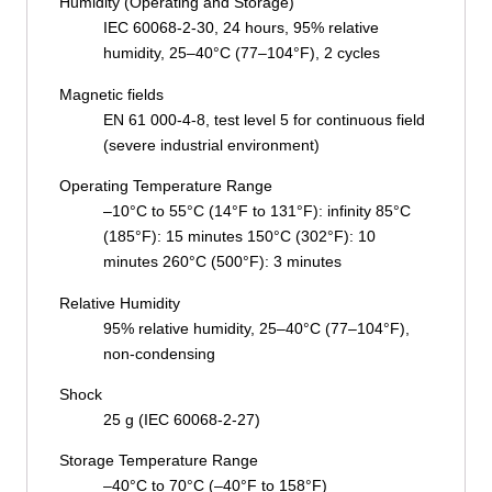
Humidity (Operating and Storage)
IEC 60068-2-30, 24 hours, 95% relative
humidity, 25–40°C (77–104°F), 2 cycles
Magnetic fields
EN 61 000-4-8, test level 5 for continuous field
(severe industrial environment)
Operating Temperature Range
–10°C to 55°C (14°F to 131°F): infinity 85°C
(185°F): 15 minutes 150°C (302°F): 10
minutes 260°C (500°F): 3 minutes
Relative Humidity
95% relative humidity, 25–40°C (77–104°F),
non-condensing
Shock
25 g (IEC 60068-2-27)
Storage Temperature Range
–40°C to 70°C (–40°F to 158°F)