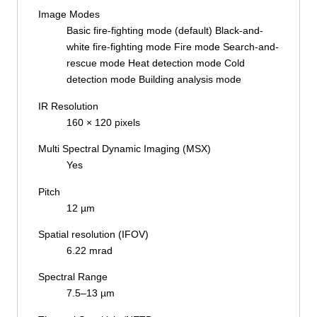
Image Modes
Basic fire-fighting mode (default) Black-and-
white fire-fighting mode Fire mode Search-and-
rescue mode Heat detection mode Cold
detection mode Building analysis mode
IR Resolution
160 × 120 pixels
Multi Spectral Dynamic Imaging (MSX)
Yes
Pitch
12 µm
Spatial resolution (IFOV)
6.22 mrad
Spectral Range
7.5–13 µm