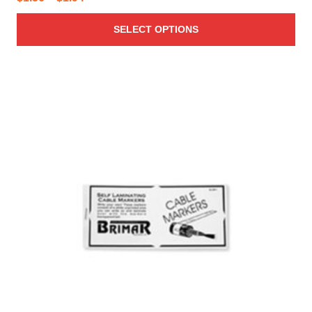
range:
SELECT OPTIONS
$1.56
through
$1.94