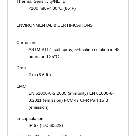
Thermal Sensitivity/NETD
<100 mK @ 30°C (86°F)
ENVIRONMENTAL & CERTIFICATIONS
Corrosion
ASTM B117, salt spray, 5% saline solution in 48
hours and 35°C
Drop
2 m (6.6 ft.)
EMC
EN 61000-6-2:2005 (immunity) EN 61000-6-
3:2011 (emission) FCC 47 CFR Part 15 B
(emission)
Encapsulation
IP 67 (IEC 60529)