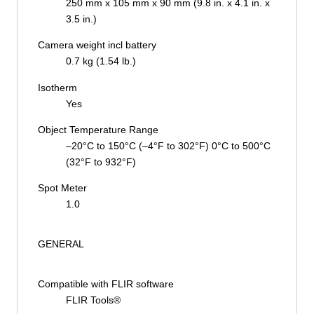
250 mm x 105 mm x 90 mm (9.8 in. x 4.1 in. x
3.5 in.)
Camera weight incl battery
0.7 kg (1.54 lb.)
Isotherm
Yes
Object Temperature Range
–20°C to 150°C (–4°F to 302°F) 0°C to 500°C
(32°F to 932°F)
Spot Meter
1.0
GENERAL
Compatible with FLIR software
FLIR Tools®