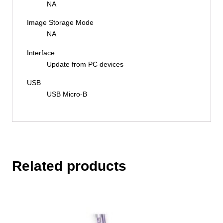
NA
Image Storage Mode
NA
Interface
Update from PC devices
USB
USB Micro-B
Related products