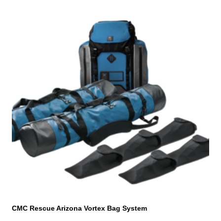
CMC Rescue Arizona Vortex Bag System