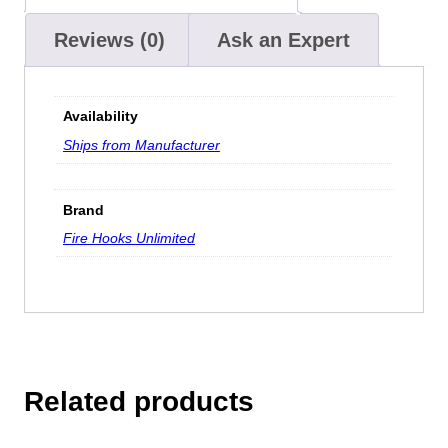
Reviews (0)
Ask an Expert
Availability
Ships from Manufacturer
Brand
Fire Hooks Unlimited
Related products