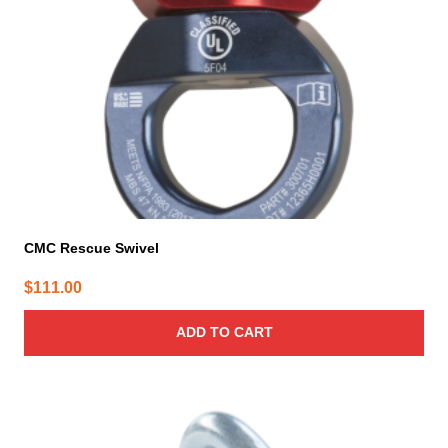
CMC Rescue Swivel
$
111.00
ADD TO CART