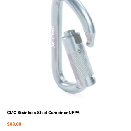
CMC Stainless Steel Carabiner NFPA
$
63.00