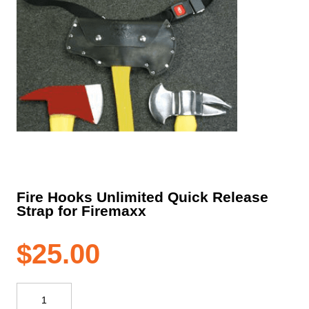
Fire Hooks Unlimited Quick Release
Strap for Firemaxx
$
25.00
Fire
Hooks