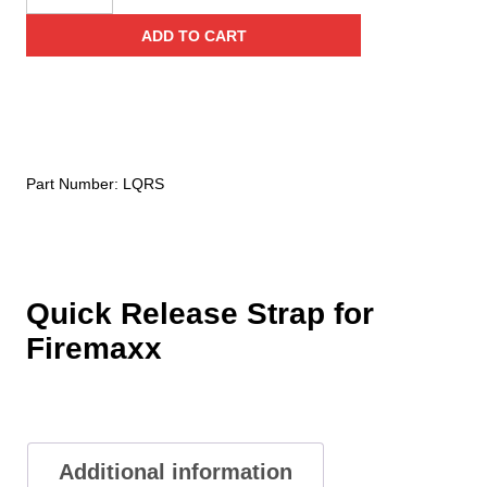
Unlimited
ADD TO CART
Quick
Release
Strap
for
Firemaxx
quantity
Part Number:
LQRS
Quick Release Strap for
Firemaxx
Additional information