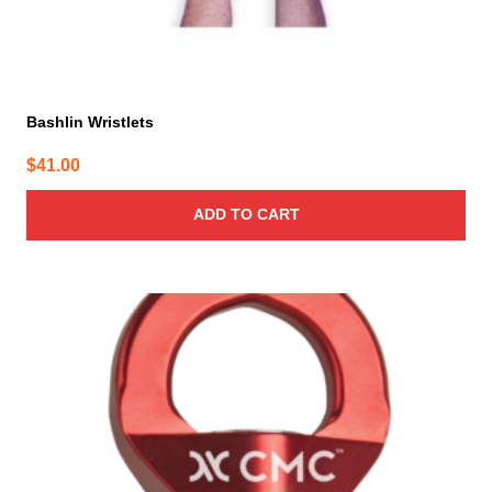
Bashlin Wristlets
$
41.00
ADD TO CART