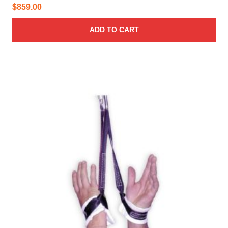
$
859.00
ADD TO CART