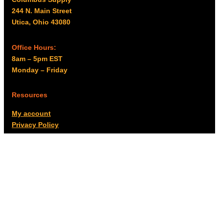
244 N. Main Street
Utica, Ohio 43080
Office Hours:
8am – 5pm EST
Monday – Friday
Resources
My account
Privacy Policy
Promo Policy
Shipping Policy
Tax Exempt & W-9
Disclaimer
Resources
Product Notices
Copyright © 2026 Columbus Supply | All rights reserved