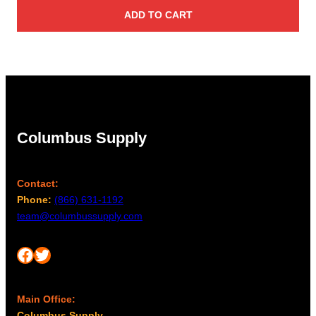
ADD TO CART
Columbus Supply
Contact:
Phone:
(866) 631-1192
team@columbussupply.com
Facebook
Twitter
Main Office:
Columbus Supply