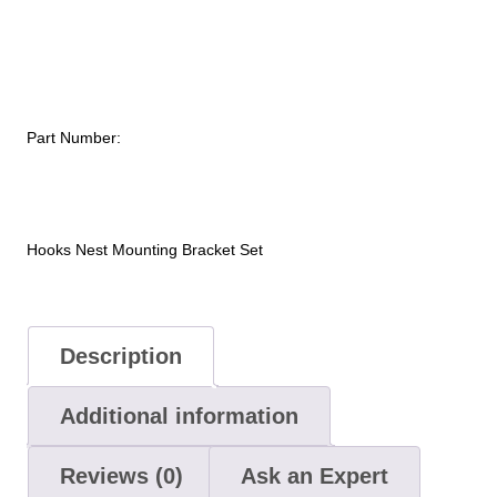
Mounting
Bracket
Set
quantity
Part Number:
Hooks Nest Mounting Bracket Set
Description
Additional information
Reviews (0)
Ask an Expert