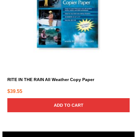
RITE IN THE RAIN All Weather Copy Paper
$
39.55
ADD TO CART