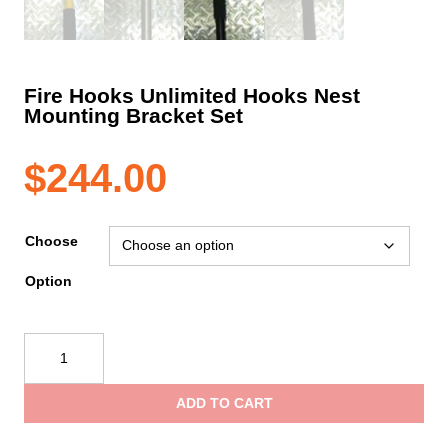
Fire Hooks Unlimited Hooks Nest
Mounting Bracket Set
$
244.00
Choose
Option
Fire
Hooks
Unlimited
ADD TO CART
Hooks
Nest