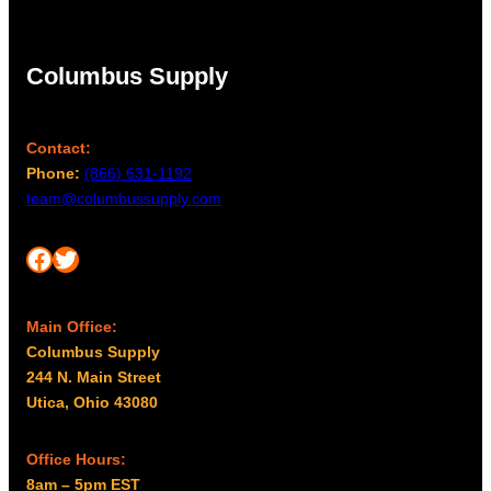
Columbus Supply
Contact:
Phone:
(866) 631-1192
team@columbussupply.com
Facebook
Twitter
Main Office:
Columbus Supply
244 N. Main Street
Utica, Ohio 43080
Office Hours:
8am – 5pm EST