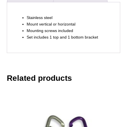
Stainless steel
Mount vertical or horizontal
Mounting screws included
Set includes 1 top and 1 bottom bracket
Related products