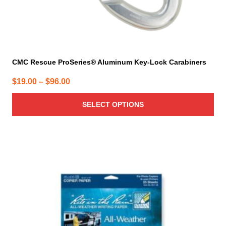
page
CMC Rescue ProSeries® Aluminum Key-Lock Carabiners
Price
$
19.00
–
$
96.00
range:
SELECT OPTIONS
$19.00
through
$96.00