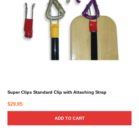
Super Clips Standard Clip with Attaching Strap
$
29.95
ADD TO CART