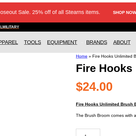
loseout Sale. 25% off of all Stearns items.
SHOP NOW
AL
MILITARY
PPAREL
TOOLS
EQUIPMENT
BRANDS
ABOUT
Home
»
Fire Hooks Unlimited 
Fire Hooks
$
24.00
Fire Hooks Unlimited Brush
The Brush Broom comes with a 
Fire