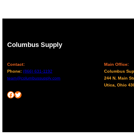
Columbus Supply
Contact:
Main Office:
Phone:
(866) 631-1192
Columbus Sup
team@columbussupply.com
244 N. Main St
Utica, Ohio 43
Facebook
Twitter