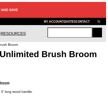
 AND SAVE
MY ACCOUNT
QUOTES
CONTACT
RESOURCES
S
e
Brush Broom
a
 Unlimited Brush Broom
r
c
h
 Broom
5′ long wood handle.