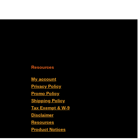
Resources
My account
Privacy Policy
Promo Policy
Shipping Policy
Tax Exempt & W-9
Disclaimer
Resources
Product Notices