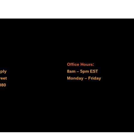
$1.87
Office Hours:
ply
8am – 5pm EST
reet
Monday – Friday
080