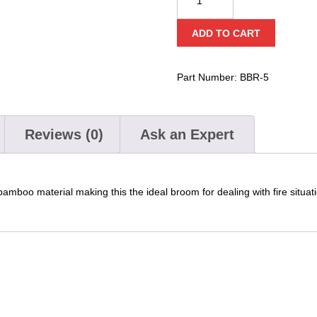
Hooks
Unlimited
ADD TO CART
Brush
Broom
quantity
Part Number:
BBR-5
Reviews (0)
Ask an Expert
amboo material making this the ideal broom for dealing with fire situat