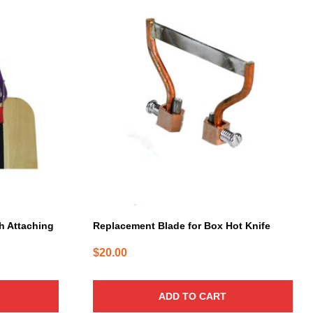
th Attaching
Replacement Blade for Box Hot Knife
$
20.00
ADD TO CART