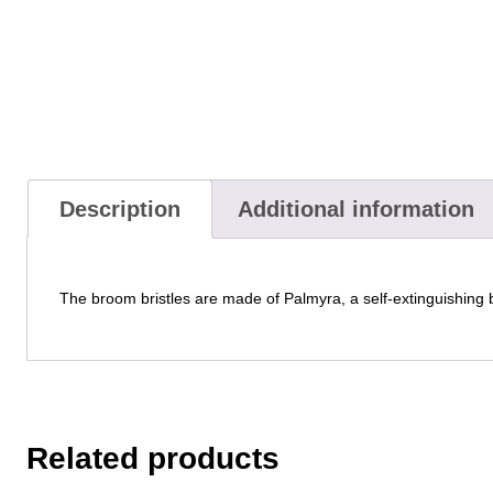
Description
Additional information
The broom bristles are made of Palmyra, a self-extinguishing b
Related products