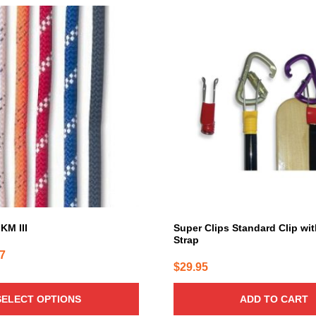
KM III
Super Clips Standard Clip wi
Strap
Price
87
$
29.95
range:
$1.28
SELECT OPTIONS
ADD TO CART
through