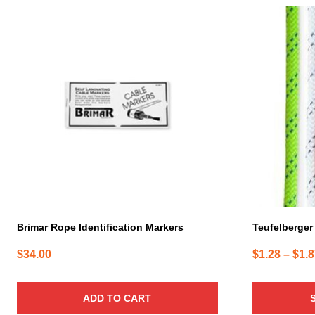
This
product
has
multiple
variants.
The
options
may
be
chosen
on
the
product
page
Brimar Rope Identification Markers
Teufelberger 
$
34.00
$
1.28
–
$
1.
ADD TO CART