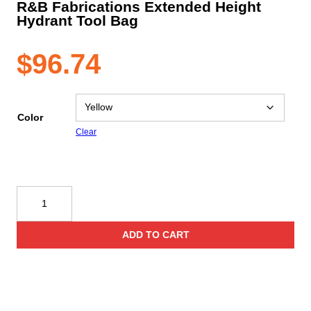
R&B Fabrications Extended Height
Hydrant Tool Bag
$
96.74
Color
Clear
R&B
Fabrications
Extended
ADD TO CART
Height
Hydrant
Tool
Bag
quantity