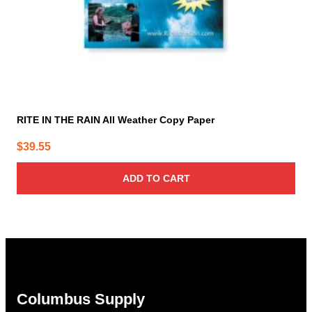
RITE IN THE RAIN All Weather Copy Paper
$
39.55
ADD TO CART
Columbus Supply