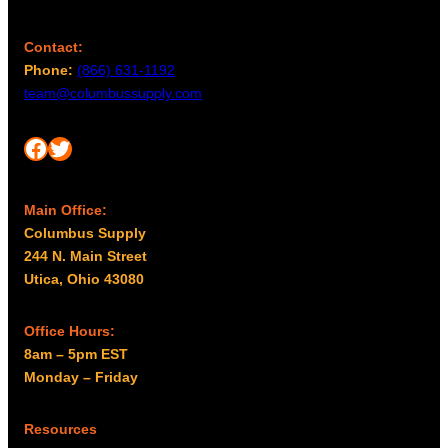
Contact:
Phone:
(866) 631-1192
team@columbussupply.com
Facebook
Twitter
Main Office:
Columbus Supply
244 N. Main Street
Utica, Ohio 43080
Office Hours:
8am – 5pm EST
Monday – Friday
Resources