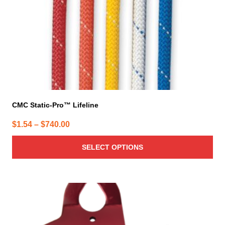
on
the
product
page
CMC Static-Pro™ Lifeline
Price
$
1.54
–
$
740.00
range:
SELECT OPTIONS
$1.54
through
$740.00
This
product
has
multiple