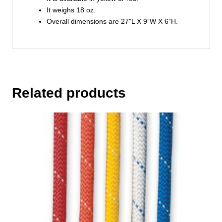
It weighs 18 oz.
Overall dimensions are 27”L X 9”W X 6”H.
Related products
This
product
has
multiple
variants.
The
options
may
be
chosen