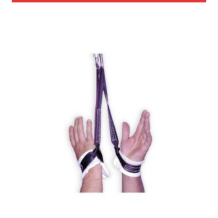
through
$985.00