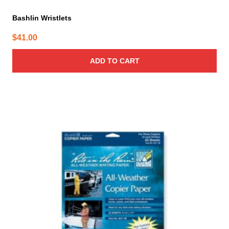
Bashlin Wristlets
$
41.00
ADD TO CART