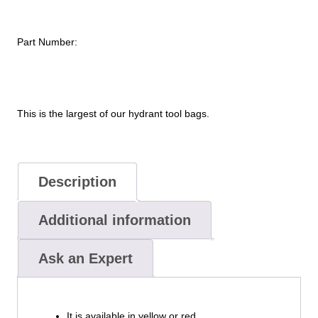
Part Number:
This is the largest of our hydrant tool bags.
Description
Additional information
Ask an Expert
It is available in yellow or red.